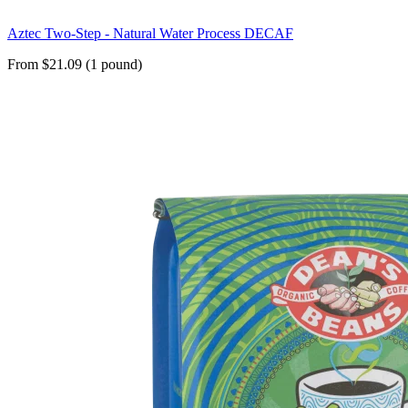
Aztec Two-Step - Natural Water Process DECAF
From $21.09 (1 pound)