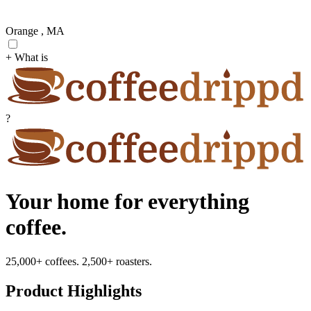
Orange , MA
+ What is
?
Your home for everything
coffee.
25,000+ coffees. 2,500+ roasters.
Product Highlights