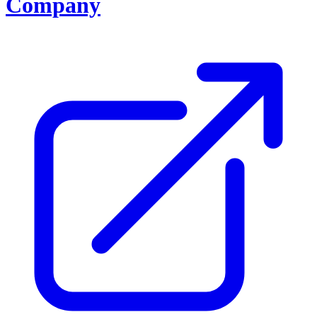
Company