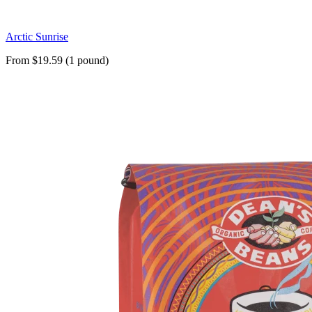
Arctic Sunrise
From $19.59 (1 pound)