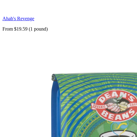
Ahab's Revenge
From $19.59 (1 pound)