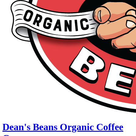
Dean's Beans Organic Coffee