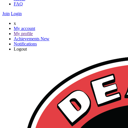
FAQ
Join
Login
x
My account
My profile
Achievements
New
Notifications
Logout