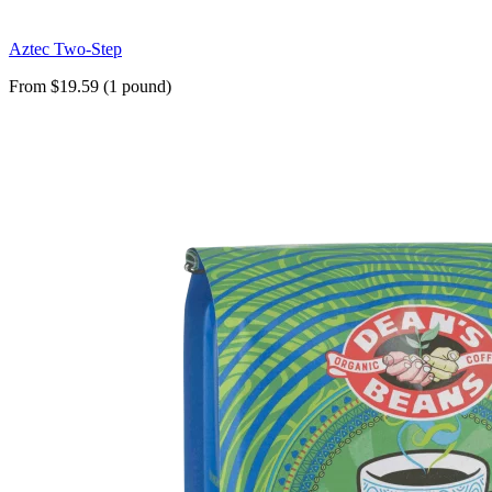
Aztec Two-Step
From $19.59 (1 pound)