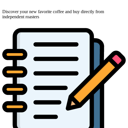
Discover your new favorite coffee and buy directly from
independent roasters