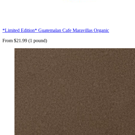
*Limited Edition* Guatemalan Cafe Maravillas Organic
From $21.99 (1 pound)