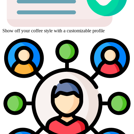
Show off your coffee style with a customizable profile