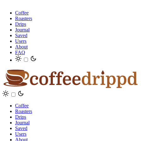
Coffee
Roasters
Drips
Journal
Saved
Users
About
FAQ
Coffee
Roasters
Drips
Journal
Saved
Users
About