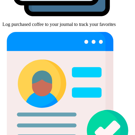
Log purchased coffee to your journal to track your favorites