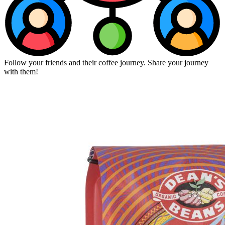
Follow your friends and their coffee journey. Share your journey
with them!