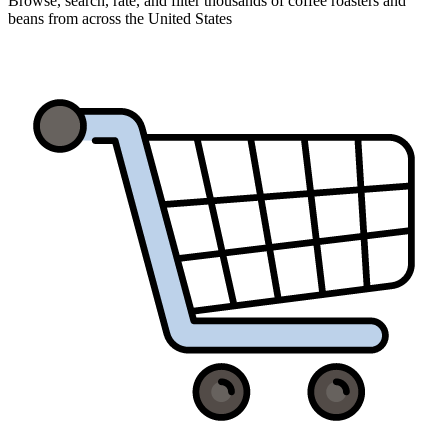
Browse, search, rate, and filter thousands of coffee roasters and
beans from across the United States