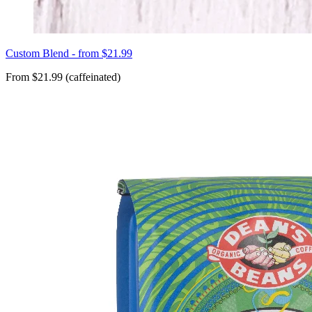
Custom Blend - from $21.99
From $21.99 (caffeinated)