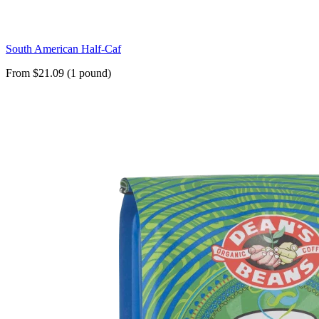
South American Half-Caf
From $21.09 (1 pound)