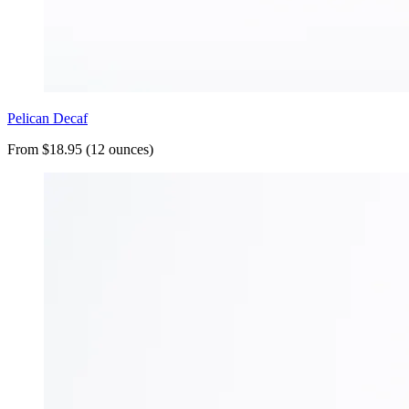
Pelican Decaf
From $18.95 (12 ounces)