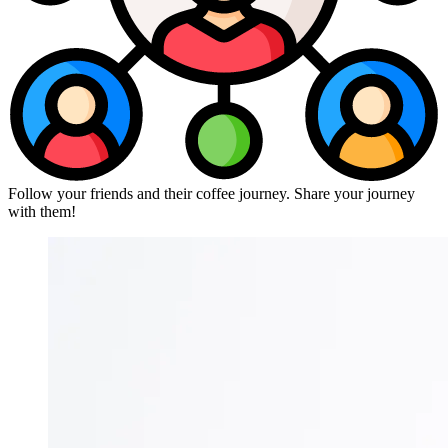
Follow your friends and their coffee journey. Share your journey
with them!