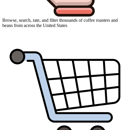
Browse, search, rate, and filter thousands of coffee roasters and
beans from across the United States