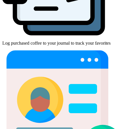
Log purchased coffee to your journal to track your favorites