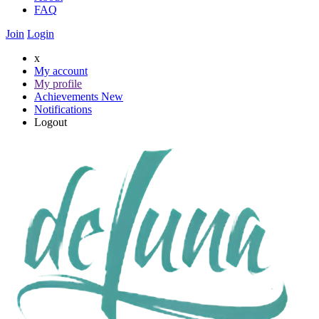
FAQ
Join
Login
x
My account
My profile
Achievements
New
Notifications
Logout