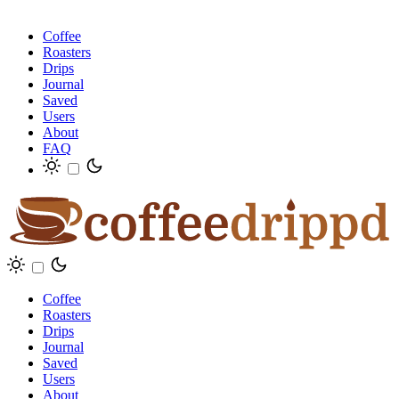
Coffee
Roasters
Drips
Journal
Saved
Users
About
FAQ
Coffee
Roasters
Drips
Journal
Saved
Users
About