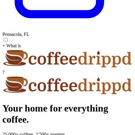
Pensacola, FL
+ What is
?
Your home for everything
coffee.
25,000+ coffees. 2,500+ roasters.