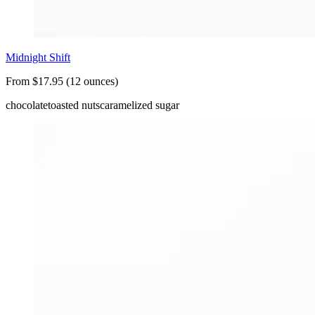
Midnight Shift
From $17.95 (12 ounces)
chocolate
toasted nuts
caramelized sugar