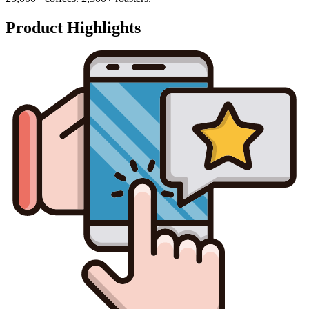
Product Highlights