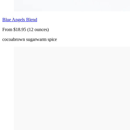
Blue Angels Blend
From $18.95 (12 ounces)
cocoa
brown sugar
warm spice