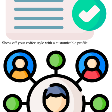
Show off your coffee style with a customizable profile