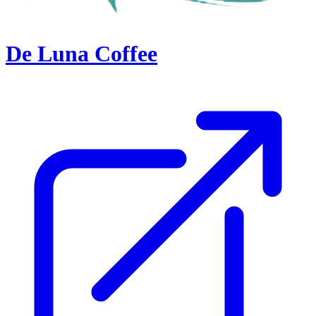
De Luna Coffee