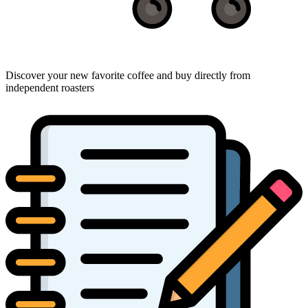
Discover your new favorite coffee and buy directly from
independent roasters