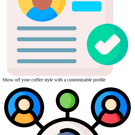
Show off your coffee style with a customizable profile