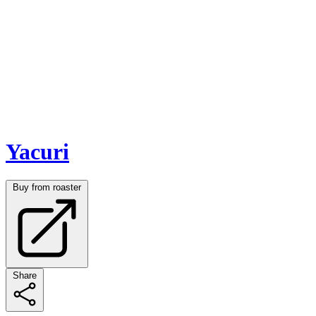
Yacuri
Buy from roaster
Share