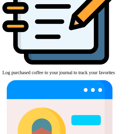
Log purchased coffee to your journal to track your favorites