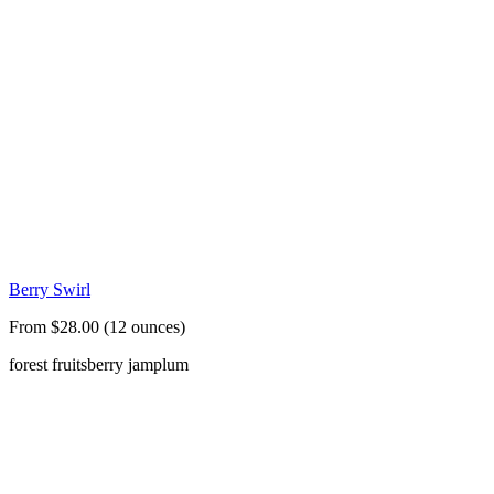
Berry Swirl
From $28.00 (12 ounces)
forest fruits
berry jam
plum