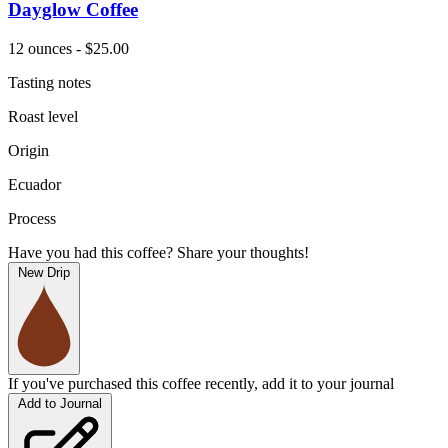
Dayglow Coffee
12 ounces - $25.00
Tasting notes
Roast level
Origin
Ecuador
Process
Have you had this coffee? Share your thoughts!
New Drip
If you've purchased this coffee recently, add it to your journal
Add to Journal