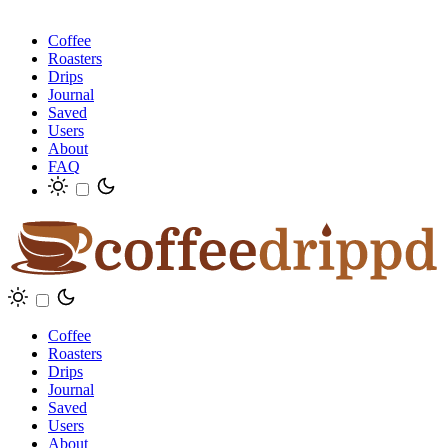
Coffee
Roasters
Drips
Journal
Saved
Users
About
FAQ
Coffee
Roasters
Drips
Journal
Saved
Users
About