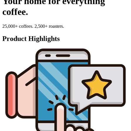
Your home for everything
coffee.
25,000+ coffees. 2,500+ roasters.
Product Highlights