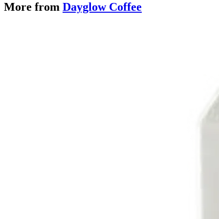
More from
Dayglow Coffee