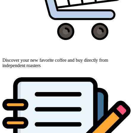
Discover your new favorite coffee and buy directly from
independent roasters