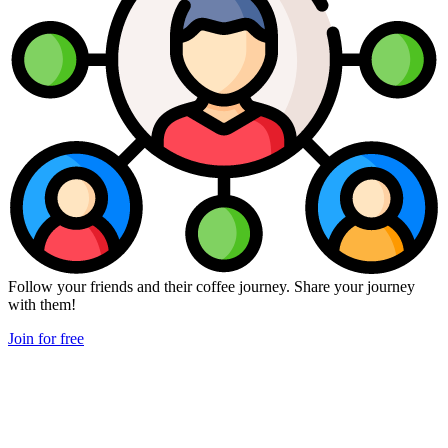
Follow your friends and their coffee journey. Share your journey
with them!
Join for free