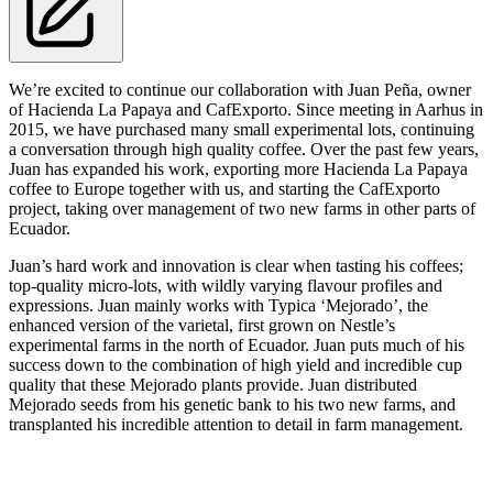
We’re excited to continue our collaboration with Juan Peña, owner
of Hacienda La Papaya and CafExporto. Since meeting in Aarhus in
2015, we have purchased many small experimental lots, continuing
a conversation through high quality coffee. Over the past few years,
Juan has expanded his work, exporting more Hacienda La Papaya
coffee to Europe together with us, and starting the CafExporto
project, taking over management of two new farms in other parts of
Ecuador.
Juan’s hard work and innovation is clear when tasting his coffees;
top-quality micro-lots, with wildly varying flavour profiles and
expressions. Juan mainly works with Typica ‘Mejorado’, the
enhanced version of the varietal, first grown on Nestle’s
experimental farms in the north of Ecuador. Juan puts much of his
success down to the combination of high yield and incredible cup
quality that these Mejorado plants provide. Juan distributed
Mejorado seeds from his genetic bank to his two new farms, and
transplanted his incredible attention to detail in farm management.