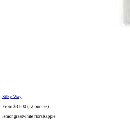
Silky Way
From $31.00 (12 ounces)
lemongrass
white florals
apple