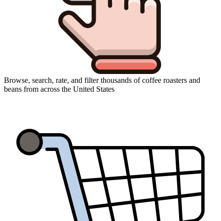
Browse, search, rate, and filter thousands of coffee roasters and
beans from across the United States