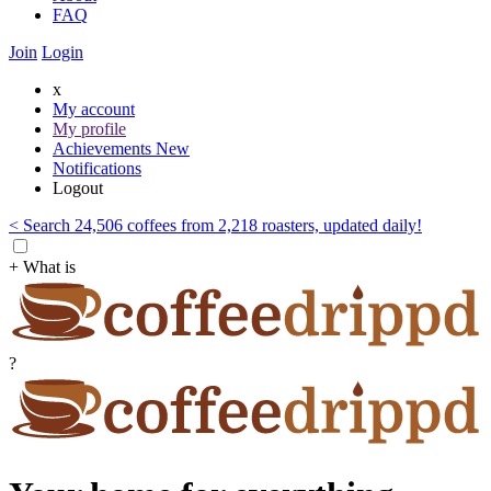
FAQ
Join
Login
x
My account
My profile
Achievements
New
Notifications
Logout
< Search 24,506 coffees from 2,218 roasters, updated daily!
+ What is
?