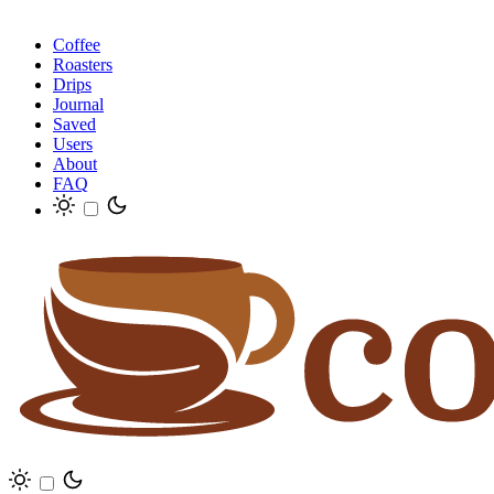
Coffee
Roasters
Drips
Journal
Saved
Users
About
FAQ