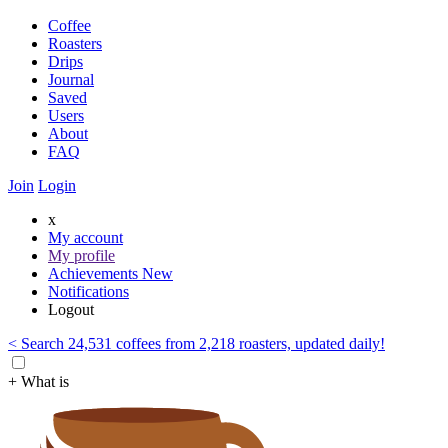
Coffee
Roasters
Drips
Journal
Saved
Users
About
FAQ
Join
Login
x
My account
My profile
Achievements
New
Notifications
Logout
< Search 24,531 coffees from 2,218 roasters, updated daily!
+ What is