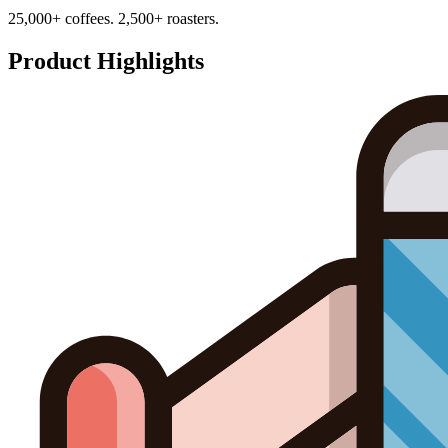
25,000+ coffees. 2,500+ roasters.
Product Highlights