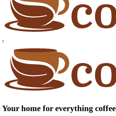
?
Your home for everything coffee