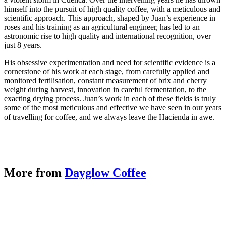
himself into the pursuit of high quality coffee, with a meticulous and
scientific approach. This approach, shaped by Juan’s experience in
roses and his training as an agricultural engineer, has led to an
astronomic rise to high quality and international recognition, over
just 8 years.
His obsessive experimentation and need for scientific evidence is a
cornerstone of his work at each stage, from carefully applied and
monitored fertilisation, constant measurement of brix and cherry
weight during harvest, innovation in careful fermentation, to the
exacting drying process. Juan’s work in each of these fields is truly
some of the most meticulous and effective we have seen in our years
of travelling for coffee, and we always leave the Hacienda in awe.
More from
Dayglow Coffee