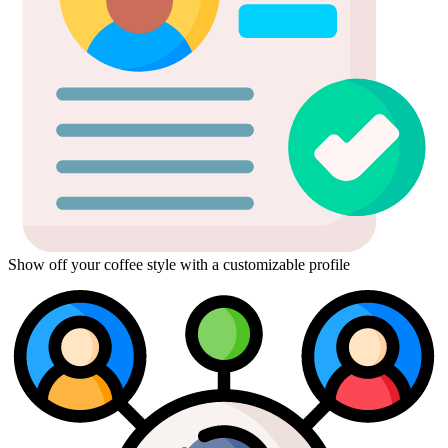
Show off your coffee style with a customizable profile