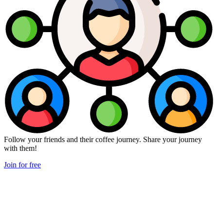
Follow your friends and their coffee journey. Share your journey
with them!
Join for free