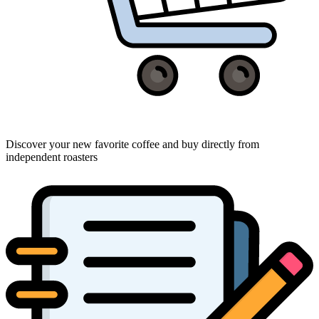
Discover your new favorite coffee and buy directly from
independent roasters