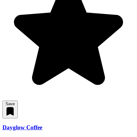
Save
Dayglow Coffee