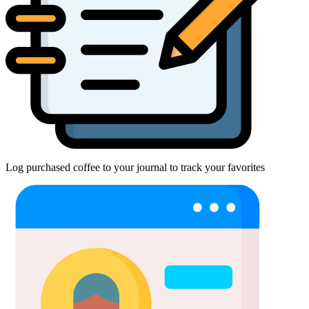
Log purchased coffee to your journal to track your favorites