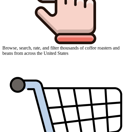
Browse, search, rate, and filter thousands of coffee roasters and
beans from across the United States