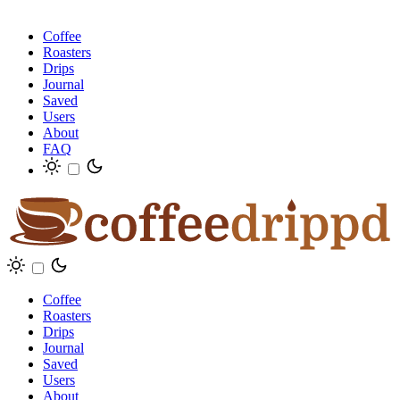
Coffee
Roasters
Drips
Journal
Saved
Users
About
FAQ
Coffee
Roasters
Drips
Journal
Saved
Users
About