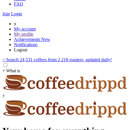
FAQ
Join
Login
x
My account
My profile
Achievements
New
Notifications
Logout
< Search 24,531 coffees from 2,218 roasters, updated daily!
+ What is
?