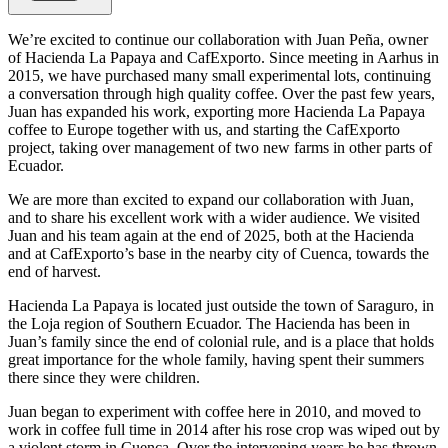
We’re excited to continue our collaboration with Juan Peña, owner
of Hacienda La Papaya and CafExporto. Since meeting in Aarhus in
2015, we have purchased many small experimental lots, continuing
a conversation through high quality coffee. Over the past few years,
Juan has expanded his work, exporting more Hacienda La Papaya
coffee to Europe together with us, and starting the CafExporto
project, taking over management of two new farms in other parts of
Ecuador.
We are more than excited to expand our collaboration with Juan,
and to share his excellent work with a wider audience. We visited
Juan and his team again at the end of 2025, both at the Hacienda
and at CafExporto’s base in the nearby city of Cuenca, towards the
end of harvest.
Hacienda La Papaya is located just outside the town of Saraguro, in
the Loja region of Southern Ecuador. The Hacienda has been in
Juan’s family since the end of colonial rule, and is a place that holds
great importance for the whole family, having spent their summers
there since they were children.
Juan began to experiment with coffee here in 2010, and moved to
work in coffee full time in 2014 after his rose crop was wiped out by
a violent storm in Cuenca. Over the intervening years he has thrown