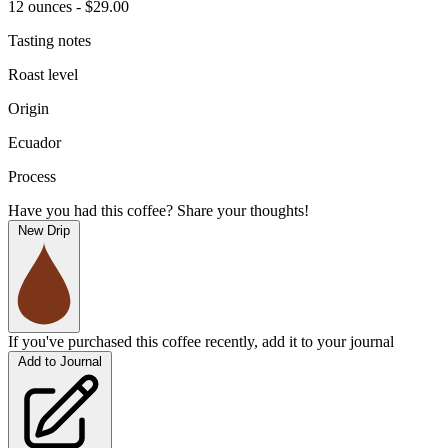
12 ounces - $29.00
Tasting notes
Roast level
Origin
Ecuador
Process
Have you had this coffee? Share your thoughts!
New Drip
If you've purchased this coffee recently, add it to your journal
Add to Journal