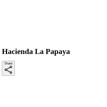
Hacienda La Papaya
Share