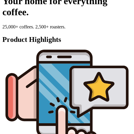
Your home for everything
coffee.
25,000+ coffees. 2,500+ roasters.
Product Highlights