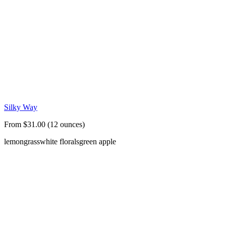
Silky Way
From $31.00 (12 ounces)
lemongrass
white florals
green apple