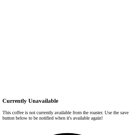
Currently Unavailable
This coffee is not currently available from the roaster. Use the save
button below to be notified when it's available again!