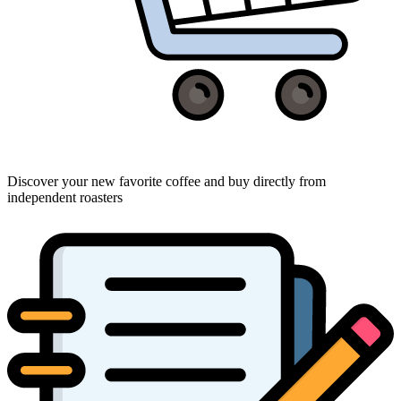
Discover your new favorite coffee and buy directly from
independent roasters