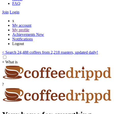
FAQ
Join
Login
x
My account
My profile
Achievements
New
Notifications
Logout
< Search 24,488 coffees from 2,218 roasters, updated daily!
+ What is
?