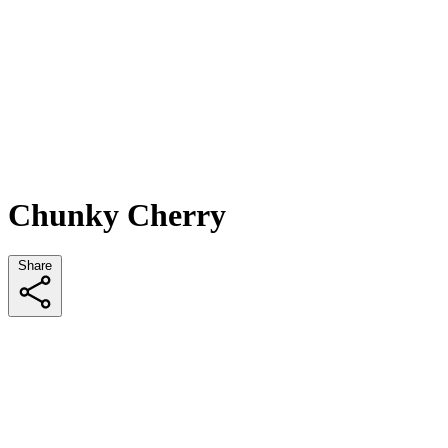
Chunky Cherry
Share