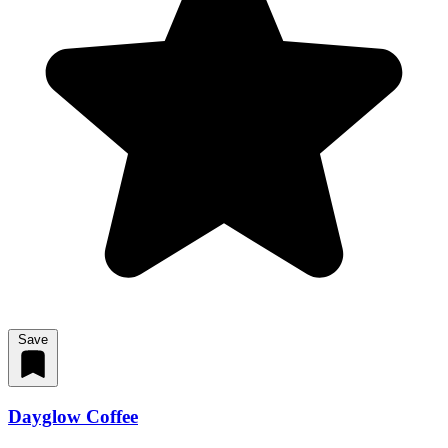
Save
Dayglow Coffee