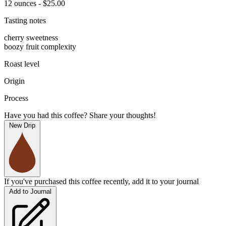
12 ounces - $25.00
Tasting notes
cherry sweetness
boozy fruit complexity
Roast level
Origin
Process
Have you had this coffee? Share your thoughts!
New Drip
If you've purchased this coffee recently, add it to your journal
Add to Journal