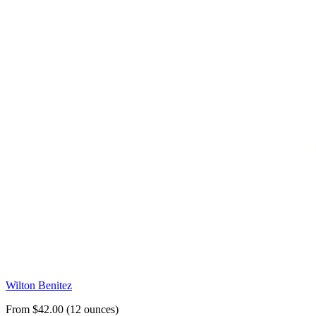
Wilton Benitez
From $42.00 (12 ounces)