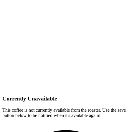
Currently Unavailable
This coffee is not currently available from the roaster. Use the save
button below to be notified when it's available again!