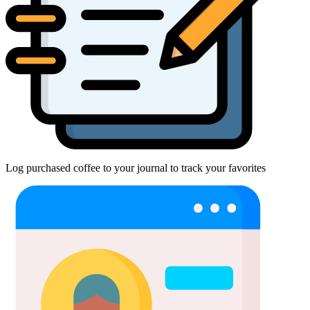
Log purchased coffee to your journal to track your favorites