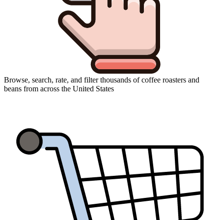
Browse, search, rate, and filter thousands of coffee roasters and
beans from across the United States