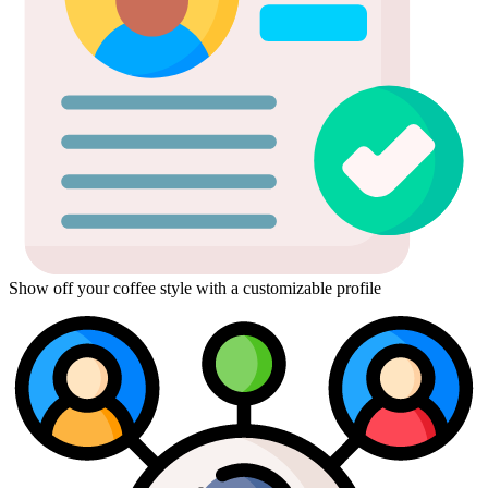
Show off your coffee style with a customizable profile