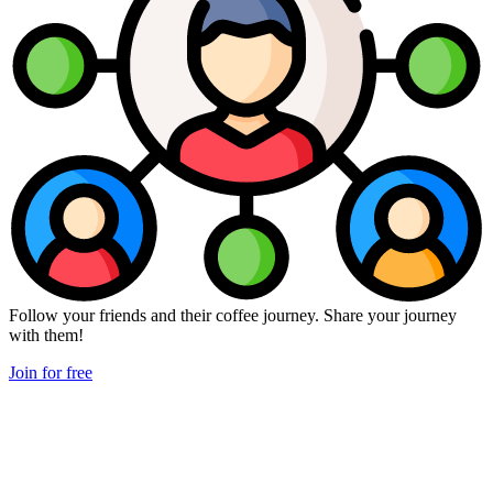
Follow your friends and their coffee journey. Share your journey
with them!
Join for free