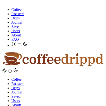
Coffee
Roasters
Drips
Journal
Saved
Users
About
FAQ
Coffee
Roasters
Drips
Journal
Saved
Users
About