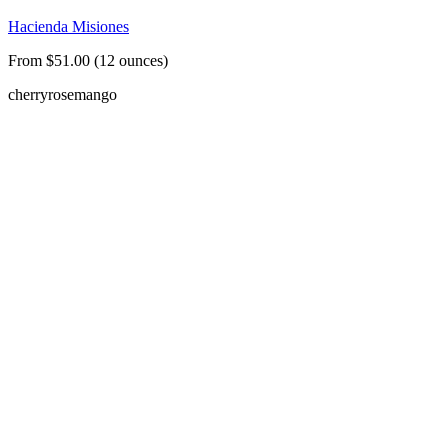
Hacienda Misiones
From $51.00 (12 ounces)
cherry
rose
mango