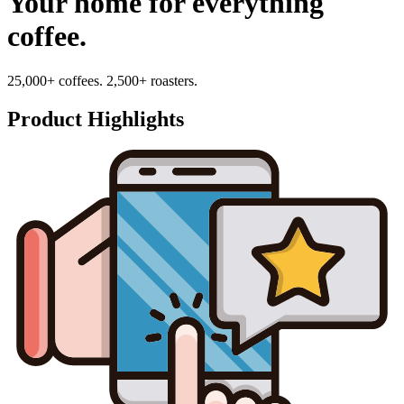
Your home for everything
coffee.
25,000+ coffees. 2,500+ roasters.
Product Highlights