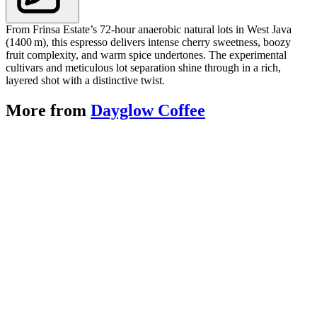
From Frinsa Estate’s 72‑hour anaerobic natural lots in West Java
(1400 m), this espresso delivers intense cherry sweetness, boozy
fruit complexity, and warm spice undertones. The experimental
cultivars and meticulous lot separation shine through in a rich,
layered shot with a distinctive twist.
More from
Dayglow Coffee