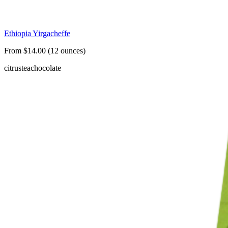
Ethiopia Yirgacheffe
From $14.00 (12 ounces)
citrus
tea
chocolate