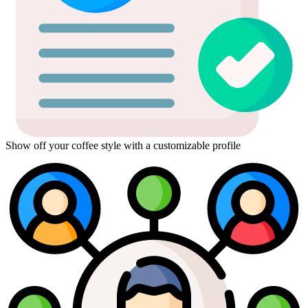
Show off your coffee style with a customizable profile