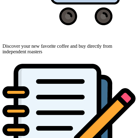
Discover your new favorite coffee and buy directly from
independent roasters