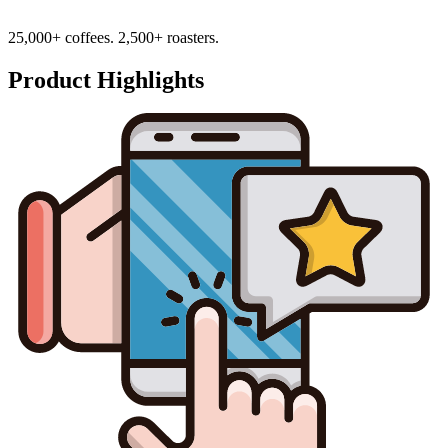
25,000+ coffees. 2,500+ roasters.
Product Highlights