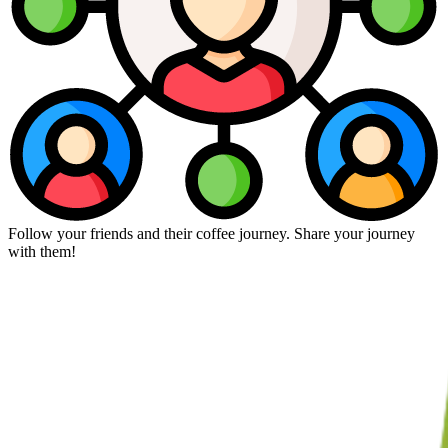
Follow your friends and their coffee journey. Share your journey
with them!