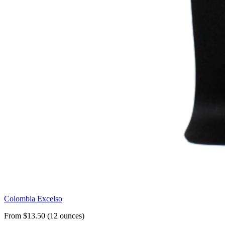
Colombia Excelso
From $13.50 (12 ounces)