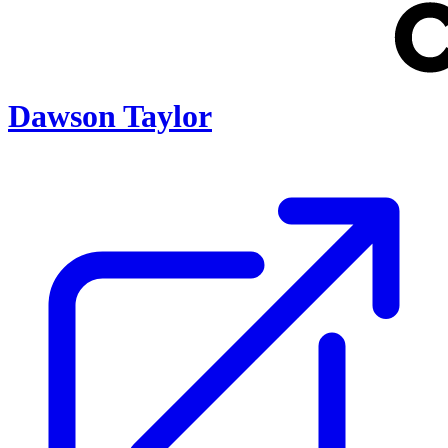
Dawson Taylor