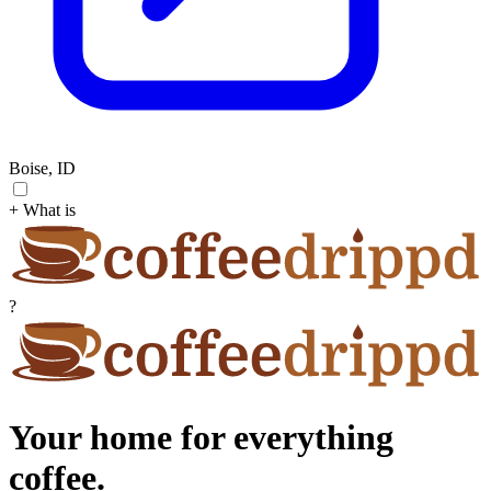
Boise, ID
+ What is
?
Your home for everything
coffee.