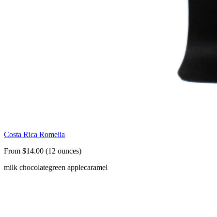
Costa Rica Romelia
From $14.00 (12 ounces)
milk chocolate
green apple
caramel