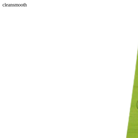
clean
smooth