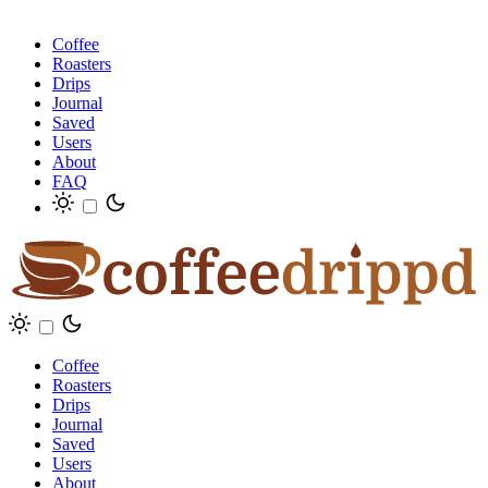
Coffee
Roasters
Drips
Journal
Saved
Users
About
FAQ
Coffee
Roasters
Drips
Journal
Saved
Users
About