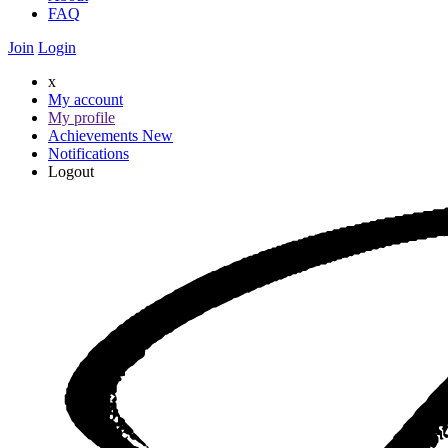
FAQ
Join
Login
x
My account
My profile
Achievements
New
Notifications
Logout