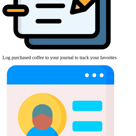
Log purchased coffee to your journal to track your favorites