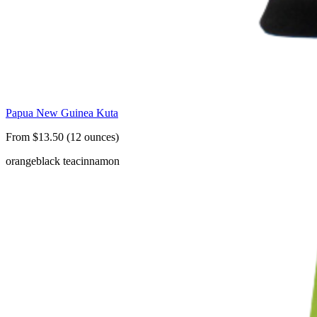
Papua New Guinea Kuta
From $13.50 (12 ounces)
orange
black tea
cinnamon