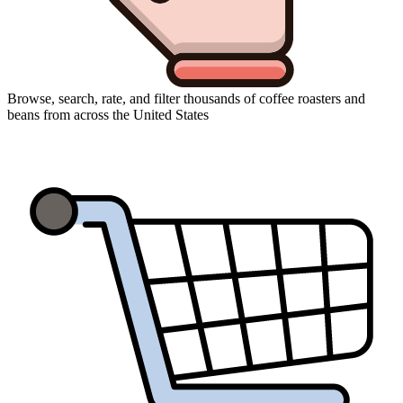
Browse, search, rate, and filter thousands of coffee roasters and
beans from across the United States