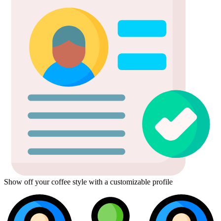
Show off your coffee style with a customizable profile