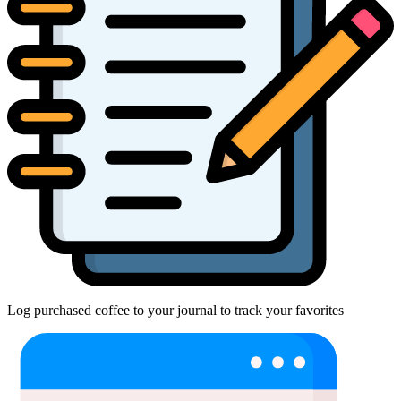
Log purchased coffee to your journal to track your favorites