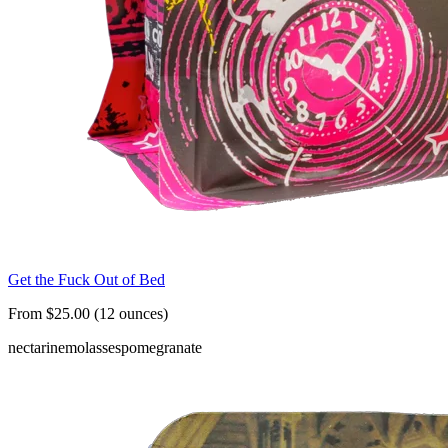
Get the Fuck Out of Bed
From $25.00 (12 ounces)
nectarine
molasses
pomegranate