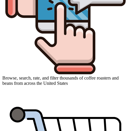
Browse, search, rate, and filter thousands of coffee roasters and
beans from across the United States