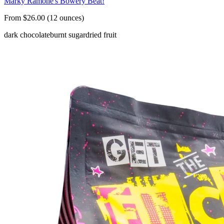
Marky Ramone's Bowery Beat!
From $26.00 (12 ounces)
dark chocolate
burnt sugar
dried fruit