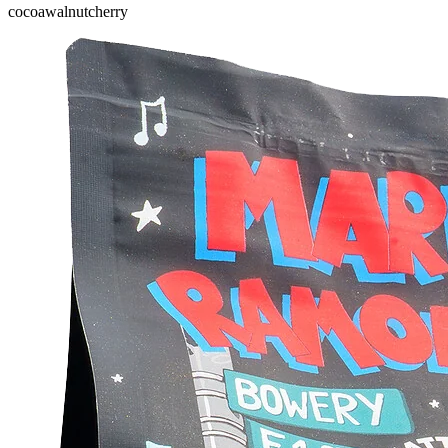
cocoa
walnut
cherry