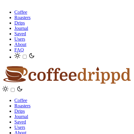
Coffee
Roasters
Drips
Journal
Saved
Users
About
FAQ
Coffee
Roasters
Drips
Journal
Saved
Users
About