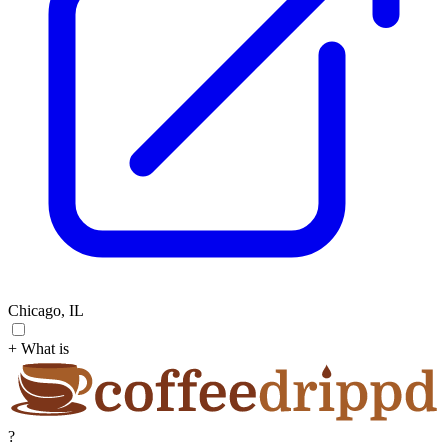
Chicago, IL
+ What is
?