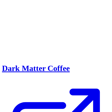
Dark Matter Coffee