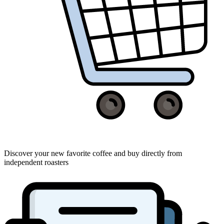
Discover your new favorite coffee and buy directly from
independent roasters