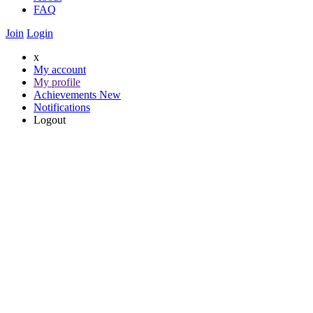
FAQ
Join
Login
x
My account
My profile
Achievements
New
Notifications
Logout