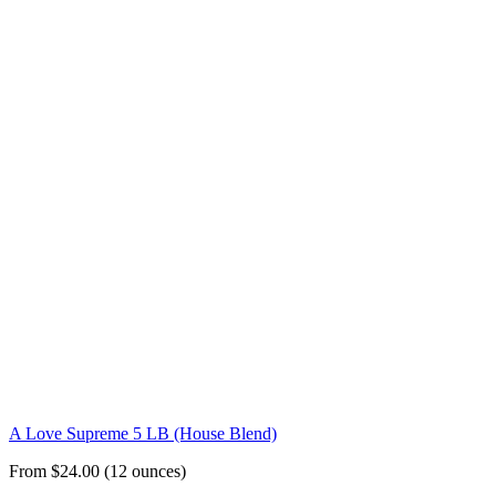
A Love Supreme 5 LB (House Blend)
From $24.00 (12 ounces)