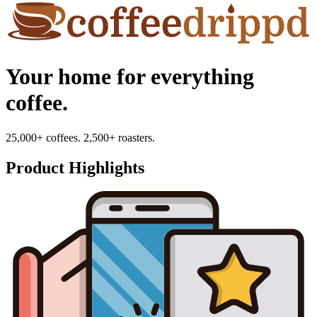
Your home for everything
coffee.
25,000+ coffees. 2,500+ roasters.
Product Highlights