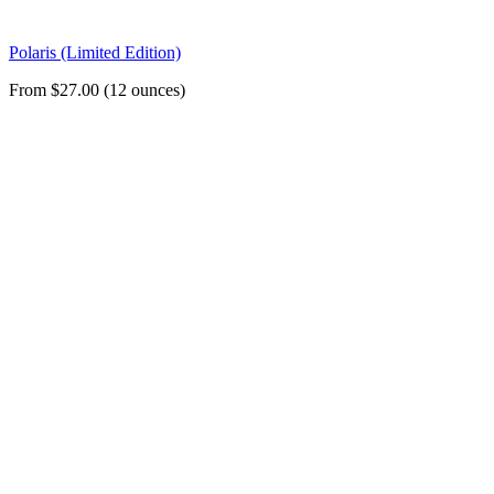
Polaris (Limited Edition)
From $27.00 (12 ounces)