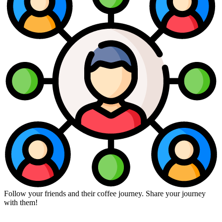
Follow your friends and their coffee journey. Share your journey
with them!