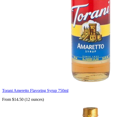
Torani Ameretto Flavoring Syrup 750ml
From $14.50 (12 ounces)