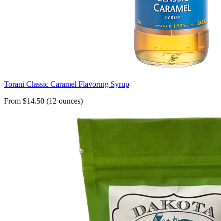
Torani Classic Caramel Flavoring Syrup
From $14.50 (12 ounces)