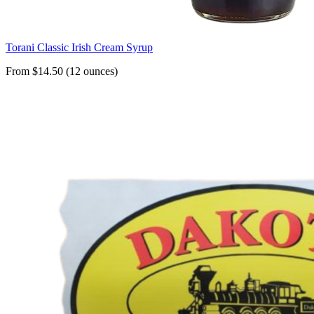
Torani Classic Irish Cream Syrup
From $14.50 (12 ounces)