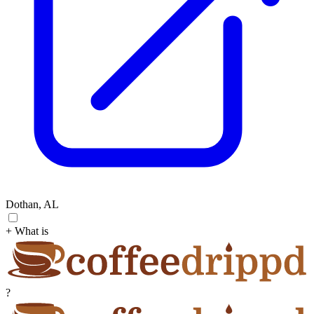
Dothan, AL
+ What is
?