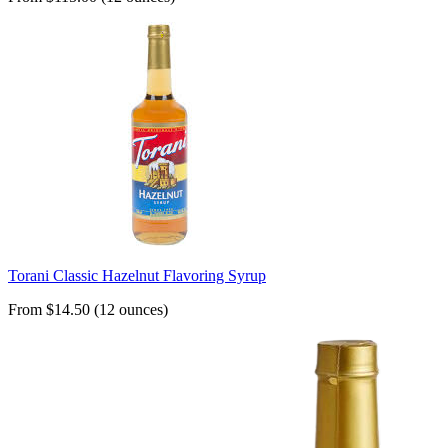
Torani Classic Hazelnut Flavoring Syrup
From $14.50 (12 ounces)