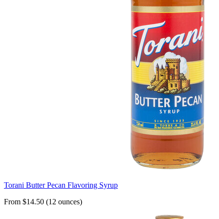
Torani Butter Pecan Flavoring Syrup
From $14.50 (12 ounces)