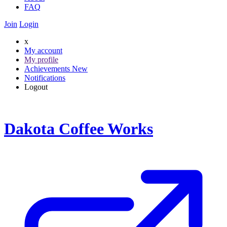
FAQ
Join
Login
x
My account
My profile
Achievements
New
Notifications
Logout
Dakota Coffee Works