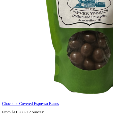
Chocolate Covered Espresso Beans
From $115.00 (12 ounces)