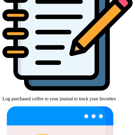
Log purchased coffee to your journal to track your favorites