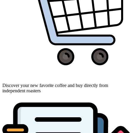
Discover your new favorite coffee and buy directly from
independent roasters