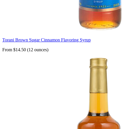
Torani Brown Sugar Cinnamon Flavoring Syrup
From $14.50 (12 ounces)