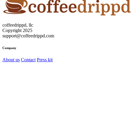
coffeedrippd, llc
Copyright 2025
support@coffeedrippd.com
Company
About us
Contact
Press kit