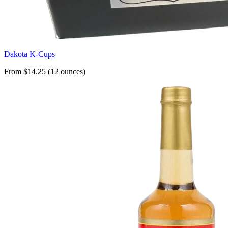
Dakota K-Cups
From $14.25 (12 ounces)