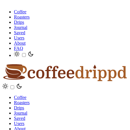
Coffee
Roasters
Drips
Journal
Saved
Users
About
FAQ
Coffee
Roasters
Drips
Journal
Saved
Users
About