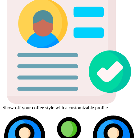
Show off your coffee style with a customizable profile