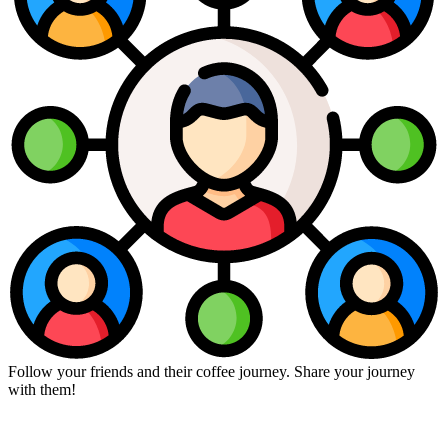
Follow your friends and their coffee journey. Share your journey
with them!