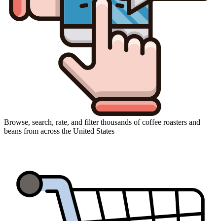
Browse, search, rate, and filter thousands of coffee roasters and
beans from across the United States