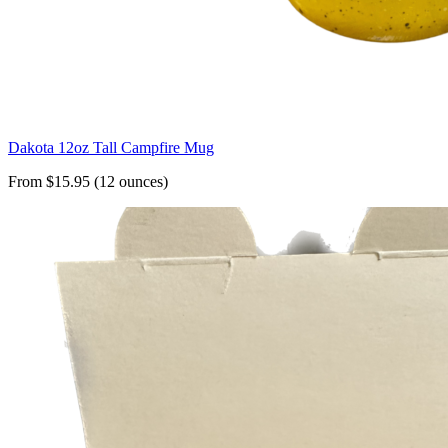
Dakota 12oz Tall Campfire Mug
From $15.95 (12 ounces)