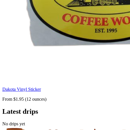
Dakota Vinyl Sticker
From $1.95 (12 ounces)
Latest drips
No drips yet