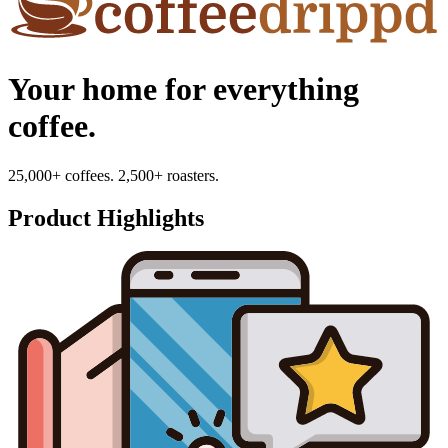
Your home for everything
coffee.
25,000+ coffees. 2,500+ roasters.
Product Highlights