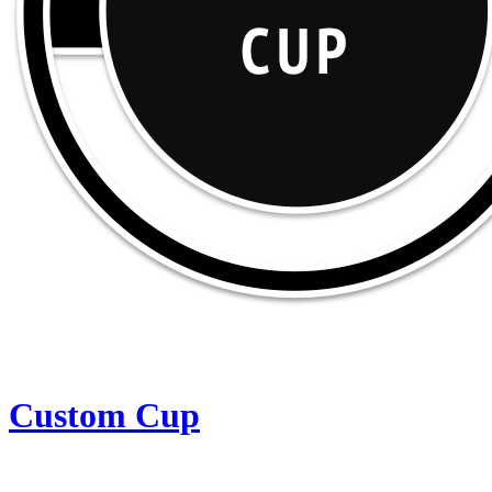
Custom Cup