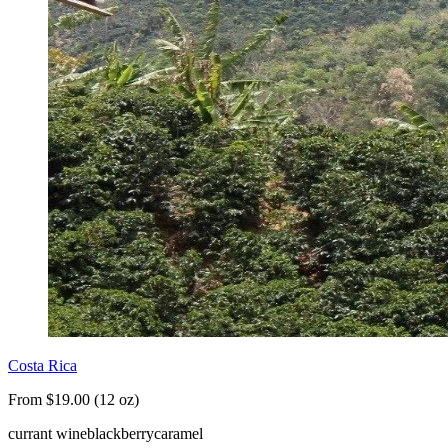
Costa Rica
From $19.00 (12 oz)
currant wine
blackberry
caramel