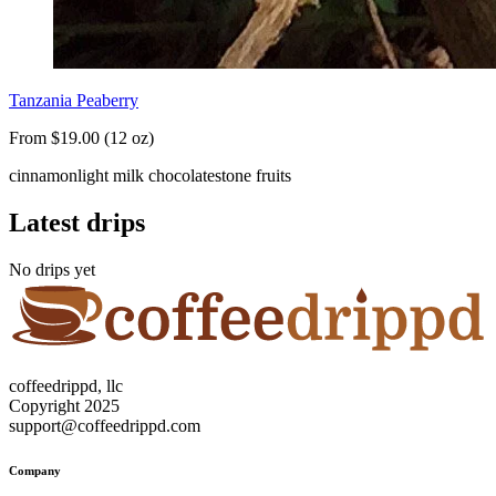
Tanzania Peaberry
From $19.00 (12 oz)
cinnamon
light milk chocolate
stone fruits
Latest drips
No drips yet
coffeedrippd, llc
Copyright 2025
support@coffeedrippd.com
Company