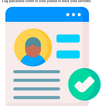
Log purchased coffee to your journal to track your favorites