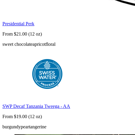
Presidential Perk
From $21.00 (12 oz)
sweet chocolate
apricot
floral
SWP Decaf Tanzania Tweega - AA
From $19.00 (12 oz)
burgundy
pear
tangerine