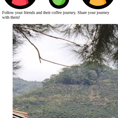
Follow your friends and their coffee journey. Share your journey
with them!