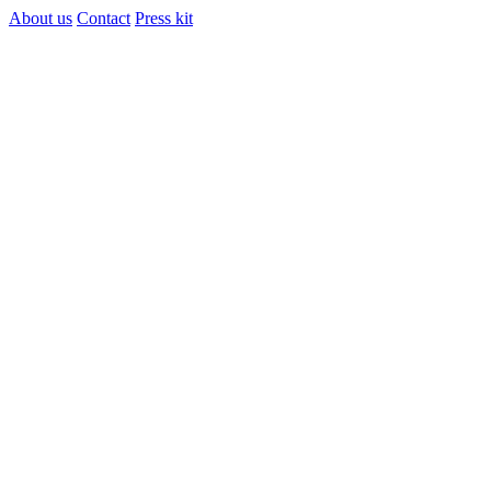
About us
Contact
Press kit