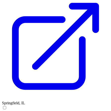
Springfield, IL