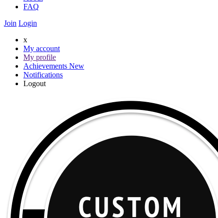
FAQ
Join
Login
x
My account
My profile
Achievements
New
Notifications
Logout