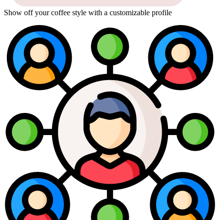
Show off your coffee style with a customizable profile