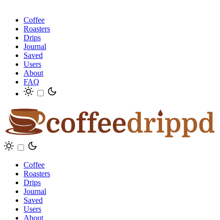
Coffee
Roasters
Drips
Journal
Saved
Users
About
FAQ
Coffee
Roasters
Drips
Journal
Saved
Users
About