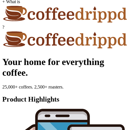
+ What is
?
Your home for everything
coffee.
25,000+ coffees. 2,500+ roasters.
Product Highlights