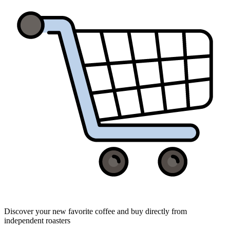
Discover your new favorite coffee and buy directly from
independent roasters