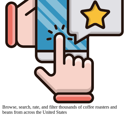
Browse, search, rate, and filter thousands of coffee roasters and
beans from across the United States