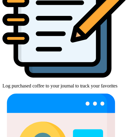
Log purchased coffee to your journal to track your favorites