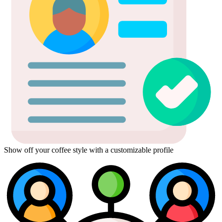
Show off your coffee style with a customizable profile