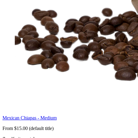
Mexican Chiapas - Medium
From $15.00 (default title)