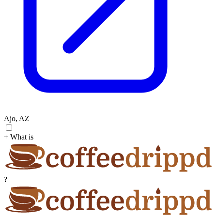
Ajo, AZ
+ What is
?