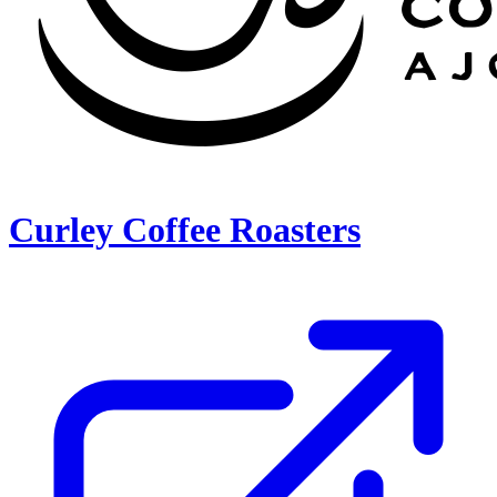
Curley Coffee Roasters