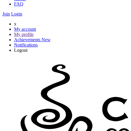
FAQ
Join
Login
x
My account
My profile
Achievements
New
Notifications
Logout