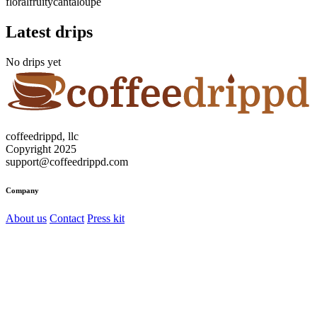
floral
fruity
cantaloupe
Latest drips
No drips yet
coffeedrippd, llc
Copyright 2025
support@coffeedrippd.com
Company
About us
Contact
Press kit