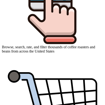
Browse, search, rate, and filter thousands of coffee roasters and
beans from across the United States