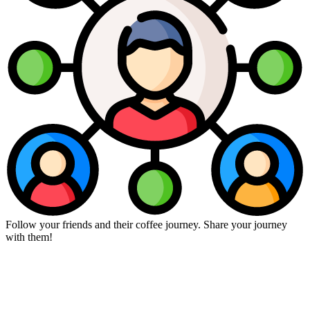
Follow your friends and their coffee journey. Share your journey
with them!