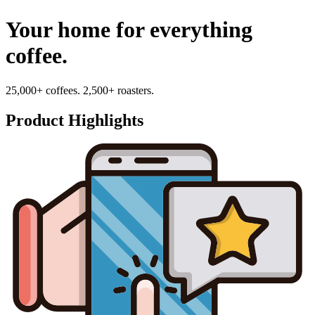
Your home for everything
coffee.
25,000+ coffees. 2,500+ roasters.
Product Highlights