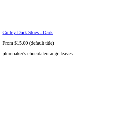
Curley Dark Skies - Dark
From $15.00 (default title)
plum
baker's chocolate
orange leaves