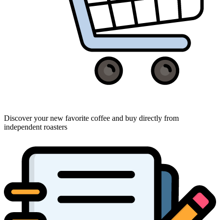
Discover your new favorite coffee and buy directly from
independent roasters