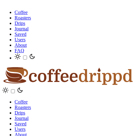
Coffee
Roasters
Drips
Journal
Saved
Users
About
FAQ
Coffee
Roasters
Drips
Journal
Saved
Users
About