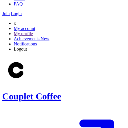
FAQ
Join
Login
x
My account
My profile
Achievements
New
Notifications
Logout
Couplet Coffee