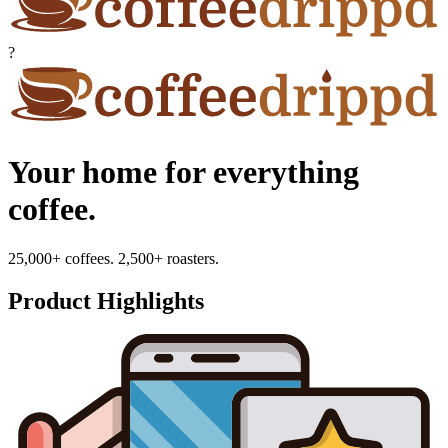
?
Your home for everything
coffee.
25,000+ coffees. 2,500+ roasters.
Product Highlights