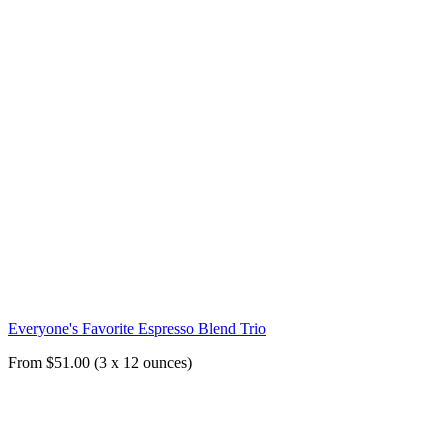
Everyone's Favorite Espresso Blend Trio
From $51.00 (3 x 12 ounces)