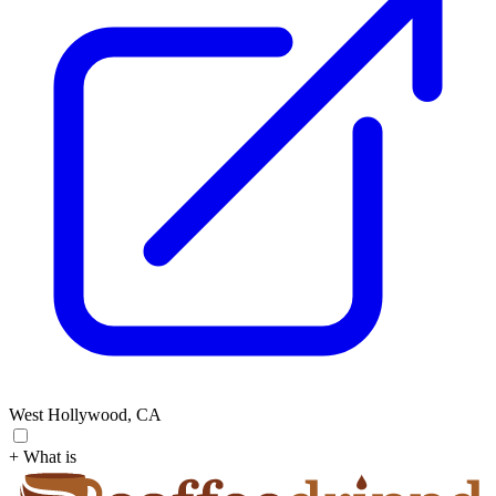
West Hollywood, CA
+ What is