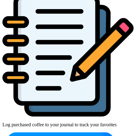
Log purchased coffee to your journal to track your favorites