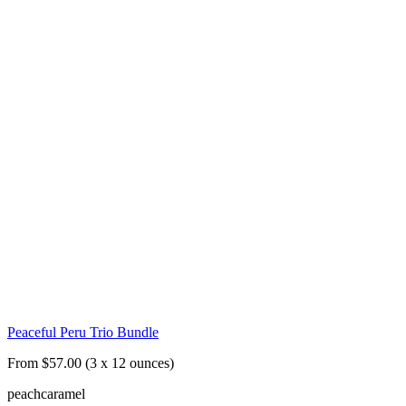
Peaceful Peru Trio Bundle
From $57.00 (3 x 12 ounces)
peach
caramel