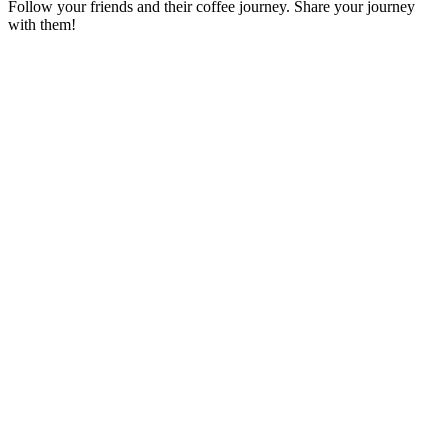
Follow your friends and their coffee journey. Share your journey
with them!