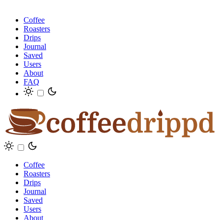
Coffee
Roasters
Drips
Journal
Saved
Users
About
FAQ
Coffee
Roasters
Drips
Journal
Saved
Users
About