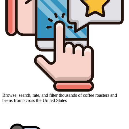
Browse, search, rate, and filter thousands of coffee roasters and
beans from across the United States