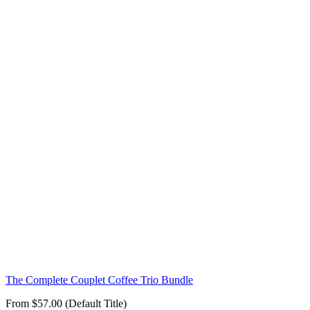
The Complete Couplet Coffee Trio Bundle
From $57.00 (Default Title)