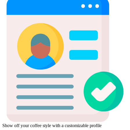
Show off your coffee style with a customizable profile