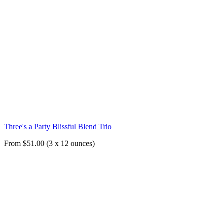
Three's a Party Blissful Blend Trio
From $51.00 (3 x 12 ounces)