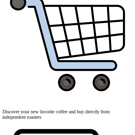
Discover your new favorite coffee and buy directly from
independent roasters