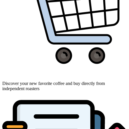
Discover your new favorite coffee and buy directly from
independent roasters