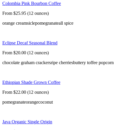
Colombia Pink Bourbon Coffee
From $25.95 (12 ounces)
orange creamsicle
pomegranate
all spice
Eclipse Decaf Seasonal Blend
From $20.00 (12 ounces)
chocolate graham crackers
ripe cherries
buttery toffee popcorn
Ethiopian Shade Grown Coffee
From $22.00 (12 ounces)
pomegranate
orange
coconut
Java Organic Single Origin