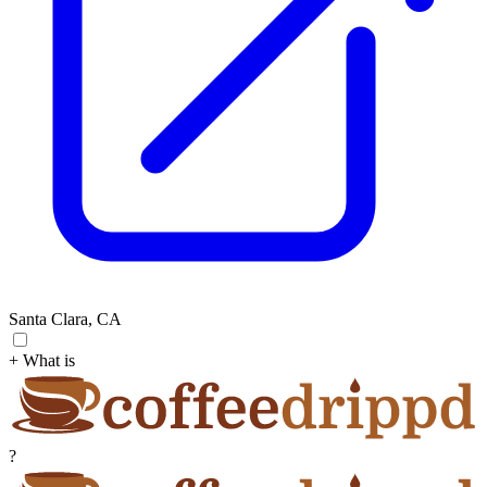
Santa Clara, CA
+ What is
?