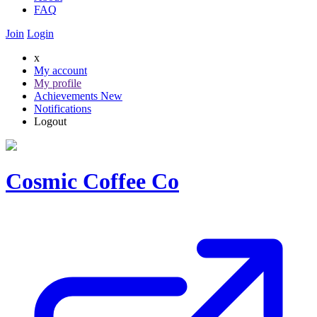
FAQ
Join
Login
x
My account
My profile
Achievements
New
Notifications
Logout
Cosmic Coffee Co