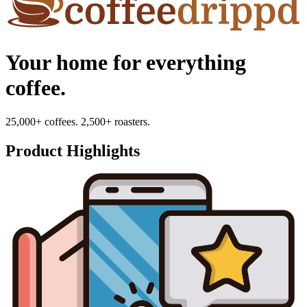
Your home for everything
coffee.
25,000+ coffees. 2,500+ roasters.
Product Highlights