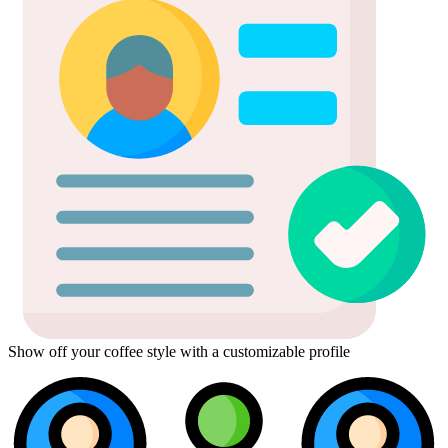
Show off your coffee style with a customizable profile