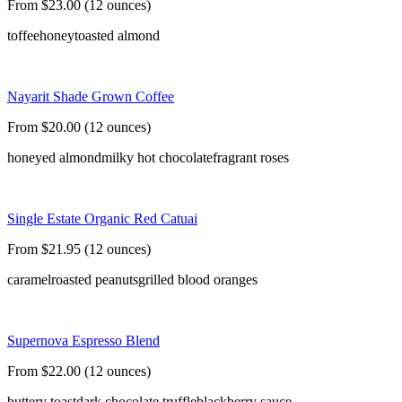
From $23.00 (12 ounces)
toffee
honey
toasted almond
Nayarit Shade Grown Coffee
From $20.00 (12 ounces)
honeyed almond
milky hot chocolate
fragrant roses
Single Estate Organic Red Catuai
From $21.95 (12 ounces)
caramel
roasted peanuts
grilled blood oranges
Supernova Espresso Blend
From $22.00 (12 ounces)
buttery toast
dark chocolate truffle
blackberry sauce