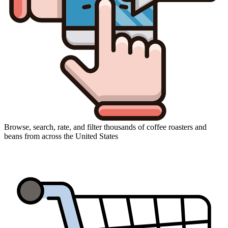
Browse, search, rate, and filter thousands of coffee roasters and
beans from across the United States