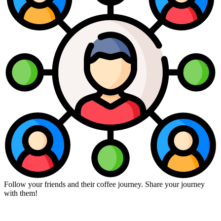
Follow your friends and their coffee journey. Share your journey
with them!