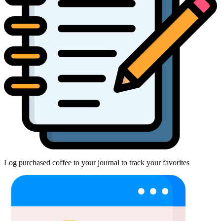
Log purchased coffee to your journal to track your favorites