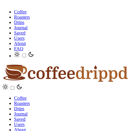
Coffee
Roasters
Drips
Journal
Saved
Users
About
FAQ
Coffee
Roasters
Drips
Journal
Saved
Users
About