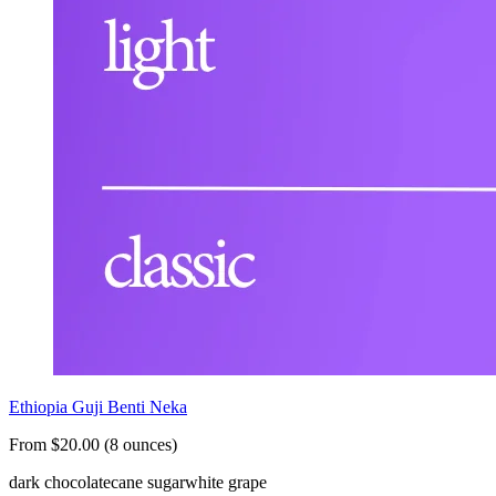
Ethiopia Guji Benti Neka
From $20.00 (8 ounces)
dark chocolate
cane sugar
white grape