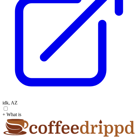
idk, AZ
+ What is