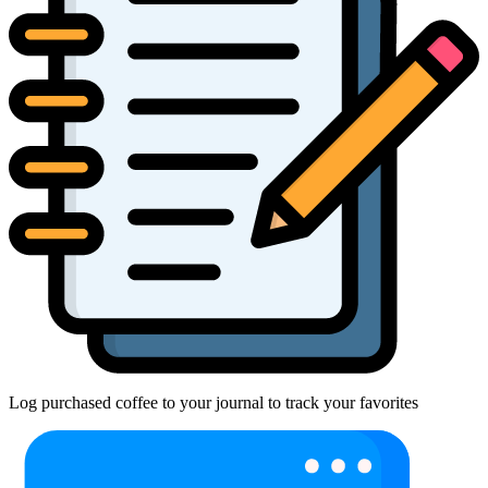
Log purchased coffee to your journal to track your favorites