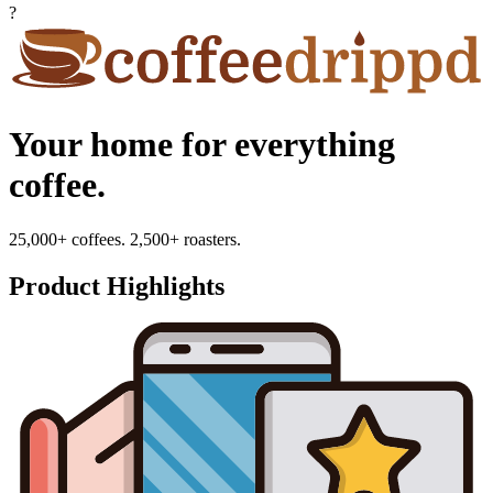
?
Your home for everything
coffee.
25,000+ coffees. 2,500+ roasters.
Product Highlights