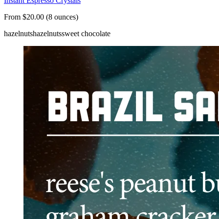
Instant Espresso Crystals
From $20.00 (8 ounces)
hazelnuts
hazelnuts
sweet chocolate