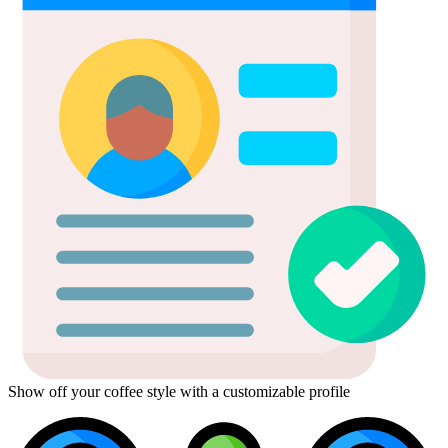
Show off your coffee style with a customizable profile