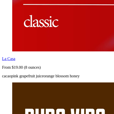
La Casa
From $19.00 (8 ounces)
cacao
pink grapefruit juice
orange blossom honey