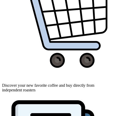
Discover your new favorite coffee and buy directly from
independent roasters