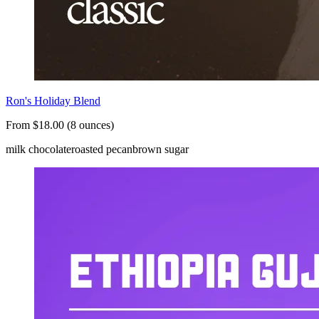
Ron's Holiday Blend
From $18.00 (8 ounces)
milk chocolate
roasted pecan
brown sugar