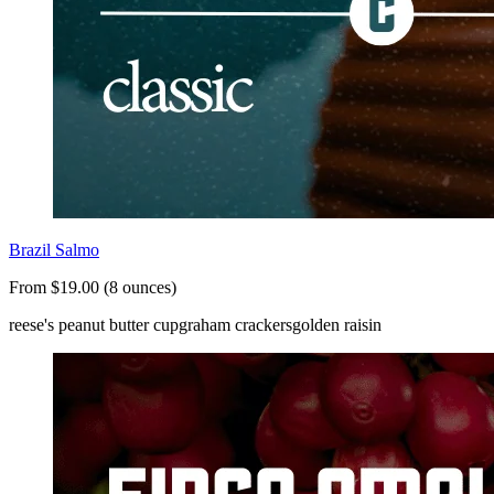
Brazil Salmo
From $19.00 (8 ounces)
reese's peanut butter cup
graham crackers
golden raisin