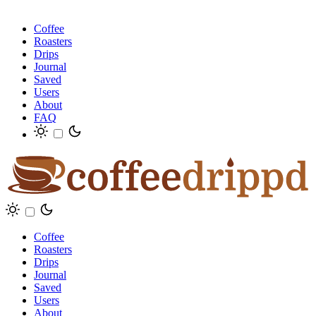
Coffee
Roasters
Drips
Journal
Saved
Users
About
FAQ
Coffee
Roasters
Drips
Journal
Saved
Users
About