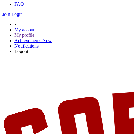
FAQ
Join
Login
x
My account
My profile
Achievements
New
Notifications
Logout