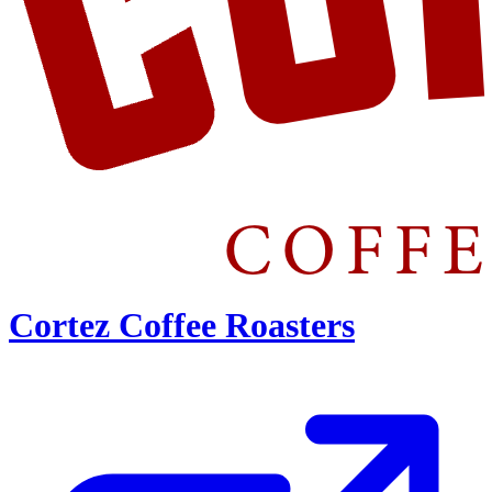
Cortez Coffee Roasters