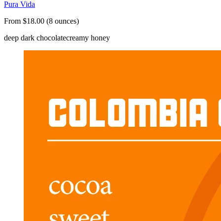
Pura Vida
From $18.00 (8 ounces)
deep dark chocolate
creamy honey