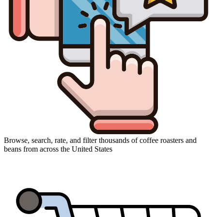
Browse, search, rate, and filter thousands of coffee roasters and
beans from across the United States