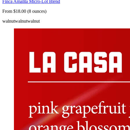
Finca Amalita Micro-Lot Blend
From $18.00 (8 ounces)
walnut
walnut
walnut