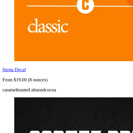
Siesta Decaf
From $19.00 (8 ounces)
caramel
toasted almond
cocoa