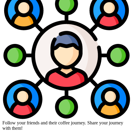
Follow your friends and their coffee journey. Share your journey
with them!