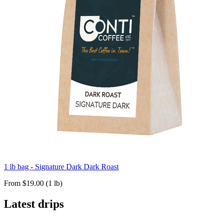
1 lb bag - Signature Dark Dark Roast
From $19.00 (1 lb)
Latest drips