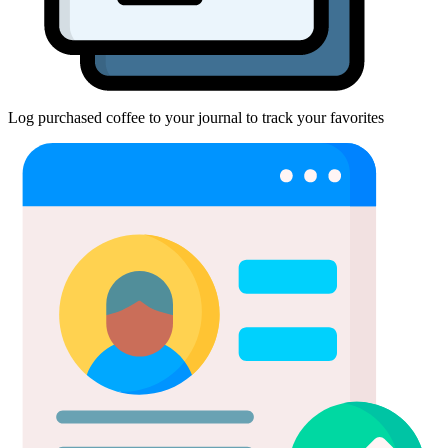
Log purchased coffee to your journal to track your favorites