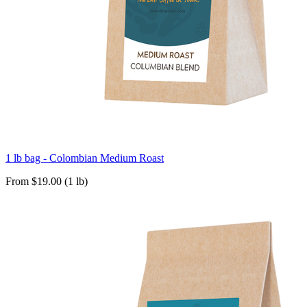
1 lb bag - Colombian Medium Roast
From $19.00 (1 lb)