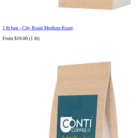
1 lb bag - City Roast Medium Roast
From $19.00 (1 lb)