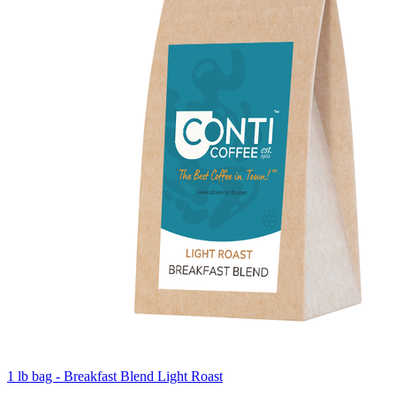
1 lb bag - Breakfast Blend Light Roast