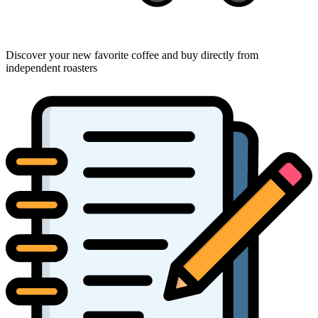
Discover your new favorite coffee and buy directly from
independent roasters