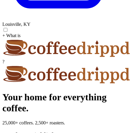
Louisville, KY
+ What is
?
Your home for everything
coffee.
25,000+ coffees. 2,500+ roasters.