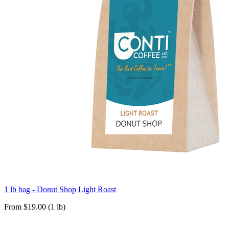
1 lb bag - Donut Shop Light Roast
From $19.00 (1 lb)