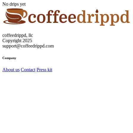
No drips yet
coffeedrippd, llc
Copyright 2025
support@coffeedrippd.com
Company
About us
Contact
Press kit