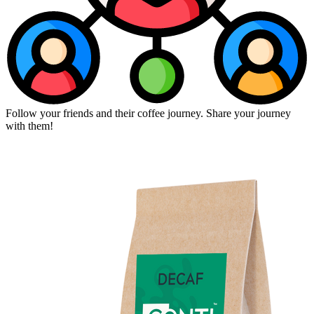
Follow your friends and their coffee journey. Share your journey
with them!