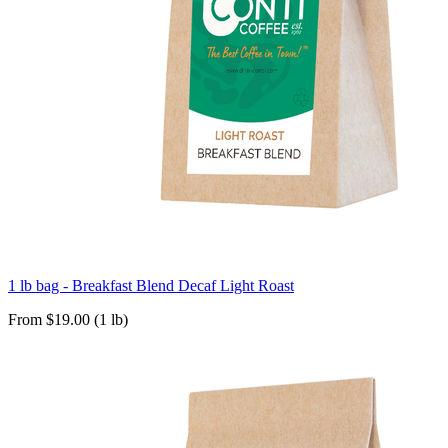
1 lb bag - Breakfast Blend Decaf Light Roast
From $19.00 (1 lb)