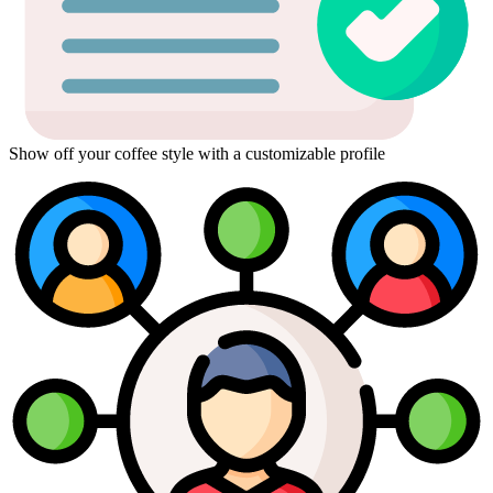
Show off your coffee style with a customizable profile