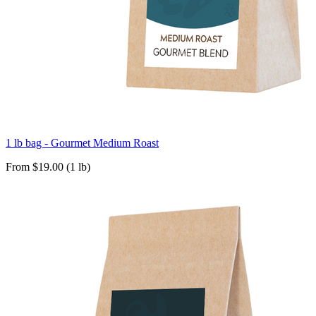
1 lb bag - Gourmet Medium Roast
From $19.00 (1 lb)