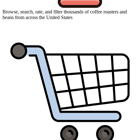
Browse, search, rate, and filter thousands of coffee roasters and
beans from across the United States