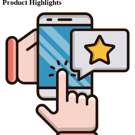
Product Highlights