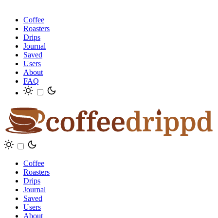
Coffee
Roasters
Drips
Journal
Saved
Users
About
FAQ
Coffee
Roasters
Drips
Journal
Saved
Users
About