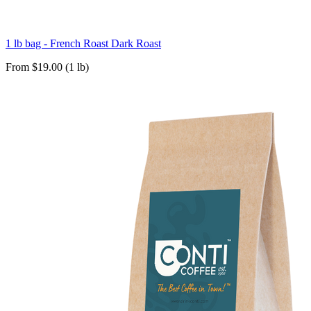
1 lb bag - French Roast Dark Roast
From $19.00 (1 lb)