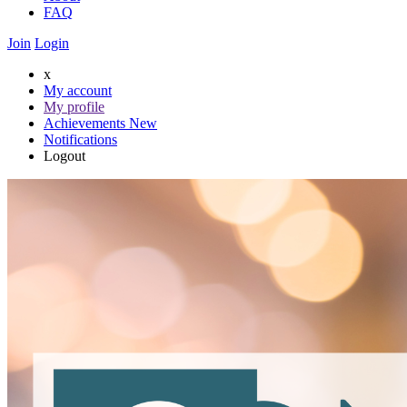
FAQ
Join
Login
x
My account
My profile
Achievements
New
Notifications
Logout