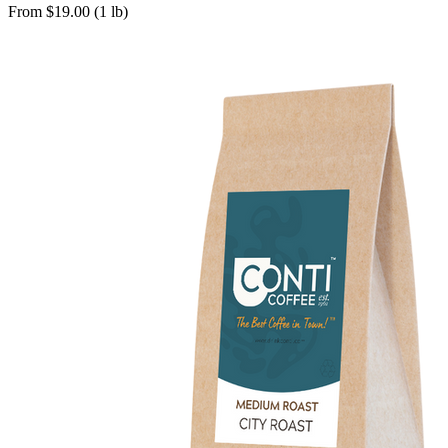
From $19.00 (1 lb)