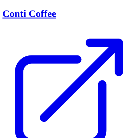
Conti Coffee