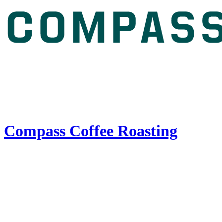
Compass Coffee Roasting