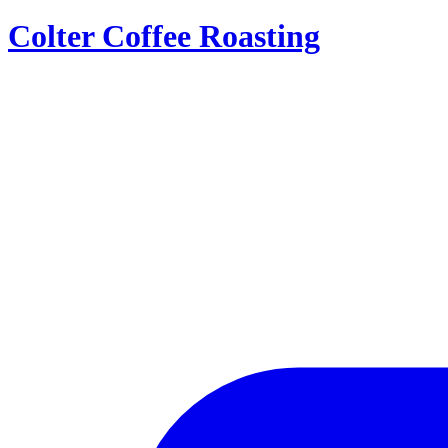
Colter Coffee Roasting