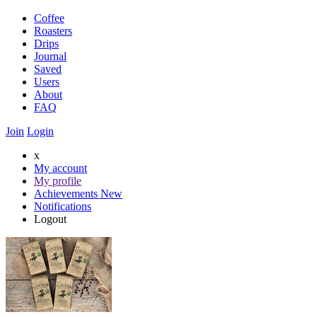
Coffee
Roasters
Drips
Journal
Saved
Users
About
FAQ
Join
Login
x
My account
My profile
Achievements
New
Notifications
Logout