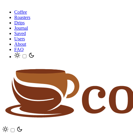
Coffee
Roasters
Drips
Journal
Saved
Users
About
FAQ