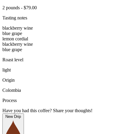
2 pounds - $79.00
Tasting notes
blackberry wine
blue grape
lemon cordial
blackberry wine
blue grape
Roast level
light
Origin
Colombia
Process
Have you had this coffee? Share your thoughts!
New Drip