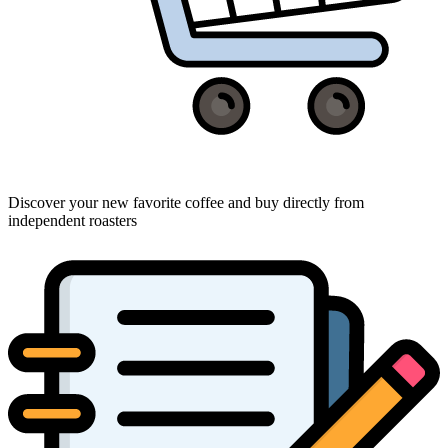
Discover your new favorite coffee and buy directly from
independent roasters