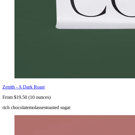
Zenith - A Dark Roast
From $19.50 (10 ounces)
rich chocolate
molasses
toasted sugar