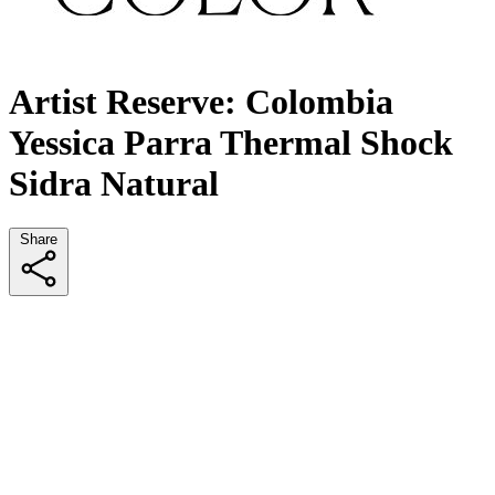
Artist Reserve: Colombia
Yessica Parra Thermal Shock
Sidra Natural
Share