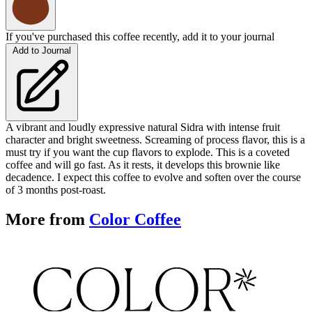
If you've purchased this coffee recently, add it to your journal
Add to Journal
A vibrant and loudly expressive natural Sidra with intense fruit
character and bright sweetness. Screaming of process flavor, this is a
must try if you want the cup flavors to explode. This is a coveted
coffee and will go fast. As it rests, it develops this brownie like
decadence. I expect this coffee to evolve and soften over the course
of 3 months post-roast.
More from
Color Coffee