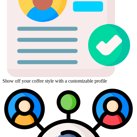
Show off your coffee style with a customizable profile