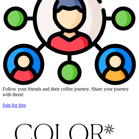
Follow your friends and their coffee journey. Share your journey
with them!
Join for free