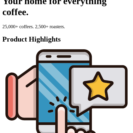
Your home for everything
coffee.
25,000+ coffees. 2,500+ roasters.
Product Highlights