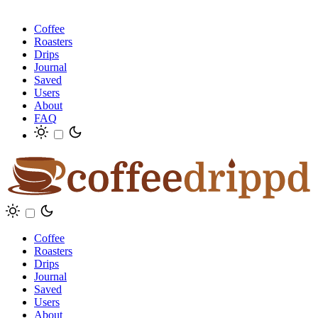
Coffee
Roasters
Drips
Journal
Saved
Users
About
FAQ
Coffee
Roasters
Drips
Journal
Saved
Users
About