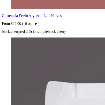
Guatemala Erwin Argueta - Late Harvest
From $22.00 (10 ounces)
black cherry
red delicious apple
black cherry