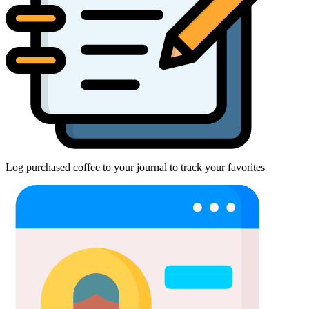
Log purchased coffee to your journal to track your favorites