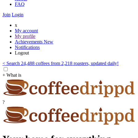
FAQ
Join
Login
x
My account
My profile
Achievements
New
Notifications
Logout
< Search 24,488 coffees from 2,218 roasters, updated daily!
+ What is
?