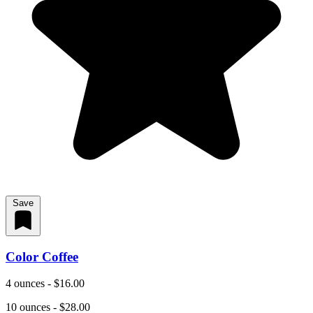
Save
Color Coffee
4 ounces - $16.00
10 ounces - $28.00