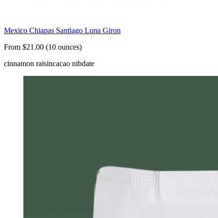
Mexico Chiapas Santiago Luna Giron
From $21.00 (10 ounces)
cinnamon raisin
cacao nib
date