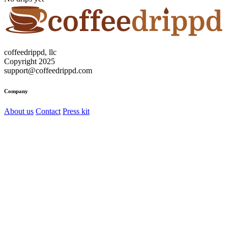
coffeedrippd, llc
Copyright 2025
support@coffeedrippd.com
Company
About us
Contact
Press kit