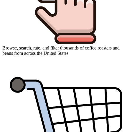
Browse, search, rate, and filter thousands of coffee roasters and
beans from across the United States