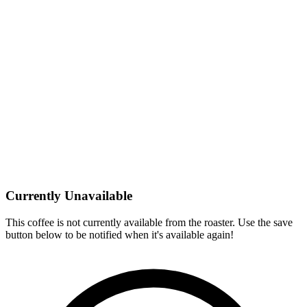
Currently Unavailable
This coffee is not currently available from the roaster. Use the save
button below to be notified when it's available again!