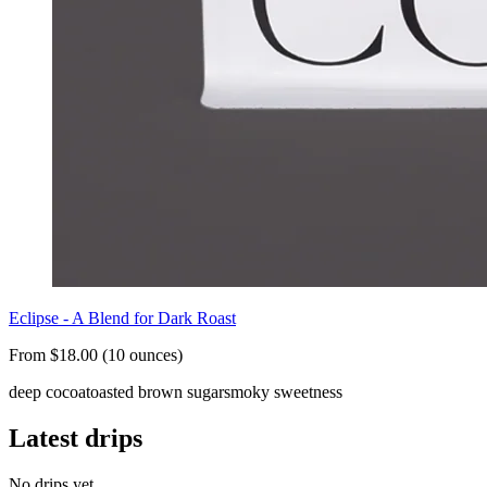
Eclipse - A Blend for Dark Roast
From $18.00 (10 ounces)
deep cocoa
toasted brown sugar
smoky sweetness
Latest drips
No drips yet