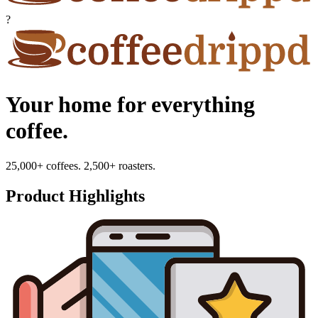
?
Your home for everything
coffee.
25,000+ coffees. 2,500+ roasters.
Product Highlights