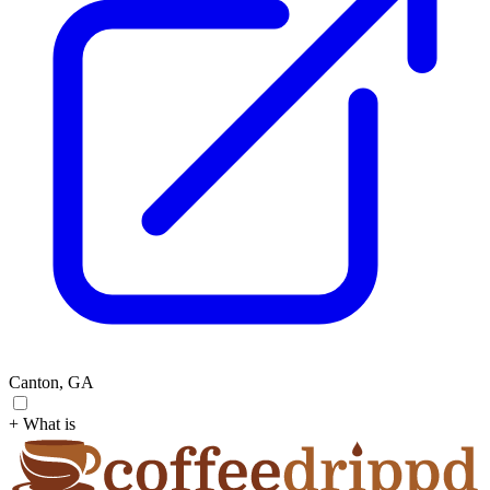
Canton, GA
+ What is