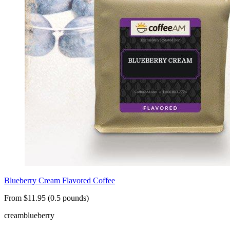
Blueberry Cream Flavored Coffee
From $11.95 (0.5 pounds)
cream
blueberry