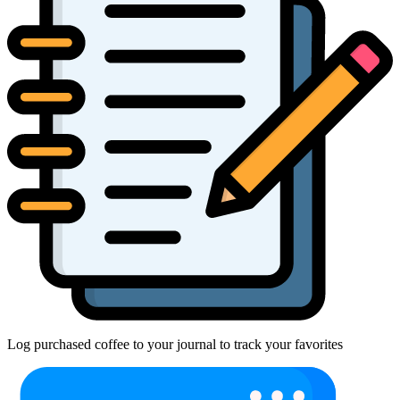
Log purchased coffee to your journal to track your favorites