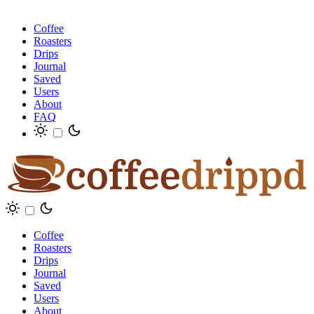
Coffee
Roasters
Drips
Journal
Saved
Users
About
FAQ
Coffee
Roasters
Drips
Journal
Saved
Users
About