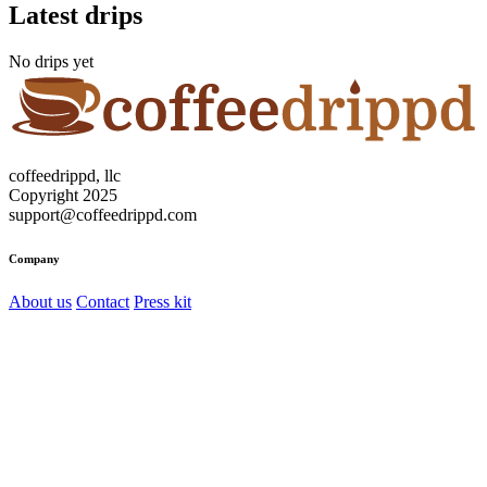
Latest drips
No drips yet
coffeedrippd, llc
Copyright 2025
support@coffeedrippd.com
Company
About us
Contact
Press kit