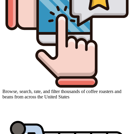
Browse, search, rate, and filter thousands of coffee roasters and
beans from across the United States