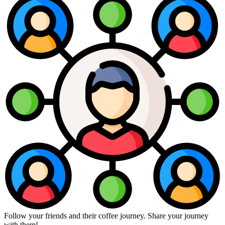
Follow your friends and their coffee journey. Share your journey
with them!