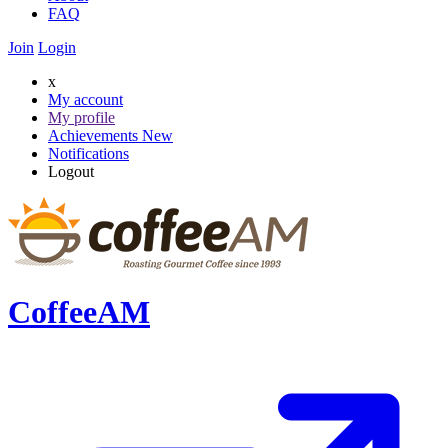
FAQ
Join
Login
x
My account
My profile
Achievements
New
Notifications
Logout
CoffeeAM