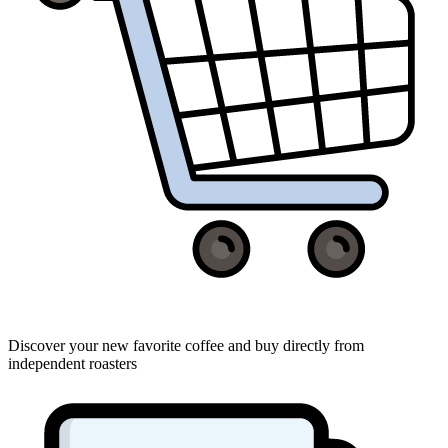
Discover your new favorite coffee and buy directly from
independent roasters