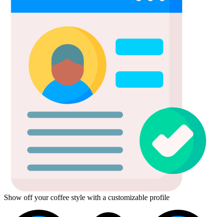
Show off your coffee style with a customizable profile