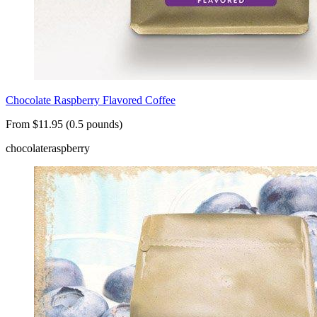
Chocolate Raspberry Flavored Coffee
From $11.95 (0.5 pounds)
chocolate
raspberry