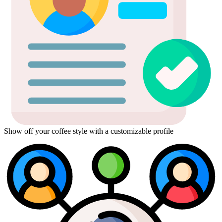
Show off your coffee style with a customizable profile