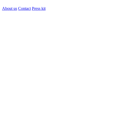
About us
Contact
Press kit