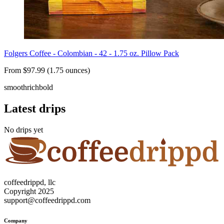
Folgers Coffee - Colombian - 42 - 1.75 oz. Pillow Pack
From $97.99 (1.75 ounces)
smooth
rich
bold
Latest drips
No drips yet
coffeedrippd, llc
Copyright 2025
support@coffeedrippd.com
Company