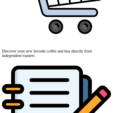
Discover your new favorite coffee and buy directly from
independent roasters