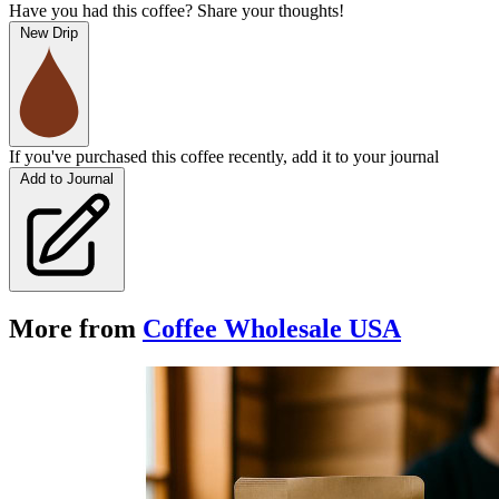
Have you had this coffee? Share your thoughts!
New Drip
If you've purchased this coffee recently, add it to your journal
Add to Journal
More from
Coffee Wholesale USA