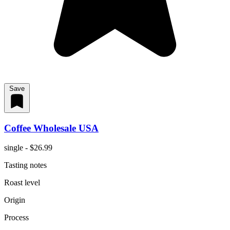
Save
Coffee Wholesale USA
single - $26.99
Tasting notes
Roast level
Origin
Process