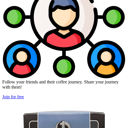
Follow your friends and their coffee journey. Share your journey
with them!
Join for free