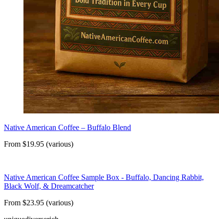
Native American Coffee – Buffalo Blend
From $19.95 (various)
Native American Coffee Sample Box - Buffalo, Dancing Rabbit,
Black Wolf, & Dreamcatcher
From $23.95 (various)