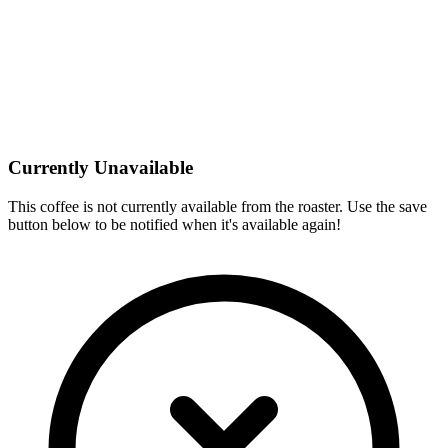
Currently Unavailable
This coffee is not currently available from the roaster. Use the save
button below to be notified when it's available again!