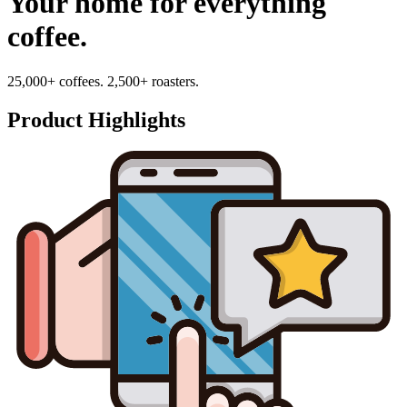
Your home for everything
coffee.
25,000+ coffees. 2,500+ roasters.
Product Highlights