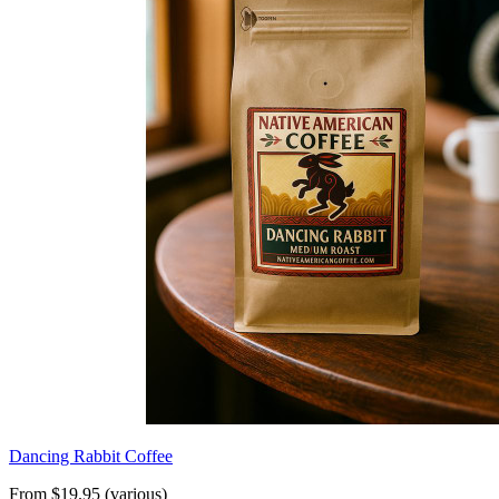
Dancing Rabbit Coffee
From $19.95 (various)