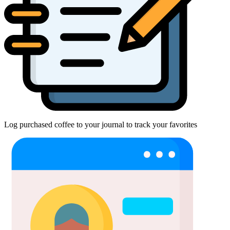
Log purchased coffee to your journal to track your favorites