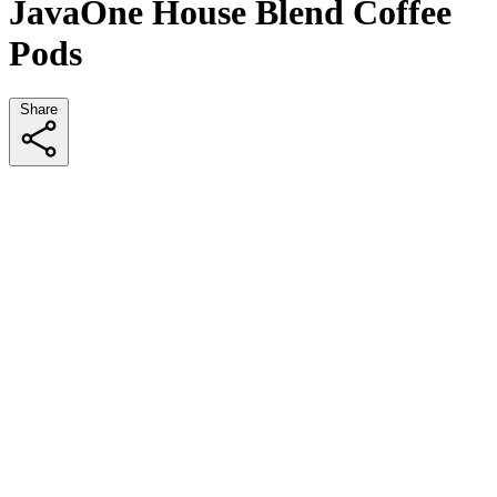
JavaOne House Blend Coffee
Pods
Share