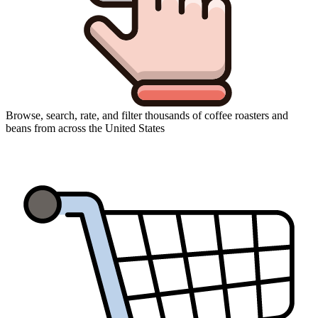
Browse, search, rate, and filter thousands of coffee roasters and
beans from across the United States