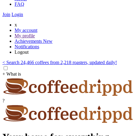
FAQ
Join
Login
x
My account
My profile
Achievements
New
Notifications
Logout
< Search 24,466 coffees from 2,218 roasters, updated daily!
+ What is
?