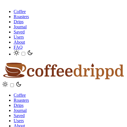
Coffee
Roasters
Drips
Journal
Saved
Users
About
FAQ
Coffee
Roasters
Drips
Journal
Saved
Users
About