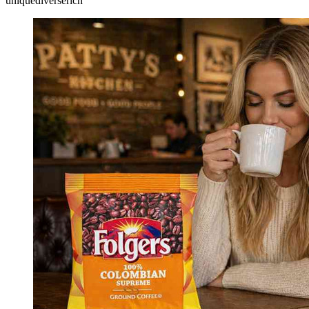
unique
diverse
rich