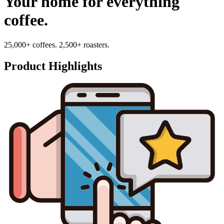
Your home for everything
coffee.
25,000+ coffees. 2,500+ roasters.
Product Highlights