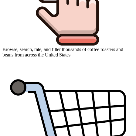
Browse, search, rate, and filter thousands of coffee roasters and
beans from across the United States