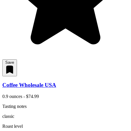
Save
Coffee Wholesale USA
0.9 ounces - $74.99
Tasting notes
classic
Roast level