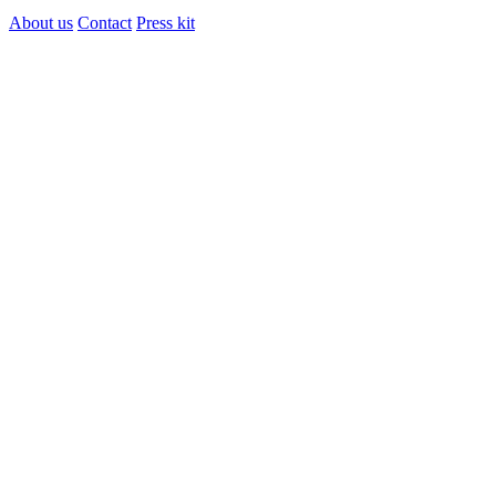
About us
Contact
Press kit