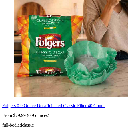
Folgers 0.9 Ounce Decaffeinated Classic Filter 40 Count
From $79.99 (0.9 ounces)
full-bodied
classic