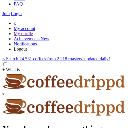
FAQ
Join
Login
x
My account
My profile
Achievements
New
Notifications
Logout
< Search 24,531 coffees from 2,218 roasters, updated daily!
+ What is
?