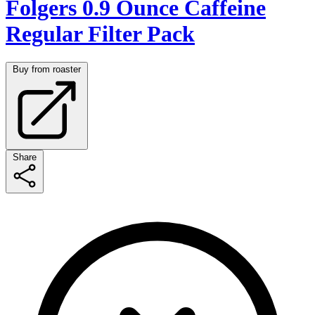
Folgers 0.9 Ounce Caffeine
Regular Filter Pack
Buy from roaster
Share