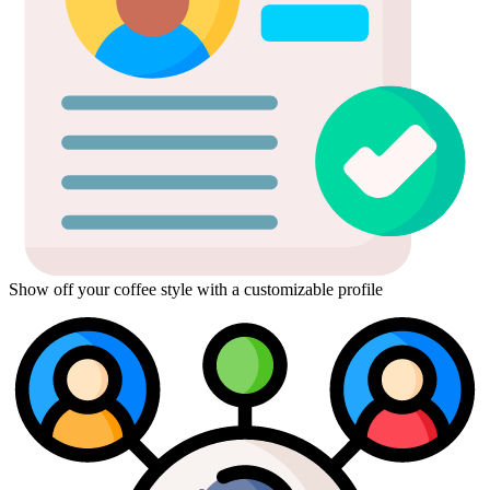
Show off your coffee style with a customizable profile