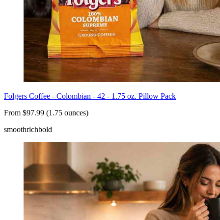
Folgers Coffee - Colombian - 42 - 1.75 oz. Pillow Pack
From $97.99 (1.75 ounces)
smooth
rich
bold