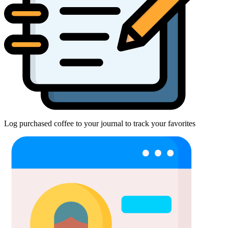
Log purchased coffee to your journal to track your favorites