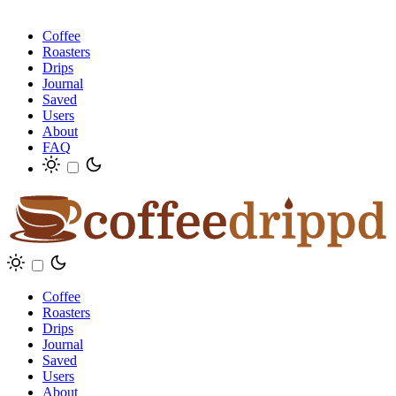
Coffee
Roasters
Drips
Journal
Saved
Users
About
FAQ
Coffee
Roasters
Drips
Journal
Saved
Users
About