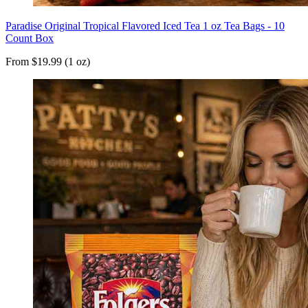
Paradise Original Tropical Flavored Iced Tea 1 oz Tea Bags - 10
Count Box
From $19.99 (1 oz)