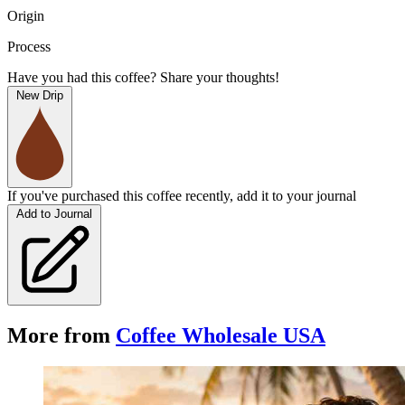
Origin
Process
Have you had this coffee? Share your thoughts!
New Drip
If you've purchased this coffee recently, add it to your journal
Add to Journal
More from
Coffee Wholesale USA