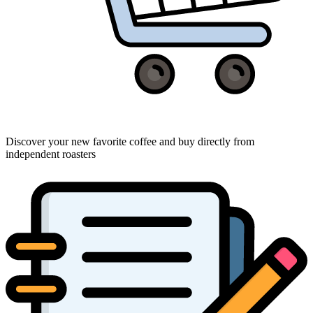
Discover your new favorite coffee and buy directly from
independent roasters