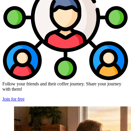
Follow your friends and their coffee journey. Share your journey
with them!
Join for free