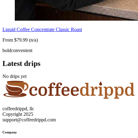
Liquid Coffee Concentrate Classic Roast
From $79.99 (n/a)
bold
convenient
Latest drips
No drips yet
coffeedrippd, llc
Copyright 2025
support@coffeedrippd.com
Company