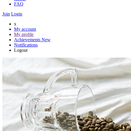
FAQ
Join
Login
x
My account
My profile
Achievements
New
Notifications
Logout