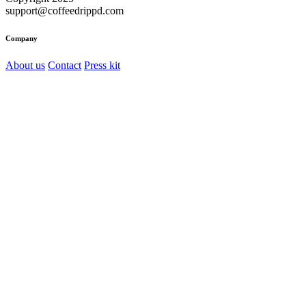
support@coffeedrippd.com
Company
About us
Contact
Press kit