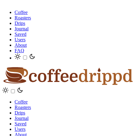
Coffee
Roasters
Drips
Journal
Saved
Users
About
FAQ
Coffee
Roasters
Drips
Journal
Saved
Users
About