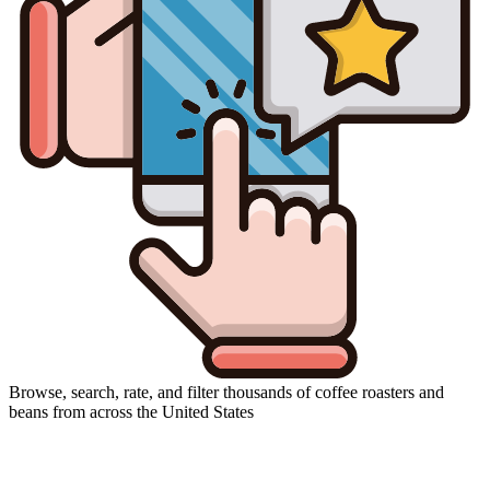
Browse, search, rate, and filter thousands of coffee roasters and
beans from across the United States