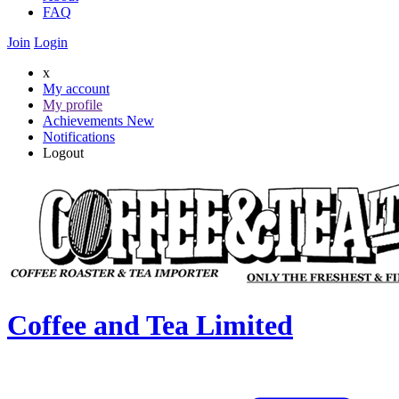
FAQ
Join
Login
x
My account
My profile
Achievements
New
Notifications
Logout
Coffee and Tea Limited