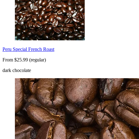
Peru Special French Roast
From $25.99 (regular)
dark chocolate