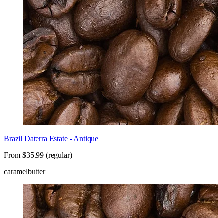
Brazil Daterra Estate - Antique
From $35.99 (regular)
caramel
butter