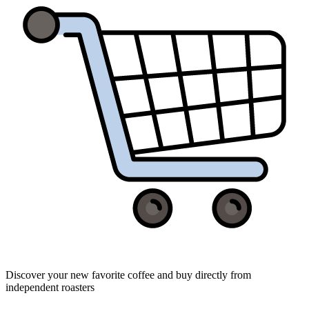
Discover your new favorite coffee and buy directly from
independent roasters