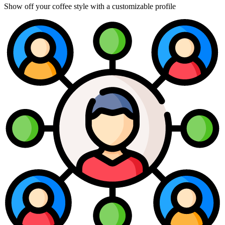
Show off your coffee style with a customizable profile