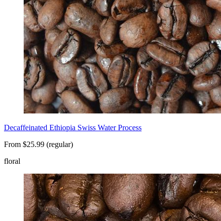
Decaffeinated Ethiopia Swiss Water Process
From $25.99 (regular)
floral