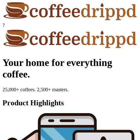
?
Your home for everything
coffee.
25,000+ coffees. 2,500+ roasters.
Product Highlights