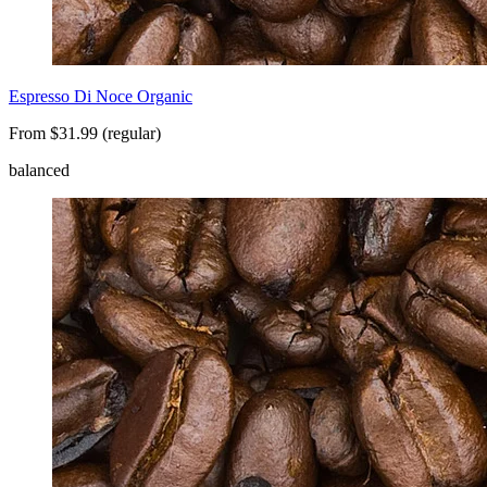
Espresso Di Noce Organic
From $31.99 (regular)
balanced