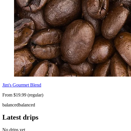
Jim's Gourmet Blend
From $19.99 (regular)
balanced
balanced
Latest drips
No drips yet