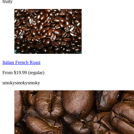
fruity
Italian French Roast
From $19.99 (regular)
smoky
smoky
smoky