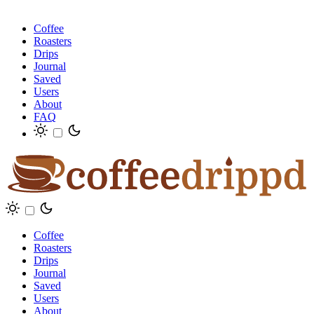
Coffee
Roasters
Drips
Journal
Saved
Users
About
FAQ
Coffee
Roasters
Drips
Journal
Saved
Users
About