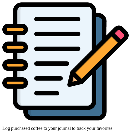
Log purchased coffee to your journal to track your favorites