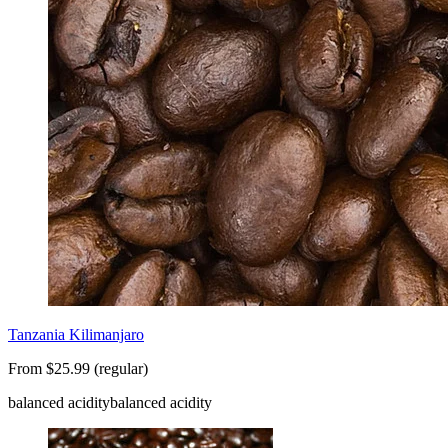
Tanzania Kilimanjaro
From $25.99 (regular)
balanced acidity
balanced acidity