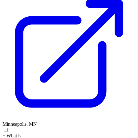
Minneapolis, MN
+ What is