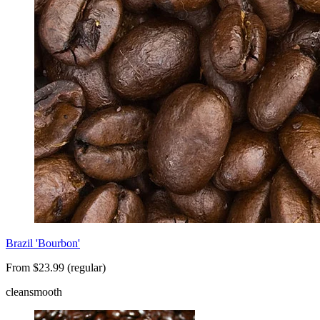
Brazil 'Bourbon'
From $23.99 (regular)
clean
smooth