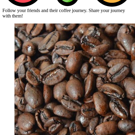
Follow your friends and their coffee journey. Share your journey
with them!