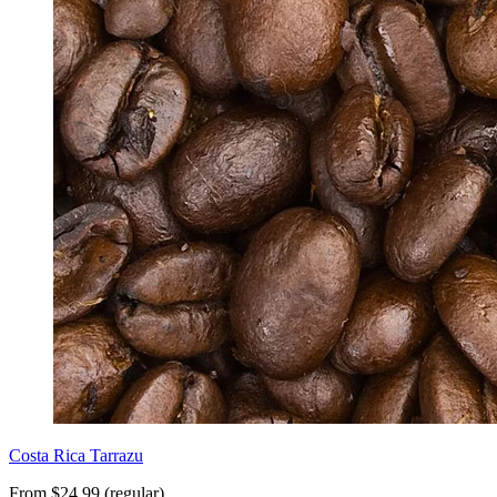
Costa Rica Tarrazu
From $24.99 (regular)