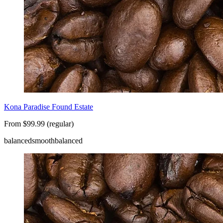
Kona Paradise Found Estate
From $99.99 (regular)
balanced
smooth
balanced