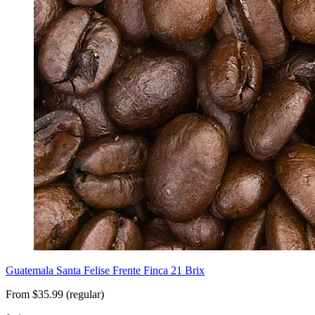
Guatemala Santa Felise Frente Finca 21 Brix
From $35.99 (regular)