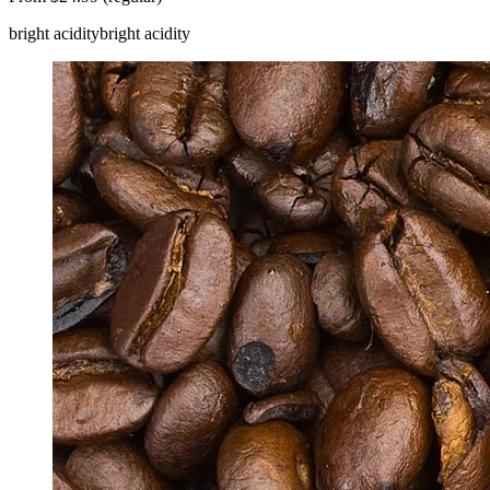
bright acidity
bright acidity