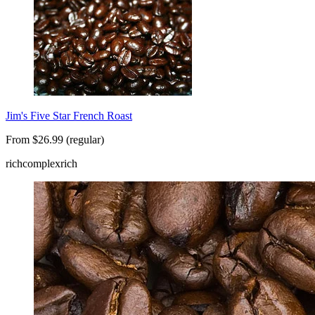
Jim's Five Star French Roast
From $26.99 (regular)
rich
complex
rich