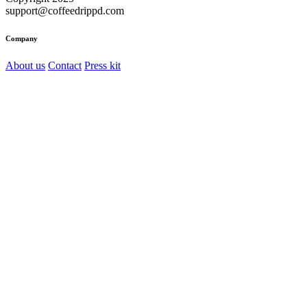
support@coffeedrippd.com
Company
About us
Contact
Press kit