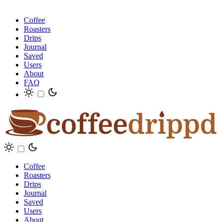
Coffee
Roasters
Drips
Journal
Saved
Users
About
FAQ
Coffee
Roasters
Drips
Journal
Saved
Users
About