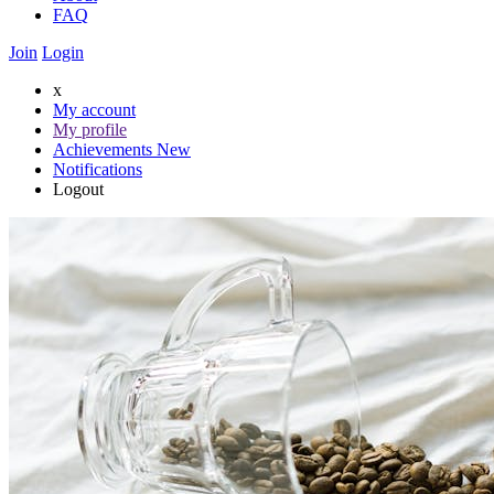
FAQ
Join
Login
x
My account
My profile
Achievements
New
Notifications
Logout