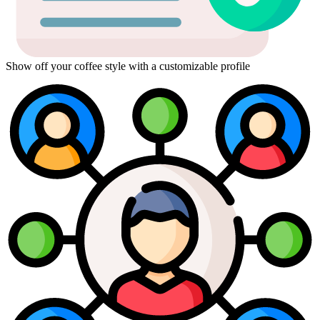
Show off your coffee style with a customizable profile