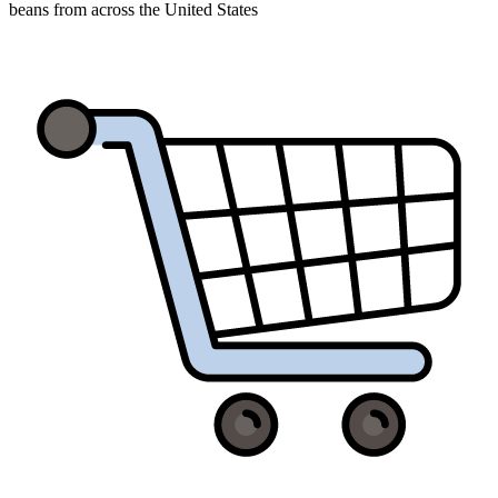
beans from across the United States