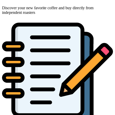
Discover your new favorite coffee and buy directly from
independent roasters