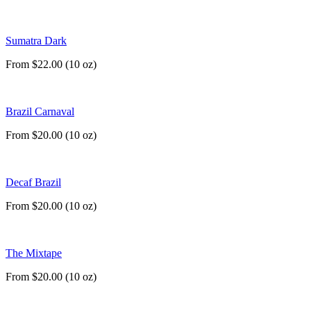
Sumatra Dark
From $22.00 (10 oz)
Brazil Carnaval
From $20.00 (10 oz)
Decaf Brazil
From $20.00 (10 oz)
The Mixtape
From $20.00 (10 oz)