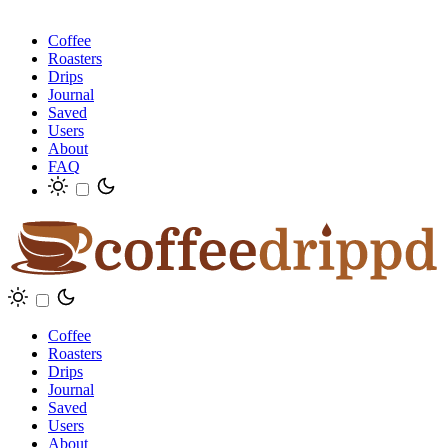
Coffee
Roasters
Drips
Journal
Saved
Users
About
FAQ
Coffee
Roasters
Drips
Journal
Saved
Users
About