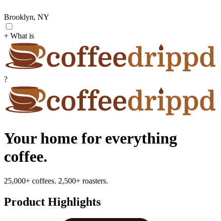
Brooklyn, NY
+ What is
?
Your home for everything
coffee.
25,000+ coffees. 2,500+ roasters.
Product Highlights