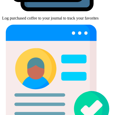
Log purchased coffee to your journal to track your favorites