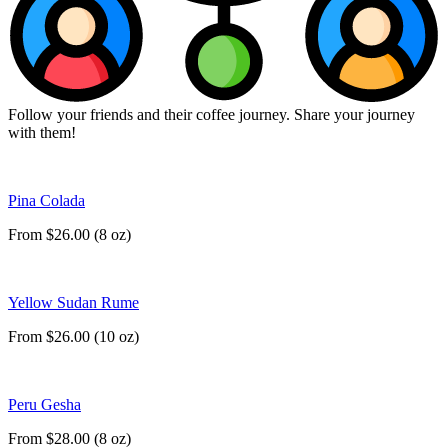
Follow your friends and their coffee journey. Share your journey
with them!
Pina Colada
From $26.00 (8 oz)
Yellow Sudan Rume
From $26.00 (10 oz)
Peru Gesha
From $28.00 (8 oz)