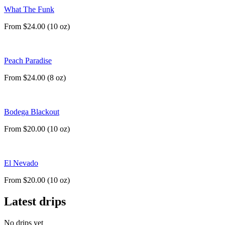
What The Funk
From $24.00 (10 oz)
Peach Paradise
From $24.00 (8 oz)
Bodega Blackout
From $20.00 (10 oz)
El Nevado
From $20.00 (10 oz)
Latest drips
No drips yet