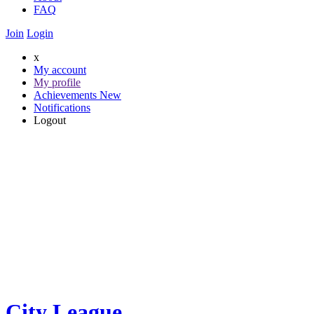
FAQ
Join
Login
x
My account
My profile
Achievements
New
Notifications
Logout
City League