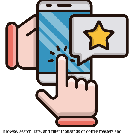
Browse, search, rate, and filter thousands of coffee roasters and