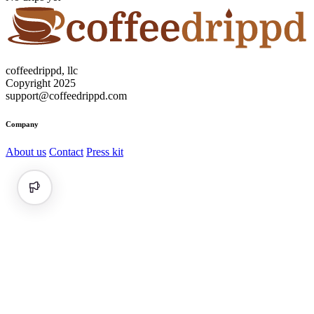
coffeedrippd, llc
Copyright 2025
support@coffeedrippd.com
Company
About us
Contact
Press kit