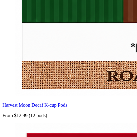
Harvest Moon Decaf K-cup Pods
From $12.99 (12 pods)