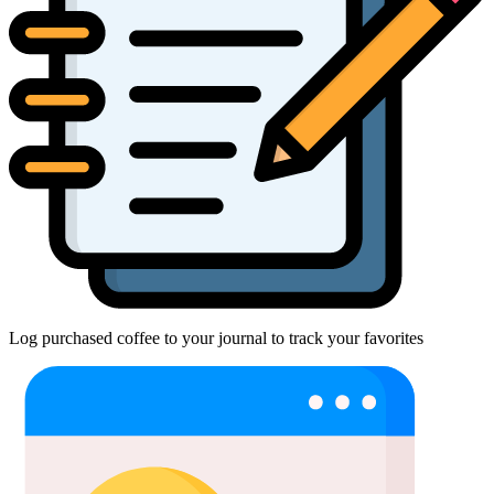
Log purchased coffee to your journal to track your favorites