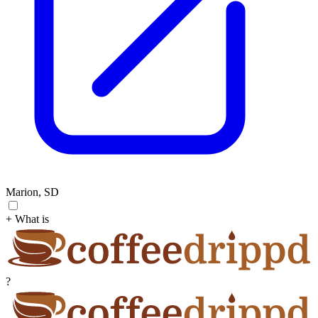
Marion, SD
+ What is
?