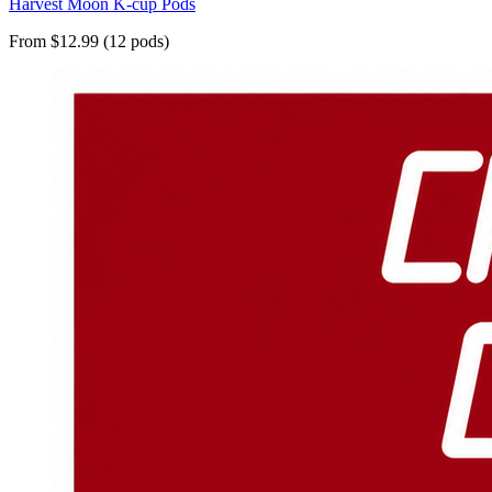
Harvest Moon K-cup Pods
From $12.99 (12 pods)