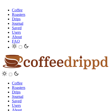
Coffee
Roasters
Drips
Journal
Saved
Users
About
FAQ
Coffee
Roasters
Drips
Journal
Saved
Users
About