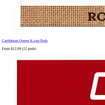
Carribbean Queen K-cup Pods
From $12.99 (12 pods)