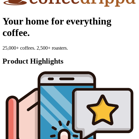
Your home for everything
coffee.
25,000+ coffees. 2,500+ roasters.
Product Highlights