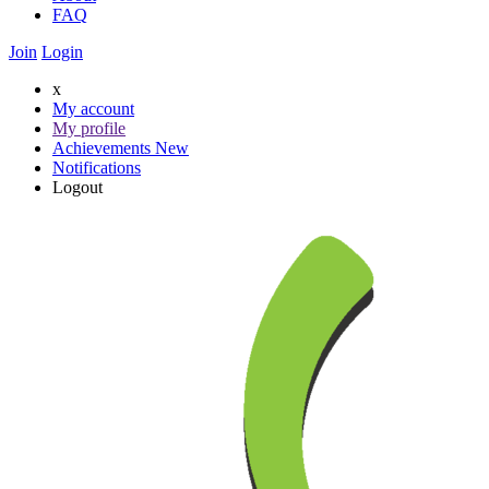
FAQ
Join
Login
x
My account
My profile
Achievements
New
Notifications
Logout