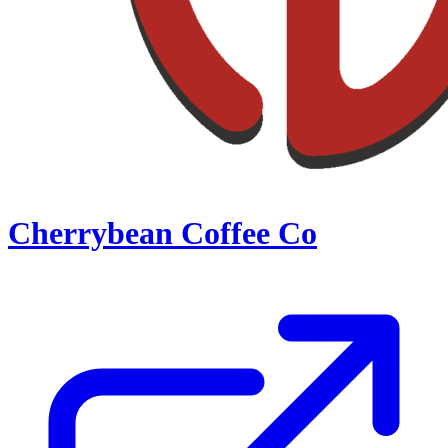
Cherrybean Coffee Co