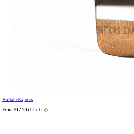
Buffalo Express
From $17.50 (1 lb. bag)