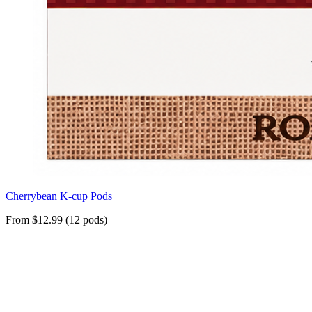
Cherrybean K-cup Pods
From $12.99 (12 pods)