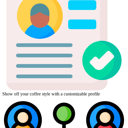
Show off your coffee style with a customizable profile