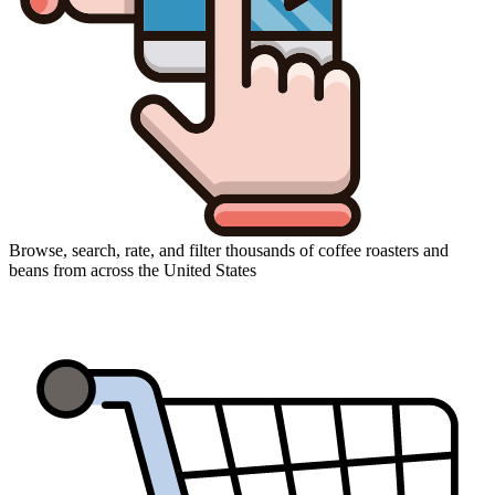
Browse, search, rate, and filter thousands of coffee roasters and
beans from across the United States