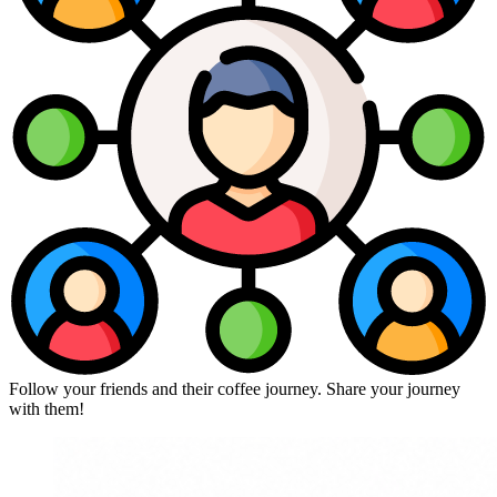
Follow your friends and their coffee journey. Share your journey
with them!