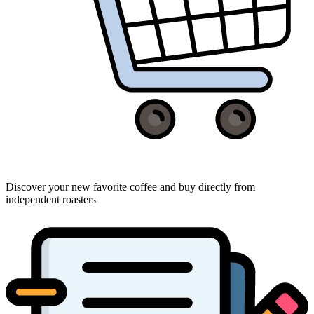
Discover your new favorite coffee and buy directly from
independent roasters