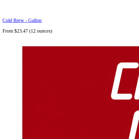
Cold Brew - Gallon
From $23.47 (12 ounces)