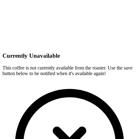
Currently Unavailable
This coffee is not currently available from the roaster. Use the save
button below to be notified when it's available again!