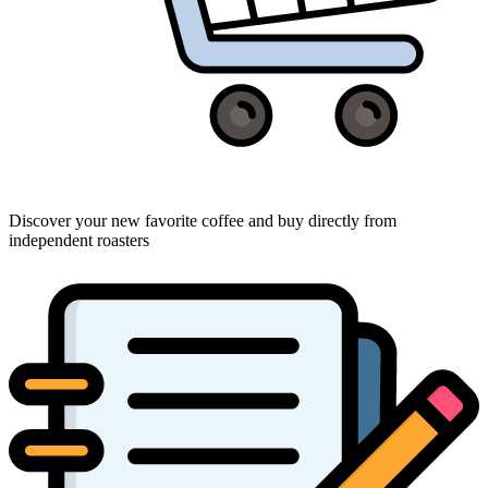
Discover your new favorite coffee and buy directly from
independent roasters