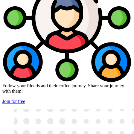
Follow your friends and their coffee journey. Share your journey
with them!
Join for free