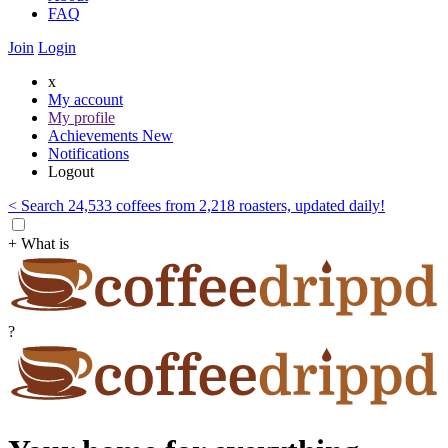
FAQ
Join
Login
x
My account
My profile
Achievements
New
Notifications
Logout
< Search 24,533 coffees from 2,218 roasters, updated daily!
+ What is
?