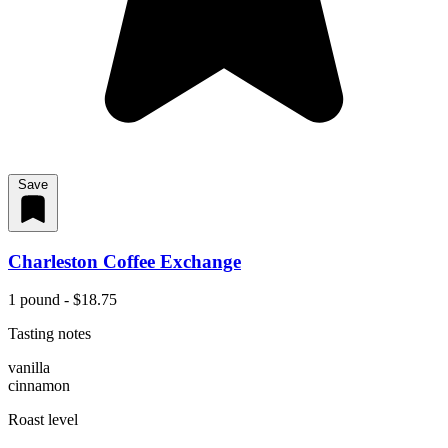
Save
Charleston Coffee Exchange
1 pound - $18.75
Tasting notes
vanilla
cinnamon
Roast level