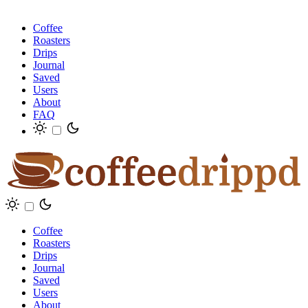
Coffee
Roasters
Drips
Journal
Saved
Users
About
FAQ
Coffee
Roasters
Drips
Journal
Saved
Users
About