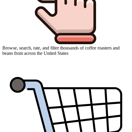
Browse, search, rate, and filter thousands of coffee roasters and
beans from across the United States