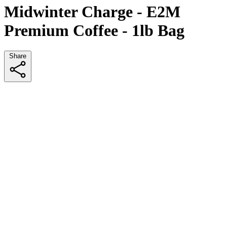
Midwinter Charge - E2M
Premium Coffee - 1lb Bag
Share