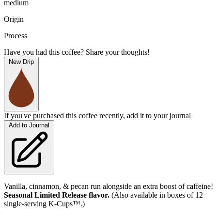
medium
Origin
Process
Have you had this coffee? Share your thoughts!
New Drip
If you've purchased this coffee recently, add it to your journal
Add to Journal
Vanilla, cinnamon, & pecan run alongside an extra boost of caffeine!
Seasonal Limited Release flavor.
(Also available in boxes of 12
single-serving K-Cups™.)