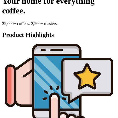
Your home for everything
coffee.
25,000+ coffees. 2,500+ roasters.
Product Highlights