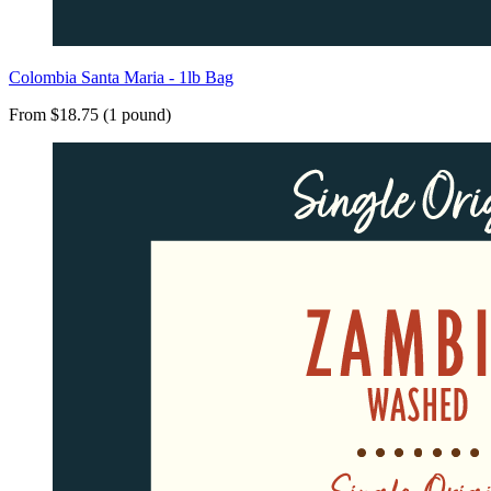
Colombia Santa Maria - 1lb Bag
From $18.75 (1 pound)