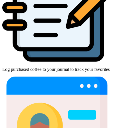
Log purchased coffee to your journal to track your favorites