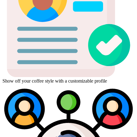
Show off your coffee style with a customizable profile