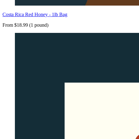
Costa Rica Red Honey - 1lb Bag
From $18.99 (1 pound)