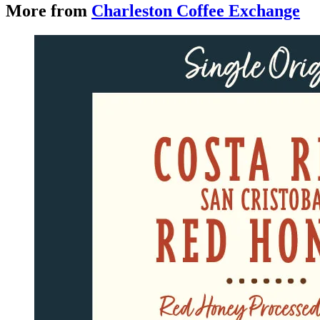
More from
Charleston Coffee Exchange