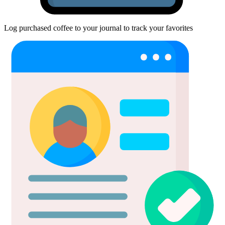
Log purchased coffee to your journal to track your favorites