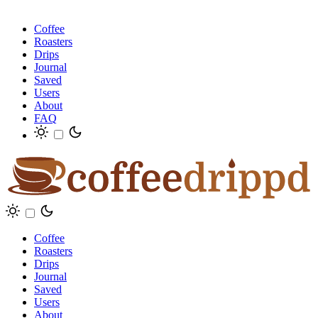
Coffee
Roasters
Drips
Journal
Saved
Users
About
FAQ
Coffee
Roasters
Drips
Journal
Saved
Users
About