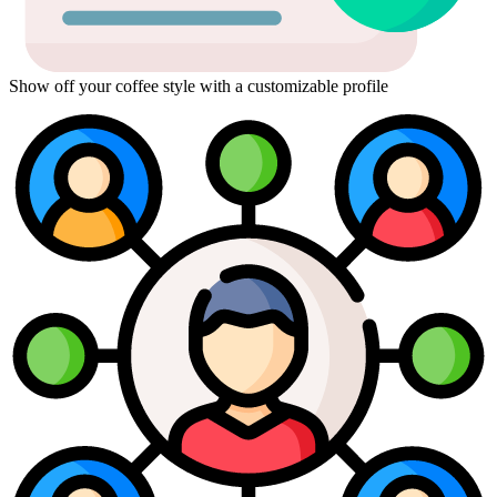
Show off your coffee style with a customizable profile