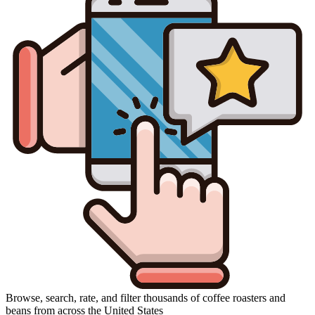
Browse, search, rate, and filter thousands of coffee roasters and
beans from across the United States