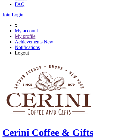
FAQ
Join
Login
x
My account
My profile
Achievements
New
Notifications
Logout
Cerini Coffee & Gifts