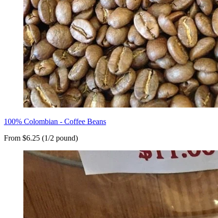
100% Colombian - Coffee Beans
From $6.25 (1/2 pound)