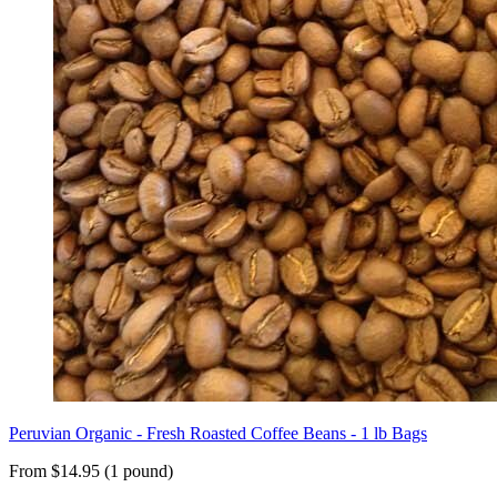
Peruvian Organic - Fresh Roasted Coffee Beans - 1 lb Bags
From $14.95 (1 pound)