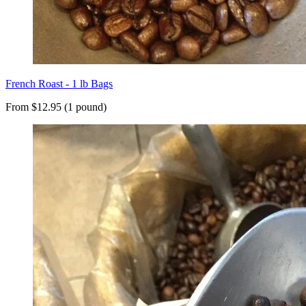
French Roast - 1 lb Bags
From $12.95 (1 pound)