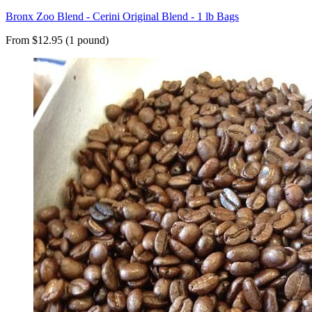
Bronx Zoo Blend - Cerini Original Blend - 1 lb Bags
From $12.95 (1 pound)