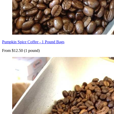
Pumpkin Spice Coffee - 1 Pound Bags
From $12.50 (1 pound)