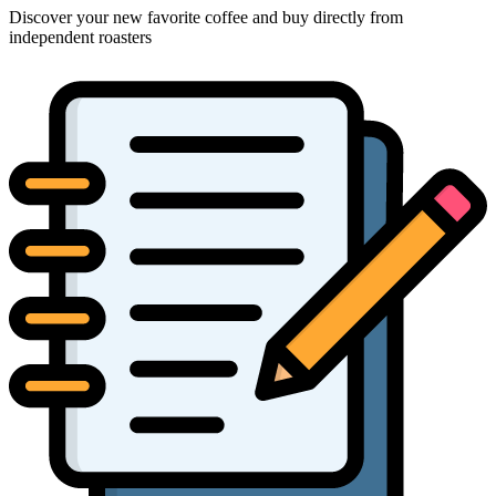
Discover your new favorite coffee and buy directly from
independent roasters