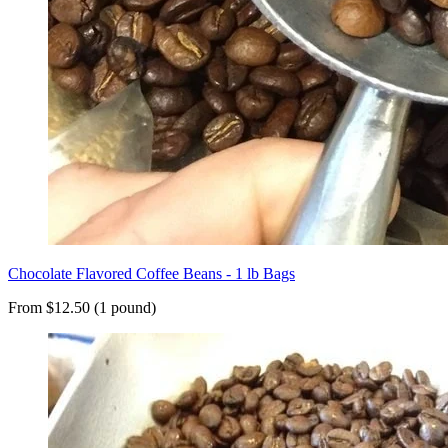
Chocolate Flavored Coffee Beans - 1 lb Bags
From $12.50 (1 pound)