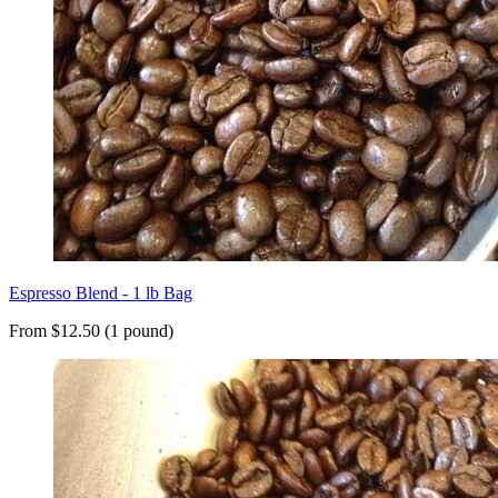
Espresso Blend - 1 lb Bag
From $12.50 (1 pound)