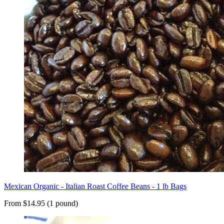
Mexican Organic - Italian Roast Coffee Beans - 1 lb Bags
From $14.95 (1 pound)