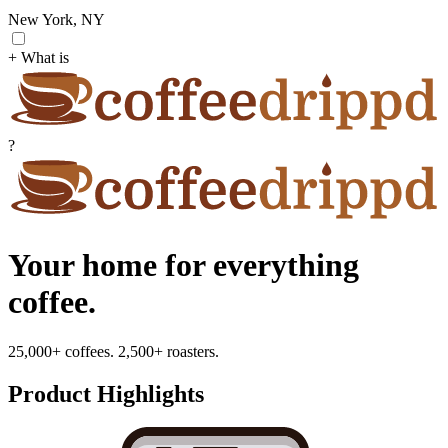
New York, NY
+ What is
?
Your home for everything
coffee.
25,000+ coffees. 2,500+ roasters.
Product Highlights