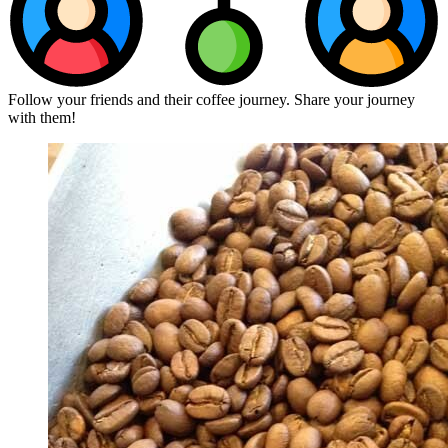
Follow your friends and their coffee journey. Share your journey
with them!