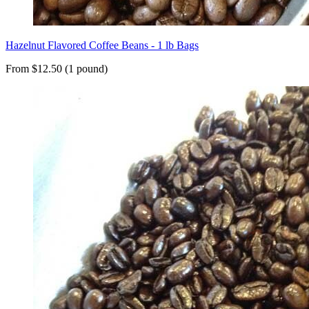
Hazelnut Flavored Coffee Beans - 1 lb Bags
From $12.50 (1 pound)