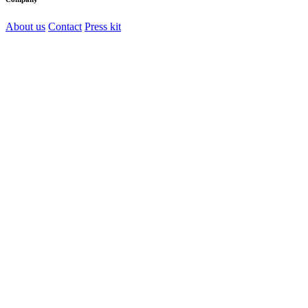
About us
Contact
Press kit