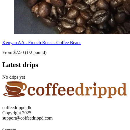
Kenyan AA - French Roast - Coffee Beans
From $7.50 (1/2 pound)
Latest drips
No drips yet
coffeedrippd, llc
Copyright 2025
support@coffeedrippd.com
Company