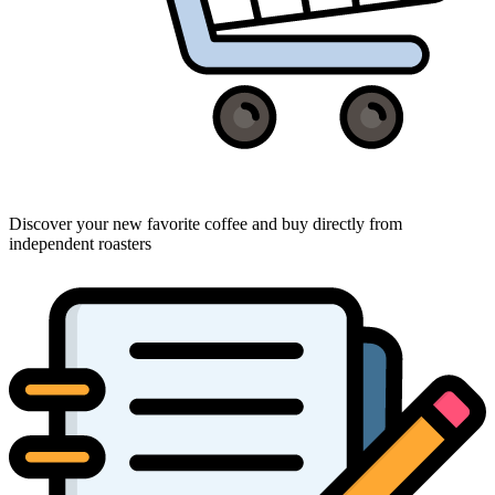
Discover your new favorite coffee and buy directly from
independent roasters