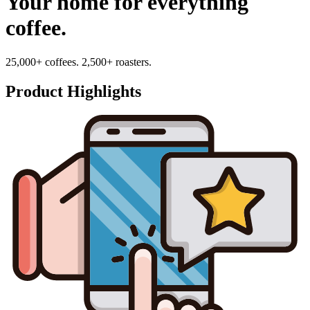
Your home for everything
coffee.
25,000+ coffees. 2,500+ roasters.
Product Highlights