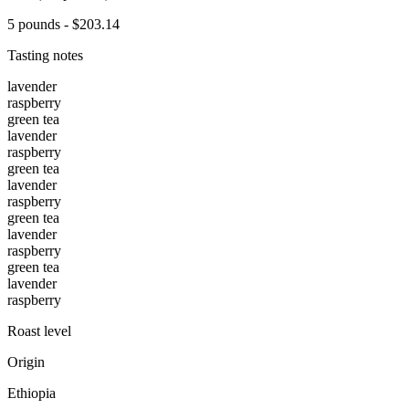
5 pounds - $203.14
Tasting notes
lavender
raspberry
green tea
lavender
raspberry
green tea
lavender
raspberry
green tea
lavender
raspberry
green tea
lavender
raspberry
Roast level
Origin
Ethiopia