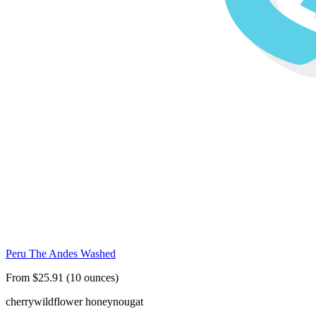
Peru The Andes Washed
From $25.91 (10 ounces)
cherry
wildflower honey
nougat