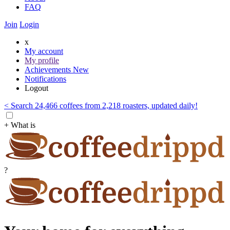
FAQ
Join
Login
x
My account
My profile
Achievements
New
Notifications
Logout
< Search 24,466 coffees from 2,218 roasters, updated daily!
+ What is
?