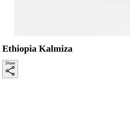
Ethiopia Kalmiza
Share