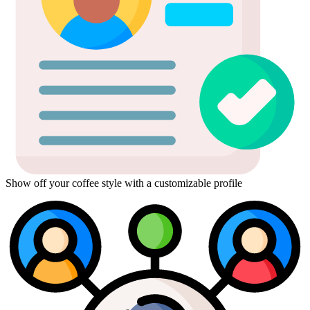
Show off your coffee style with a customizable profile