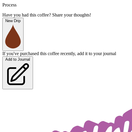
Process
Have you had this coffee? Share your thoughts!
New Drip
If you've purchased this coffee recently, add it to your journal
Add to Journal