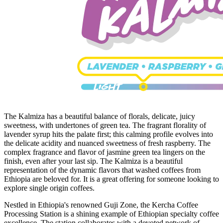
The Kalmiza has a beautiful balance of florals, delicate, juicy
sweetness, with undertones of green tea. The fragrant florality of
lavender syrup hits the palate first; this calming profile evolves into
the delicate acidity and nuanced sweetness of fresh raspberry. The
complex fragrance and flavor of jasmine green tea lingers on the
finish, even after your last sip. The Kalmiza is a beautiful
representation of the dynamic flavors that washed coffees from
Ethiopia are beloved for. It is a great offering for someone looking to
explore single origin coffees.
Nestled in Ethiopia's renowned Guji Zone, the Kercha Coffee
Processing Station is a shining example of Ethiopian specialty coffee
excellence. The station collaborates with a devoted network of