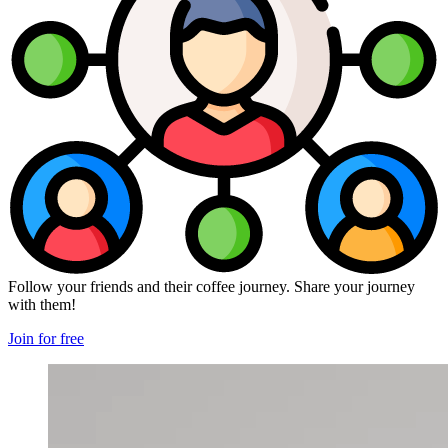
Follow your friends and their coffee journey. Share your journey
with them!
Join for free