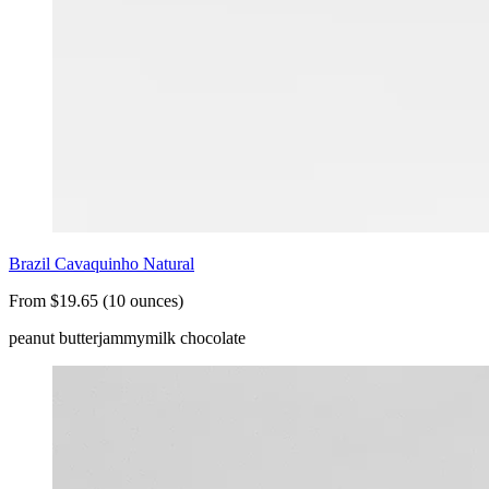
Brazil Cavaquinho Natural
From $19.65 (10 ounces)
peanut butter
jammy
milk chocolate