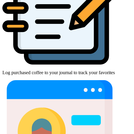
Log purchased coffee to your journal to track your favorites