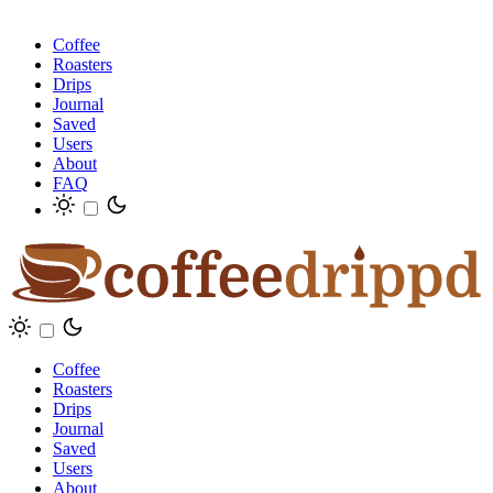
Coffee
Roasters
Drips
Journal
Saved
Users
About
FAQ
Coffee
Roasters
Drips
Journal
Saved
Users
About