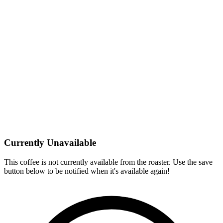
Currently Unavailable
This coffee is not currently available from the roaster. Use the save
button below to be notified when it's available again!