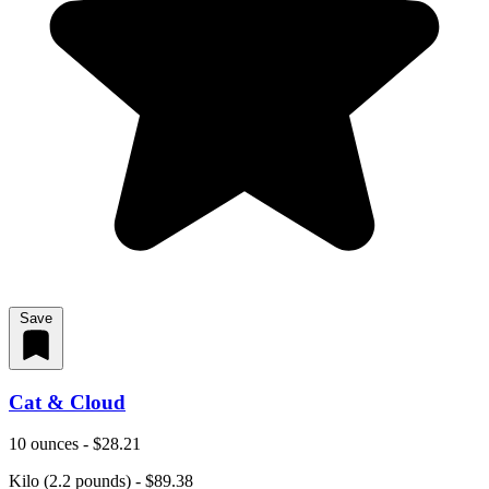
Save
Cat & Cloud
10 ounces - $28.21
Kilo (2.2 pounds) - $89.38