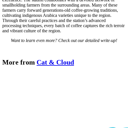
smallholding farmers from the surrounding areas. Many of these
farmers carry forward generations-old coffee-growing traditions,
cultivating indigenous Arabica varieties unique to the region.
Through their careful practices and the station’s advanced
processing techniques, every batch of coffee captures the rich terroir
and vibrant culture of the region.
Want to learn even more? Check out our detailed write-up!
Cat Facts
More from
Cat & Cloud