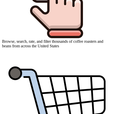
Browse, search, rate, and filter thousands of coffee roasters and
beans from across the United States