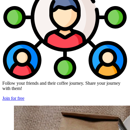
Follow your friends and their coffee journey. Share your journey
with them!
Join for free