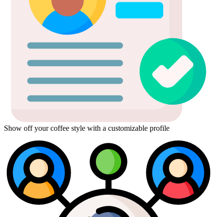
Show off your coffee style with a customizable profile