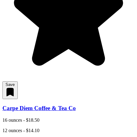
Save
Carpe Diem Coffee & Tea Co
16 ounces - $18.50
12 ounces - $14.10