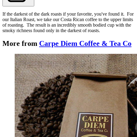
If the darkest of the dark roasts if your favorite, you've found it. For
our Italian Roast, we take our Costa Rican coffee to the upper limits
of roasting. The result is an incredibly smooth bodied cup with the
smoky richness found only in the darkest of roasts.
More from
Carpe Diem Coffee & Tea Co