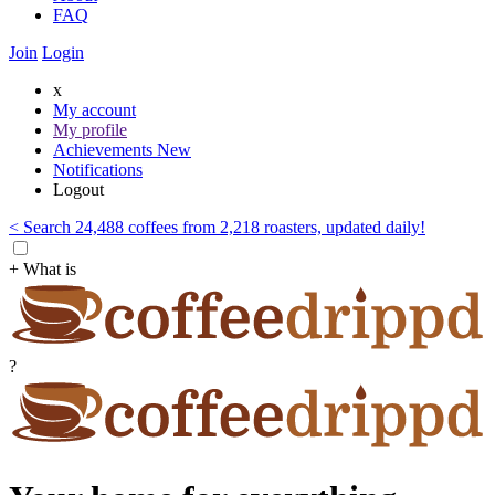
FAQ
Join
Login
x
My account
My profile
Achievements
New
Notifications
Logout
< Search 24,488 coffees from 2,218 roasters, updated daily!
+ What is
?