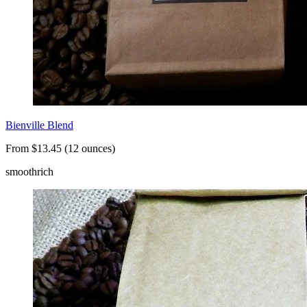
Bienville Blend
From $13.45 (12 ounces)
smooth
rich