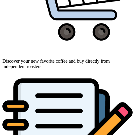
Discover your new favorite coffee and buy directly from
independent roasters