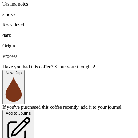
Tasting notes
smoky
Roast level
dark
Origin
Process
Have you had this coffee? Share your thoughts!
New Drip
If you've purchased this coffee recently, add it to your journal
Add to Journal