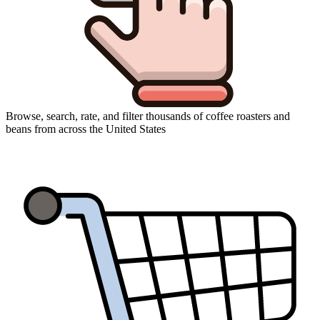
Browse, search, rate, and filter thousands of coffee roasters and
beans from across the United States