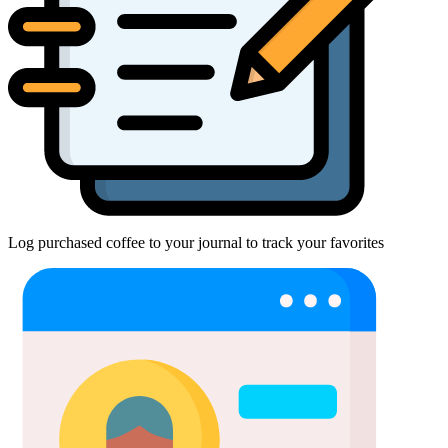
Log purchased coffee to your journal to track your favorites