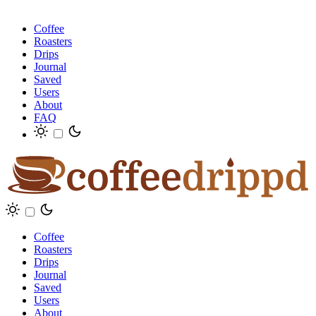
Coffee
Roasters
Drips
Journal
Saved
Users
About
FAQ
Coffee
Roasters
Drips
Journal
Saved
Users
About