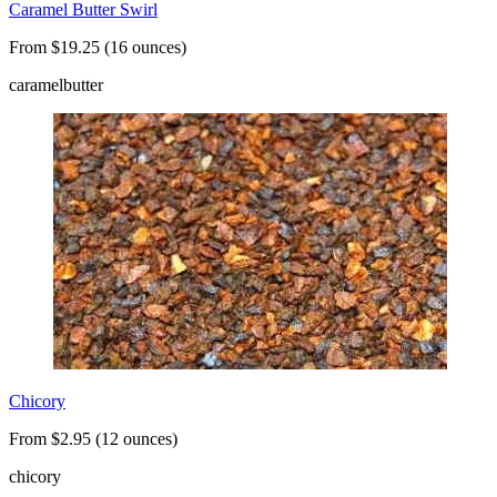
Caramel Butter Swirl
From $19.25 (16 ounces)
caramel
butter
Chicory
From $2.95 (12 ounces)
chicory