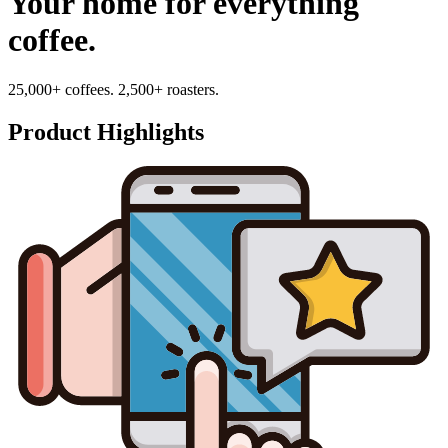
Your home for everything
coffee.
25,000+ coffees. 2,500+ roasters.
Product Highlights