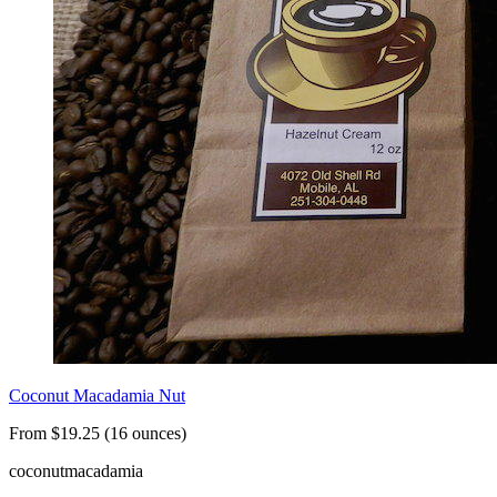
Coconut Macadamia Nut
From $19.25 (16 ounces)
coconut
macadamia