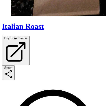
Italian Roast
Buy from roaster
Share