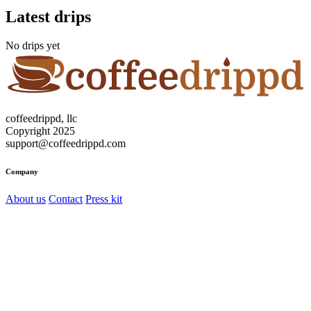
Latest drips
No drips yet
coffeedrippd, llc
Copyright 2025
support@coffeedrippd.com
Company
About us
Contact
Press kit