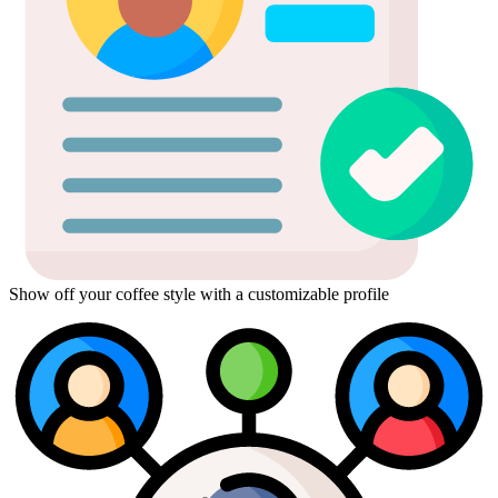
Show off your coffee style with a customizable profile