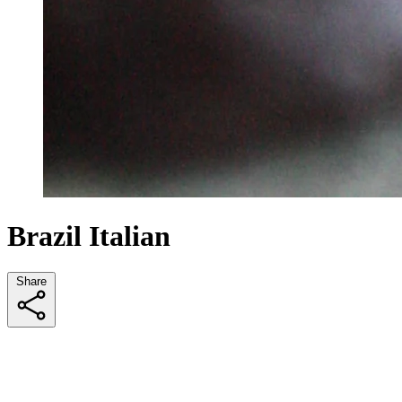
Brazil Italian
Share