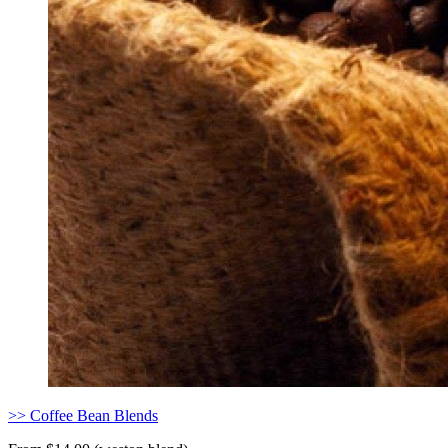
>> Coffee Bean Blends