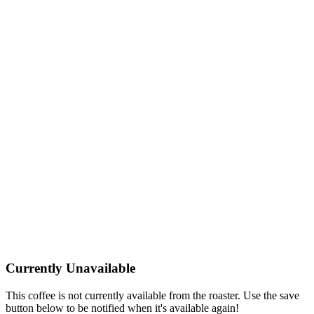
Currently Unavailable
This coffee is not currently available from the roaster. Use the save
button below to be notified when it's available again!