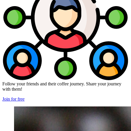
Follow your friends and their coffee journey. Share your journey
with them!
Join for free