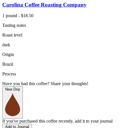
Carolina Coffee Roasting Company
1 pound - $18.50
Tasting notes
Roast level
dark
Origin
Brazil
Process
Have you had this coffee? Share your thoughts!
New Drip
If you've purchased this coffee recently, add it to your journal
Add to Journal