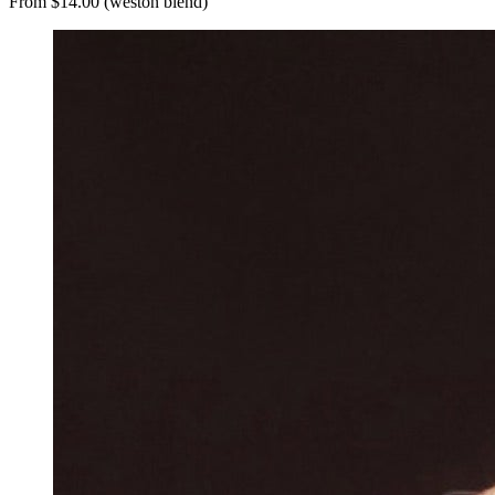
From $14.00 (weston blend)