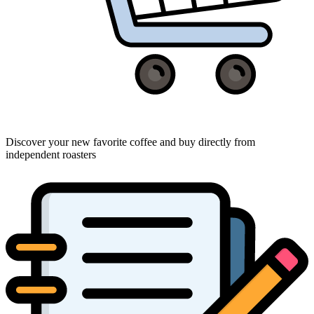
Discover your new favorite coffee and buy directly from
independent roasters