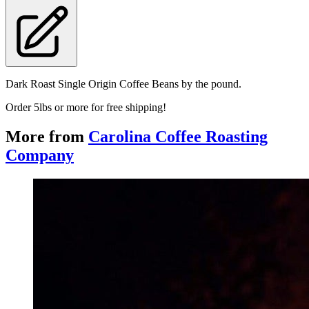
Dark Roast Single Origin Coffee Beans by the pound.
Order 5lbs or more for free shipping!
More from
Carolina Coffee Roasting
Company