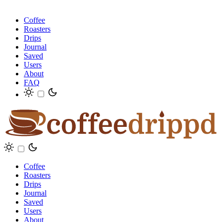
Coffee
Roasters
Drips
Journal
Saved
Users
About
FAQ
Coffee
Roasters
Drips
Journal
Saved
Users
About