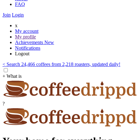
FAQ
Join
Login
x
My account
My profile
Achievements
New
Notifications
Logout
< Search 24,466 coffees from 2,218 roasters, updated daily!
+ What is
?