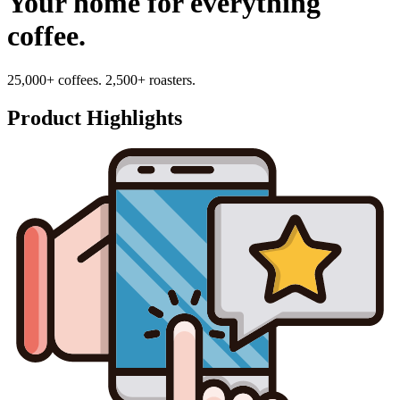
Your home for everything
coffee.
25,000+ coffees. 2,500+ roasters.
Product Highlights