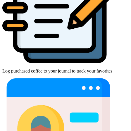
Log purchased coffee to your journal to track your favorites