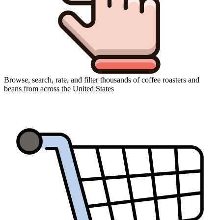
Browse, search, rate, and filter thousands of coffee roasters and
beans from across the United States