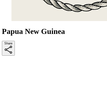
Papua New Guinea
Share