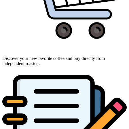
Discover your new favorite coffee and buy directly from
independent roasters