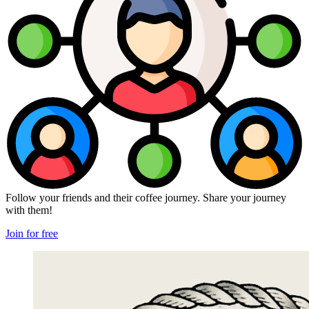
Follow your friends and their coffee journey. Share your journey
with them!
Join for free