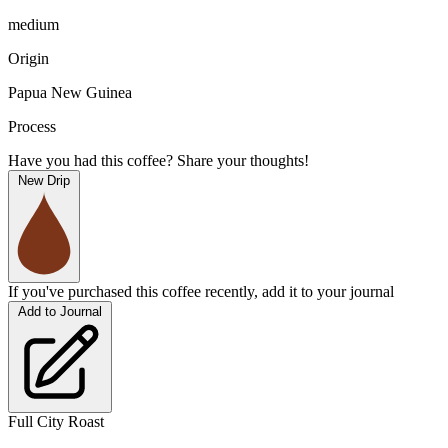
medium
Origin
Papua New Guinea
Process
Have you had this coffee? Share your thoughts!
New Drip
If you've purchased this coffee recently, add it to your journal
Add to Journal
Full City Roast