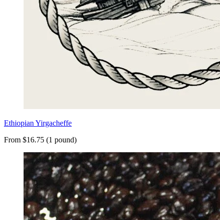
Ethiopian Yirgacheffe
From $16.75 (1 pound)