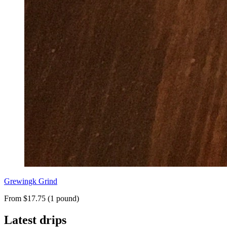
Grewingk Grind
From $17.75 (1 pound)
Latest drips