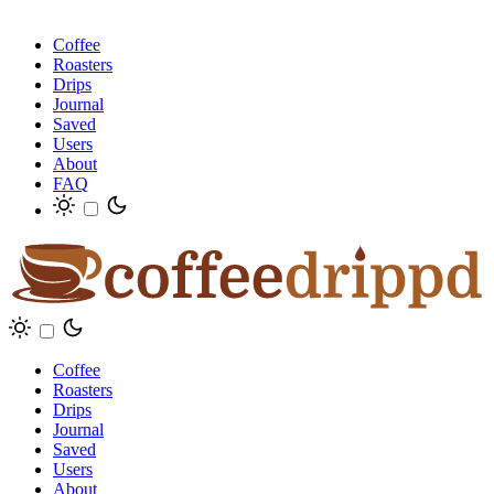
Coffee
Roasters
Drips
Journal
Saved
Users
About
FAQ
Coffee
Roasters
Drips
Journal
Saved
Users
About