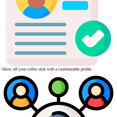
Show off your coffee style with a customizable profile