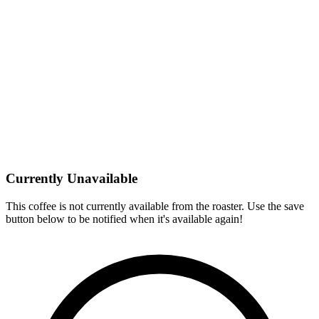
Currently Unavailable
This coffee is not currently available from the roaster. Use the save
button below to be notified when it's available again!