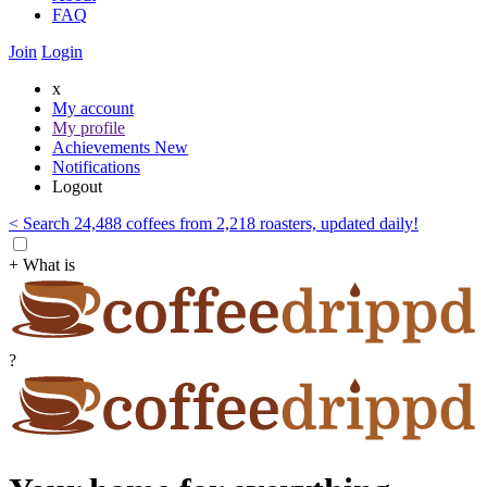
FAQ
Join
Login
x
My account
My profile
Achievements
New
Notifications
Logout
< Search 24,488 coffees from 2,218 roasters, updated daily!
+ What is
?