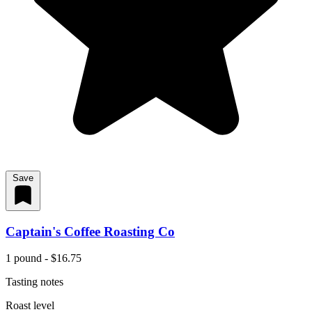
Save
Captain's Coffee Roasting Co
1 pound - $16.75
Tasting notes
Roast level