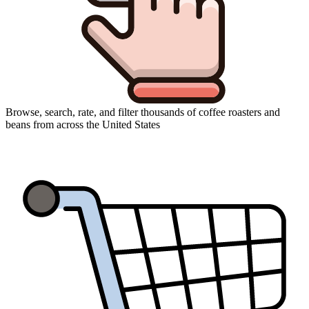
Browse, search, rate, and filter thousands of coffee roasters and
beans from across the United States