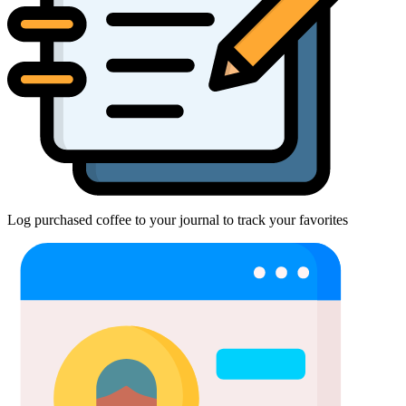
Log purchased coffee to your journal to track your favorites