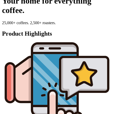
Your home for everything
coffee.
25,000+ coffees. 2,500+ roasters.
Product Highlights