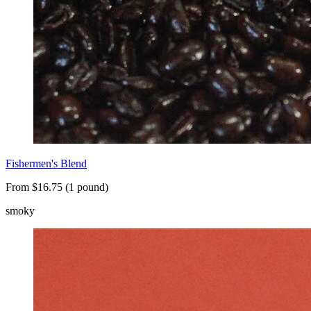
Fishermen's Blend
From $16.75 (1 pound)
smoky