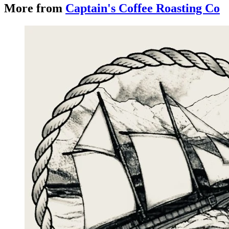
More from
Captain's Coffee Roasting Co