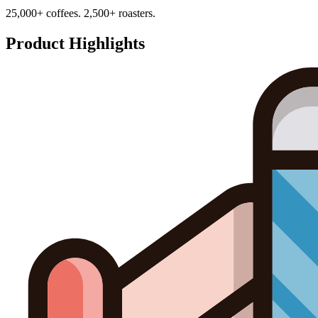
25,000+ coffees. 2,500+ roasters.
Product Highlights