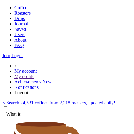
Coffee
Roasters
Drips
Journal
Saved
Users
About
FAQ
Join
Login
x
My account
My profile
Achievements
New
Notifications
Logout
< Search 24,531 coffees from 2,218 roasters, updated daily!
+ What is