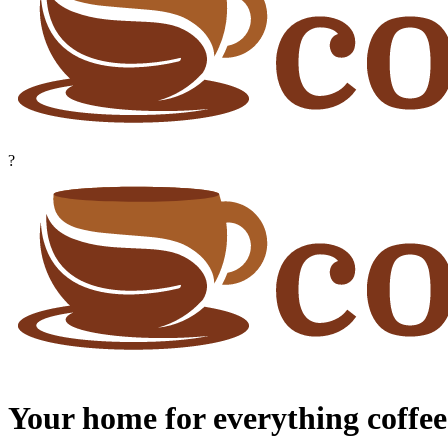
?
Your home for everything coffee