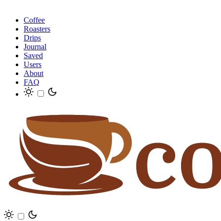
Coffee
Roasters
Drips
Journal
Saved
Users
About
FAQ