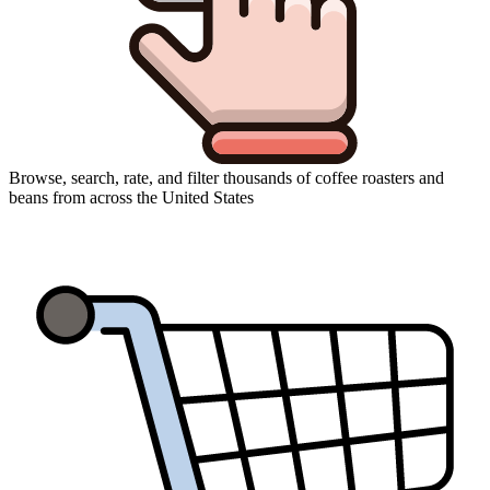
Browse, search, rate, and filter thousands of coffee roasters and
beans from across the United States