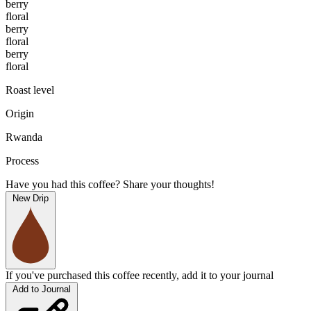
berry
floral
berry
floral
berry
floral
Roast level
Origin
Rwanda
Process
Have you had this coffee? Share your thoughts!
New Drip
If you've purchased this coffee recently, add it to your journal
Add to Journal