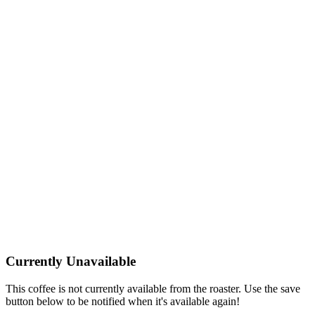
Currently Unavailable
This coffee is not currently available from the roaster. Use the save
button below to be notified when it's available again!