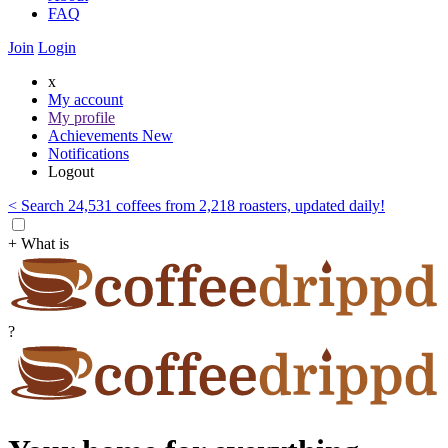
FAQ
Join
Login
x
My account
My profile
Achievements
New
Notifications
Logout
< Search 24,531 coffees from 2,218 roasters, updated daily!
+ What is
?