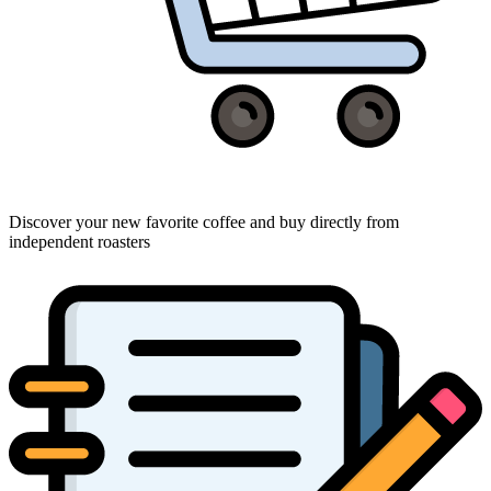
Discover your new favorite coffee and buy directly from
independent roasters