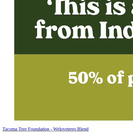
Tacoma Tree Foundation - Welovetrees Blend