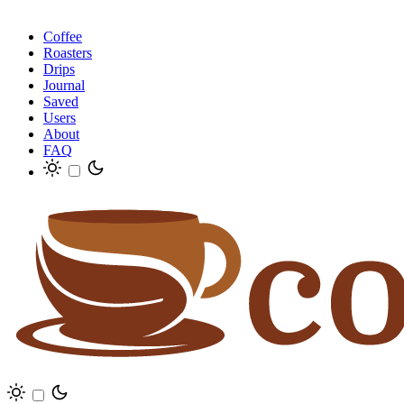
Coffee
Roasters
Drips
Journal
Saved
Users
About
FAQ