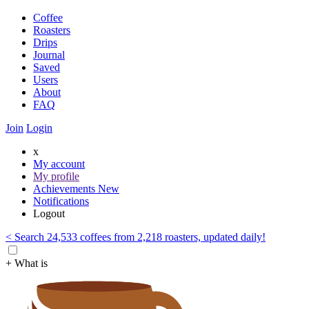
Coffee
Roasters
Drips
Journal
Saved
Users
About
FAQ
Join
Login
x
My account
My profile
Achievements
New
Notifications
Logout
< Search 24,533 coffees from 2,218 roasters, updated daily!
+ What is