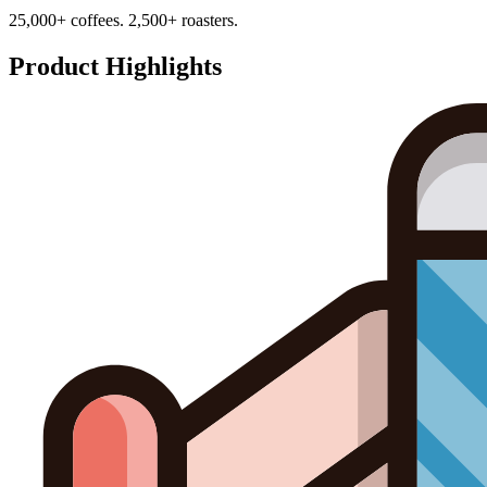
25,000+ coffees. 2,500+ roasters.
Product Highlights