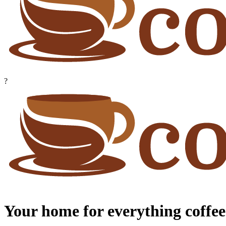
?
Your home for everything coffee