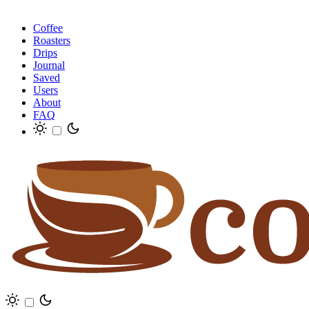
Coffee
Roasters
Drips
Journal
Saved
Users
About
FAQ