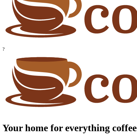
?
Your home for everything coffee