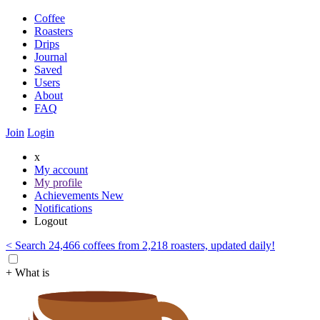
Coffee
Roasters
Drips
Journal
Saved
Users
About
FAQ
Join
Login
x
My account
My profile
Achievements
New
Notifications
Logout
< Search 24,466 coffees from 2,218 roasters, updated daily!
+ What is