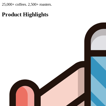
25,000+ coffees. 2,500+ roasters.
Product Highlights