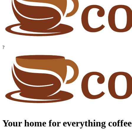
?
Your home for everything coffee