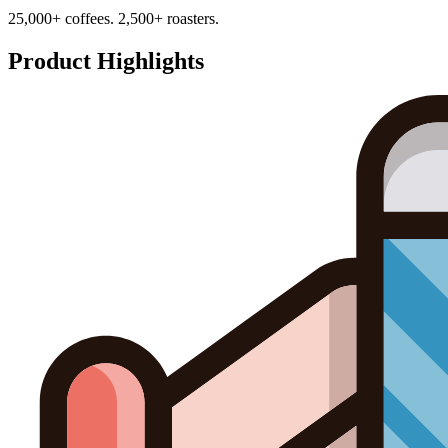
25,000+ coffees. 2,500+ roasters.
Product Highlights