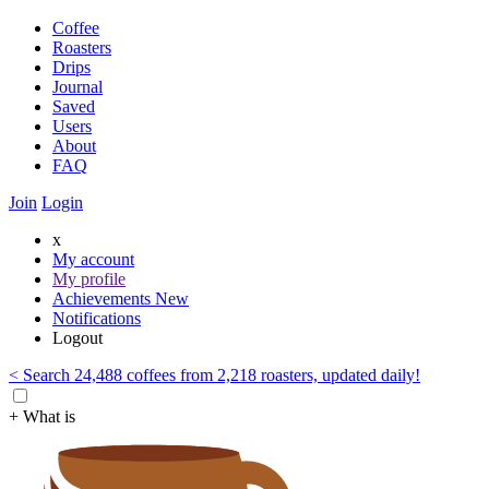
Coffee
Roasters
Drips
Journal
Saved
Users
About
FAQ
Join
Login
x
My account
My profile
Achievements
New
Notifications
Logout
< Search 24,488 coffees from 2,218 roasters, updated daily!
+ What is