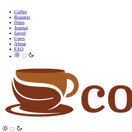
Coffee
Roasters
Drips
Journal
Saved
Users
About
FAQ