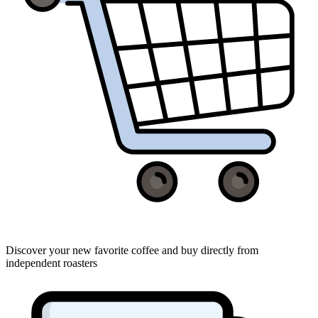
Discover your new favorite coffee and buy directly from
independent roasters