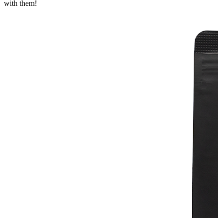
with them!