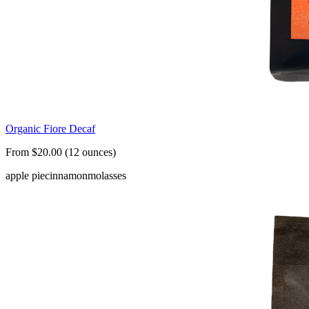
Organic Fiore Decaf
From $20.00 (12 ounces)
apple pie
cinnamon
molasses