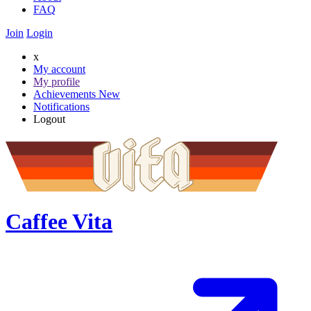
FAQ
Join
Login
x
My account
My profile
Achievements
New
Notifications
Logout
Caffee Vita