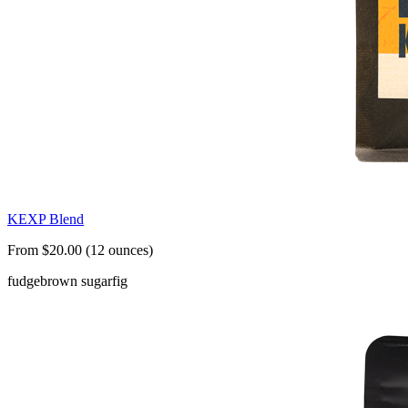
KEXP Blend
From $20.00 (12 ounces)
fudge
brown sugar
fig