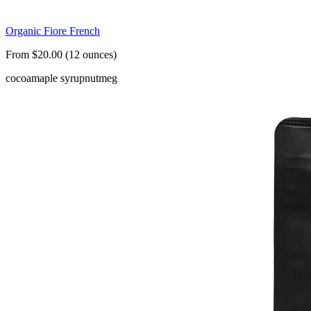
Organic Fiore French
From $20.00 (12 ounces)
cocoa
maple syrup
nutmeg