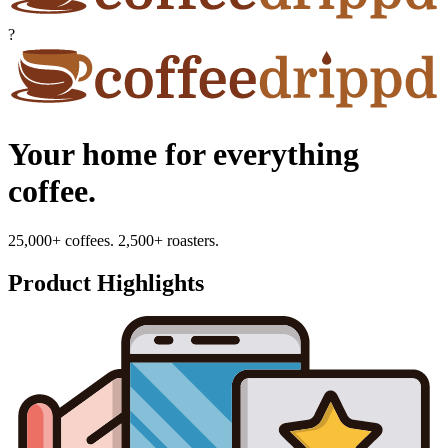
?
Your home for everything
coffee.
25,000+ coffees. 2,500+ roasters.
Product Highlights