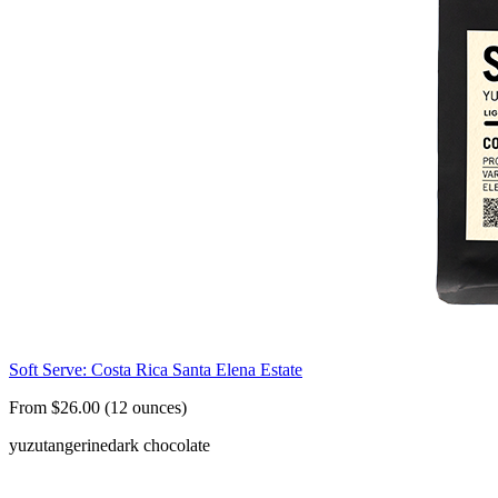
Soft Serve: Costa Rica Santa Elena Estate
From $26.00 (12 ounces)
yuzu
tangerine
dark chocolate