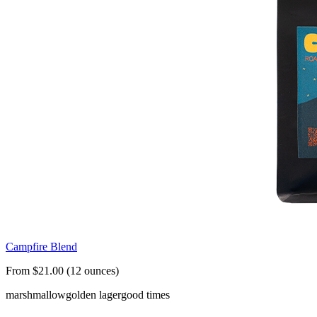
Campfire Blend
From $21.00 (12 ounces)
marshmallow
golden lager
good times