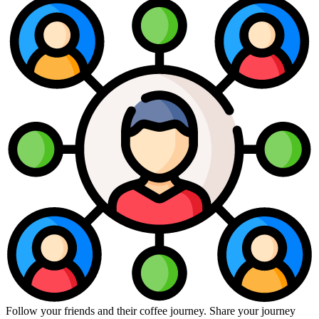
Follow your friends and their coffee journey. Share your journey