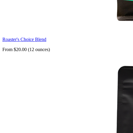
Roaster's Choice Blend
From $20.00 (12 ounces)