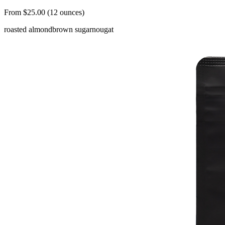
From $25.00 (12 ounces)
roasted almond
brown sugar
nougat