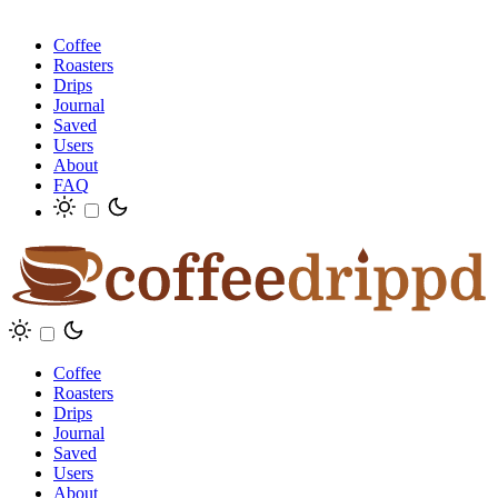
Coffee
Roasters
Drips
Journal
Saved
Users
About
FAQ
Coffee
Roasters
Drips
Journal
Saved
Users
About