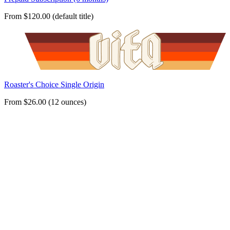
From $120.00 (default title)
Roaster's Choice Single Origin
From $26.00 (12 ounces)