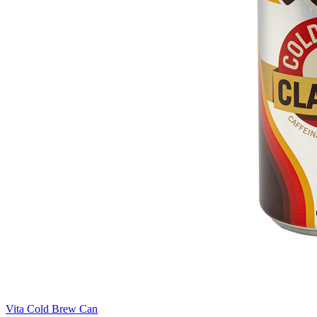
Vita Cold Brew Can