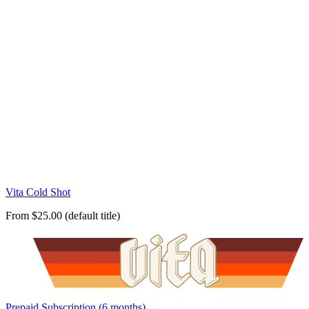
Vita Cold Shot
From $25.00 (default title)
Prepaid Subscription (6 months)