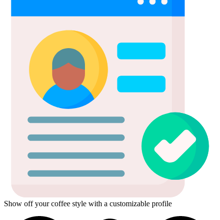
Show off your coffee style with a customizable profile