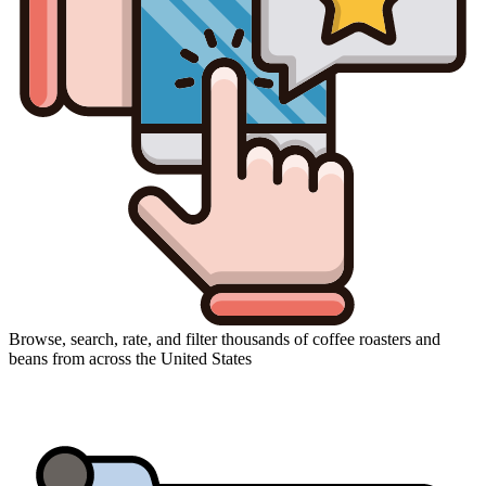
Browse, search, rate, and filter thousands of coffee roasters and
beans from across the United States