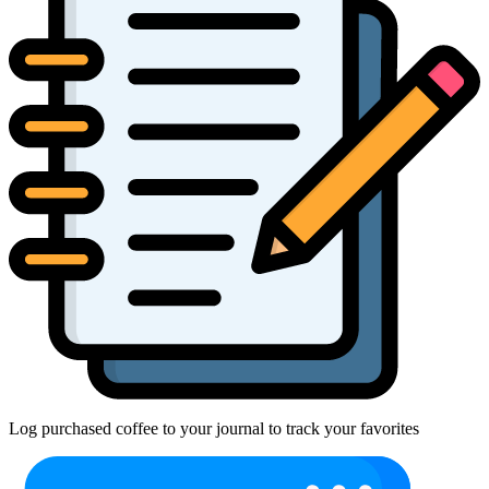
Log purchased coffee to your journal to track your favorites