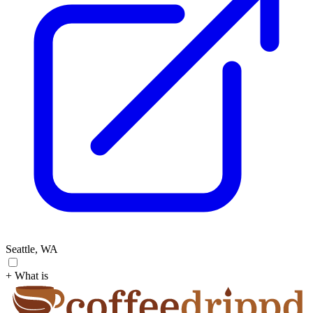
Seattle, WA
+ What is