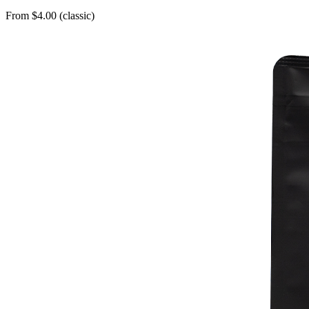
From $4.00 (classic)