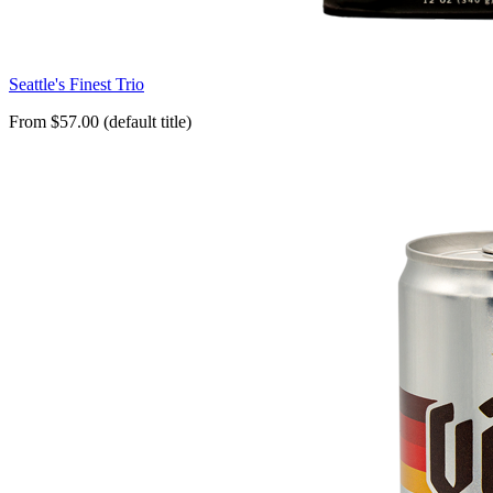
Seattle's Finest Trio
From $57.00 (default title)