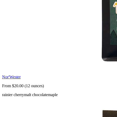
Nor'Wester
From $20.00 (12 ounces)
rainier cherry
malt chocolate
maple