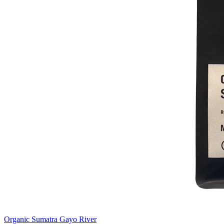
Organic Sumatra Gayo River