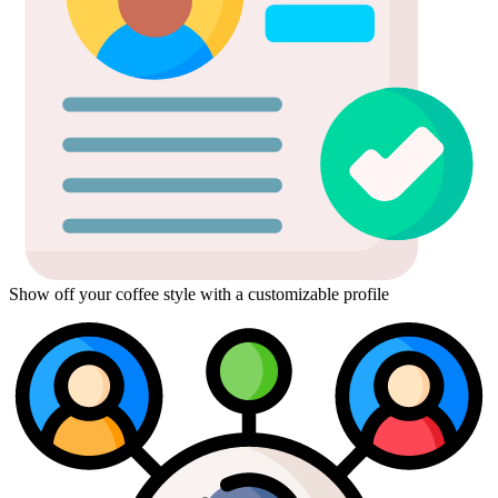
Show off your coffee style with a customizable profile