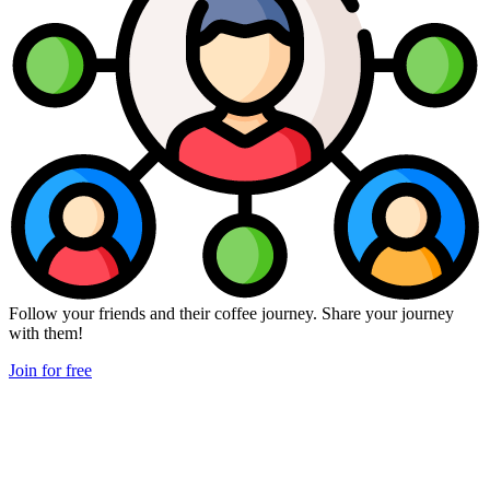
Follow your friends and their coffee journey. Share your journey
with them!
Join for free