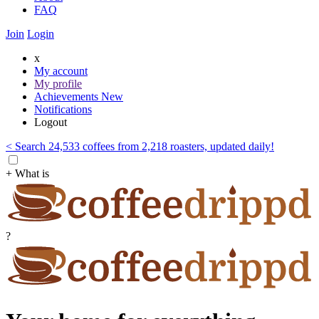
FAQ
Join
Login
x
My account
My profile
Achievements
New
Notifications
Logout
< Search 24,533 coffees from 2,218 roasters, updated daily!
+ What is
?