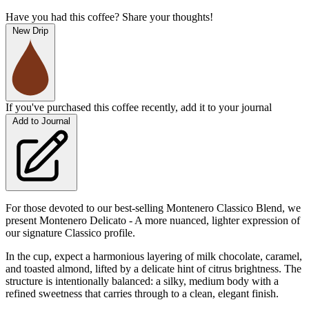
Have you had this coffee? Share your thoughts!
New Drip
If you've purchased this coffee recently, add it to your journal
Add to Journal
For those devoted to our best-selling Montenero Classico Blend, we
present Montenero Delicato - A more nuanced, lighter expression of
our signature Classico profile.
In the cup, expect a harmonious layering of milk chocolate, caramel,
and toasted almond, lifted by a delicate hint of citrus brightness. The
structure is intentionally balanced: a silky, medium body with a
refined sweetness that carries through to a clean, elegant finish.