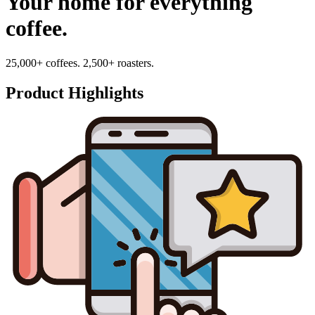
Your home for everything
coffee.
25,000+ coffees. 2,500+ roasters.
Product Highlights