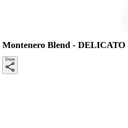
Montenero Blend - DELICATO
Share