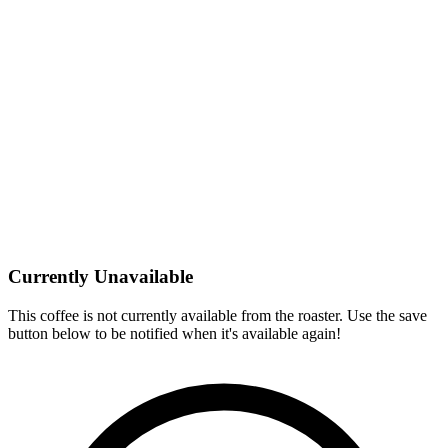
Currently Unavailable
This coffee is not currently available from the roaster. Use the save
button below to be notified when it's available again!