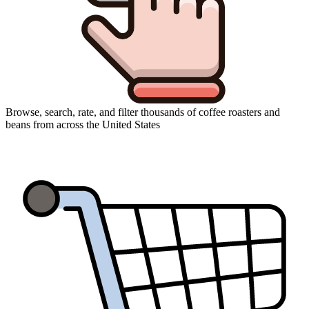
Browse, search, rate, and filter thousands of coffee roasters and
beans from across the United States