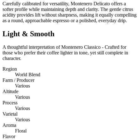
Carefully calibrated for versatility, Montenero Delicato offers a
softer profile while maintaining depth and clarity. The gentle citrus
acidity provides lift without sharpness, making it equally compelling
as a round, approachable espresso or a polished, everyday drip.
Light & Smooth
A thoughtful interpretation of Montenero Classico - Crafted for
those who prefer their coffee lighter in tone, yet still complete in
character.
Region
World Blend
Farm / Producer
Various
Altitude
Various
Process
Various
Varietal
Various
Aroma
Floral
Flavor