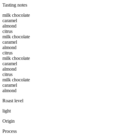
Tasting notes
milk chocolate
caramel
almond
citrus
milk chocolate
caramel
almond
citrus
milk chocolate
caramel
almond
citrus
milk chocolate
caramel
almond
Roast level
light
Origin
Process