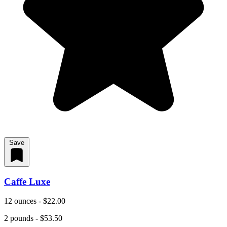
Save
Caffe Luxe
12 ounces - $22.00
2 pounds - $53.50