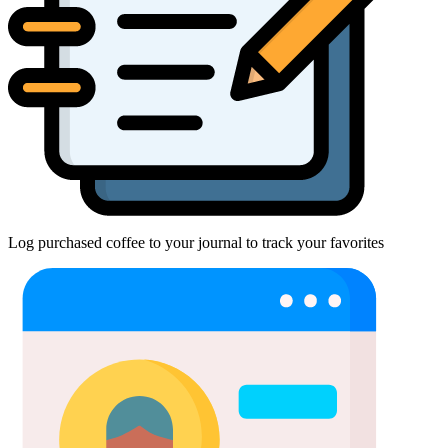
Log purchased coffee to your journal to track your favorites