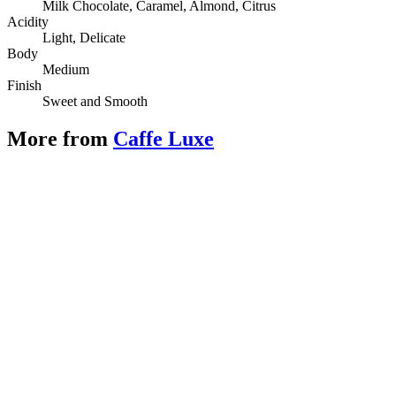
Milk Chocolate, Caramel, Almond, Citrus
Acidity
Light, Delicate
Body
Medium
Finish
Sweet and Smooth
More from
Caffe Luxe