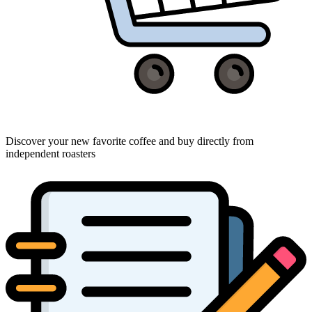
Discover your new favorite coffee and buy directly from
independent roasters