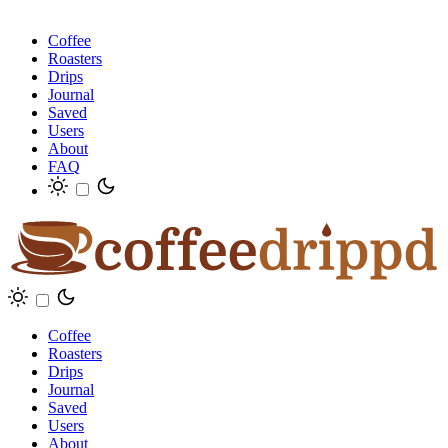
Coffee
Roasters
Drips
Journal
Saved
Users
About
FAQ
Coffee
Roasters
Drips
Journal
Saved
Users
About