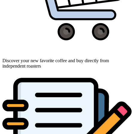
Discover your new favorite coffee and buy directly from
independent roasters