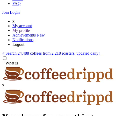
FAQ
Join
Login
x
My account
My profile
Achievements
New
Notifications
Logout
< Search 24,488 coffees from 2,218 roasters, updated daily!
+ What is
?