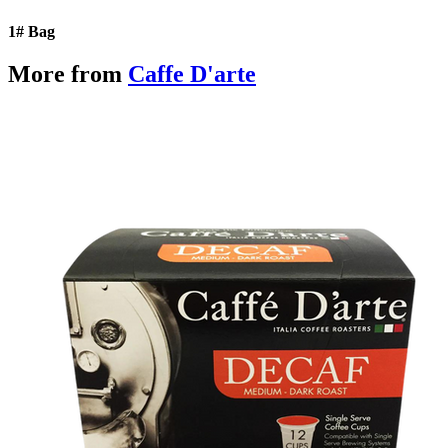
1# Bag
More from
Caffe D'arte