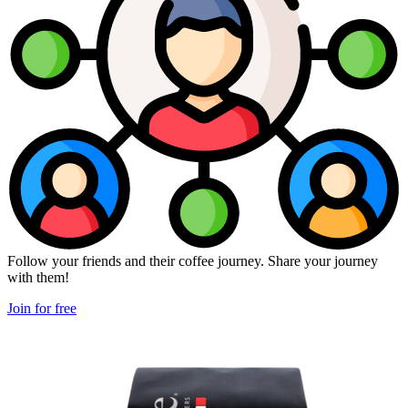
Follow your friends and their coffee journey. Share your journey
with them!
Join for free