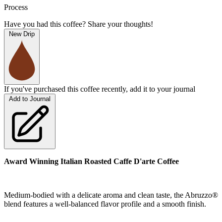
Process
Have you had this coffee? Share your thoughts!
New Drip
If you've purchased this coffee recently, add it to your journal
Add to Journal
Award Winning Italian Roasted Caffe D'arte Coffee
Medium-bodied with a delicate aroma and clean taste, the Abruzzo®
blend features a well-balanced flavor profile and a smooth finish.