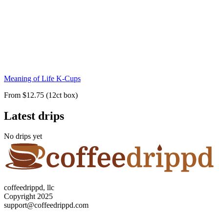
Meaning of Life K-Cups
From $12.75 (12ct box)
Latest drips
No drips yet
coffeedrippd, llc
Copyright 2025
support@coffeedrippd.com