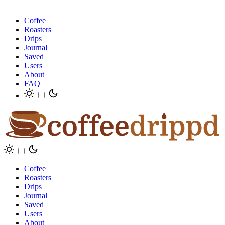
Coffee
Roasters
Drips
Journal
Saved
Users
About
FAQ
Coffee
Roasters
Drips
Journal
Saved
Users
About