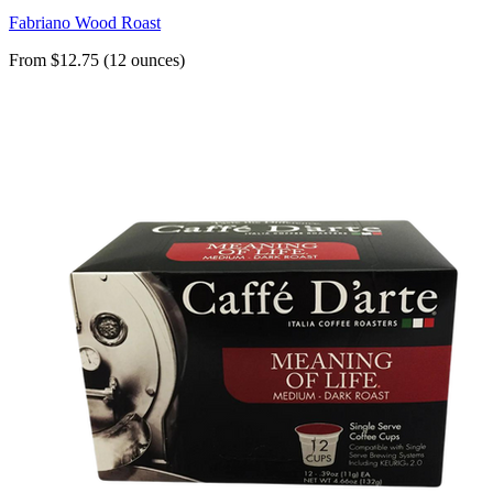
Fabriano Wood Roast
From $12.75 (12 ounces)