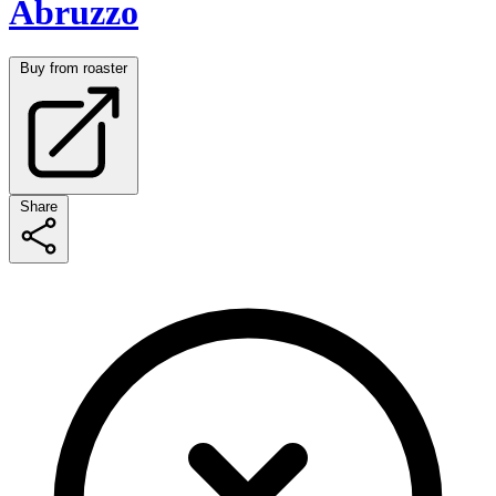
Abruzzo
Buy from roaster
Share