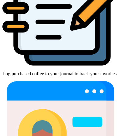
Log purchased coffee to your journal to track your favorites