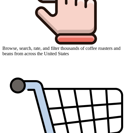
Browse, search, rate, and filter thousands of coffee roasters and
beans from across the United States