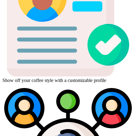
Show off your coffee style with a customizable profile