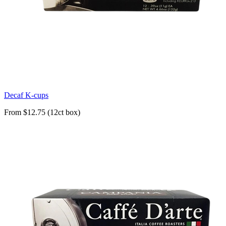
Decaf K-cups
From $12.75 (12ct box)