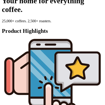
Your home for everything
coffee.
25,000+ coffees. 2,500+ roasters.
Product Highlights