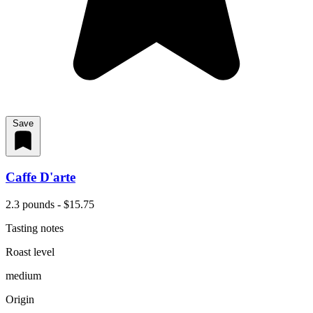
Save
Caffe D'arte
2.3 pounds - $15.75
Tasting notes
Roast level
medium
Origin