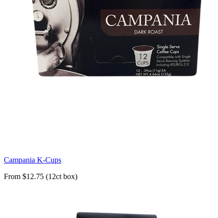
Campania K-Cups
From $12.75 (12ct box)