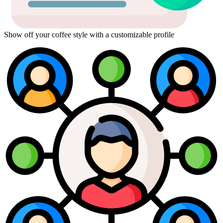
Show off your coffee style with a customizable profile