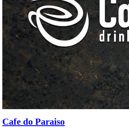
Cafe do Paraiso