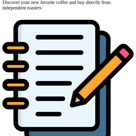
Discover your new favorite coffee and buy directly from
independent roasters