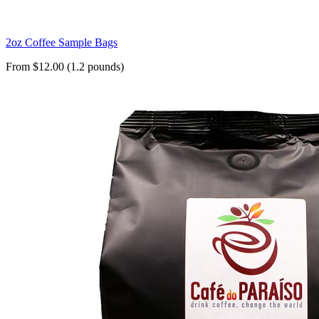
2oz Coffee Sample Bags
From $12.00 (1.2 pounds)