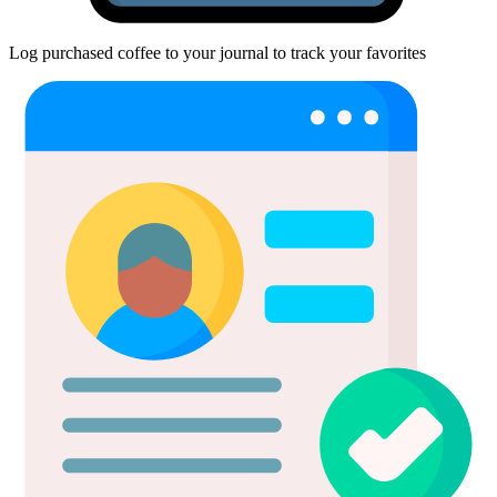
Log purchased coffee to your journal to track your favorites