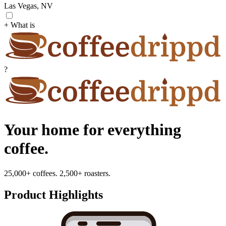
Las Vegas, NV
+ What is
?
Your home for everything
coffee.
25,000+ coffees. 2,500+ roasters.
Product Highlights