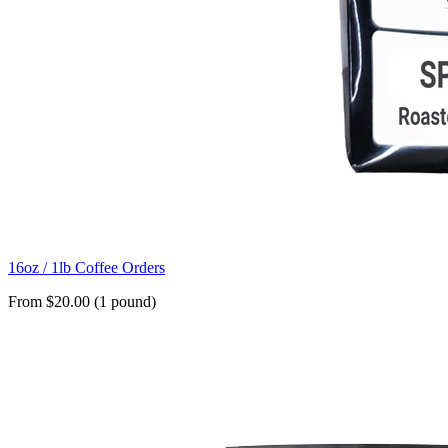
16oz / 1lb Coffee Orders
From $20.00 (1 pound)