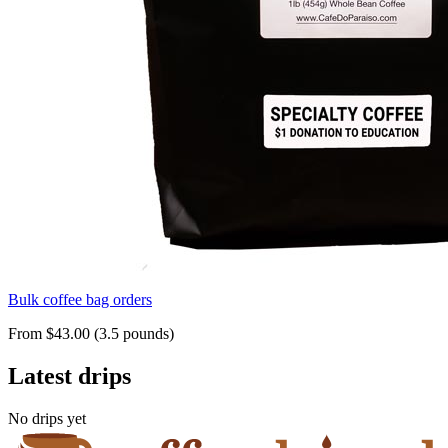
Bulk coffee bag orders
From $43.00 (3.5 pounds)
Latest drips
No drips yet