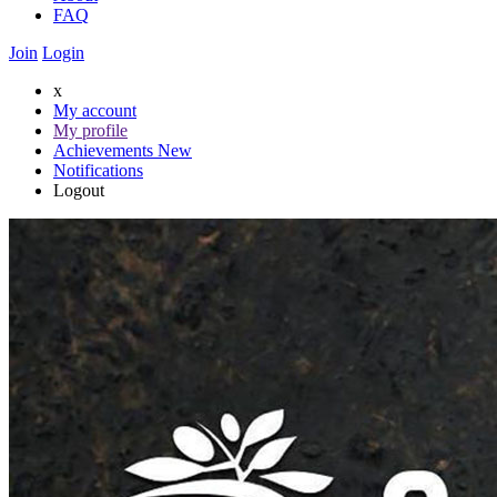
FAQ
Join
Login
x
My account
My profile
Achievements
New
Notifications
Logout