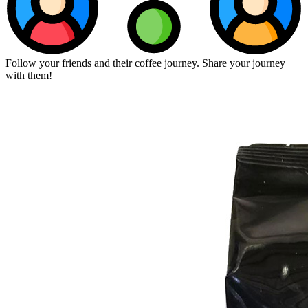
Follow your friends and their coffee journey. Share your journey
with them!