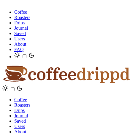
Coffee
Roasters
Drips
Journal
Saved
Users
About
FAQ
Coffee
Roasters
Drips
Journal
Saved
Users
About