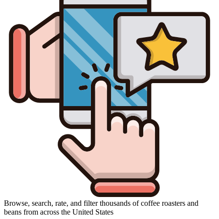
Browse, search, rate, and filter thousands of coffee roasters and
beans from across the United States