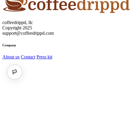
coffeedrippd, llc
Copyright 2025
support@coffeedrippd.com
Company
About us
Contact
Press kit