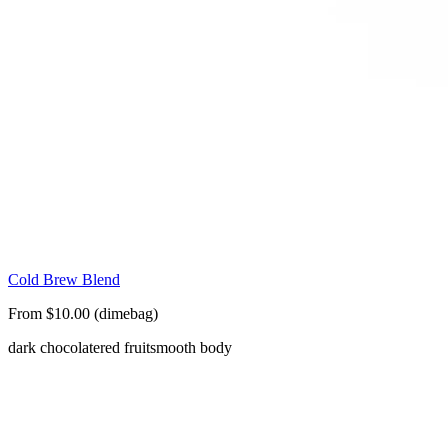
Cold Brew Blend
From $10.00 (dimebag)
dark chocolate
red fruit
smooth body