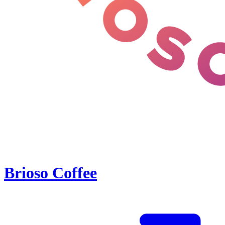
Brioso Coffee