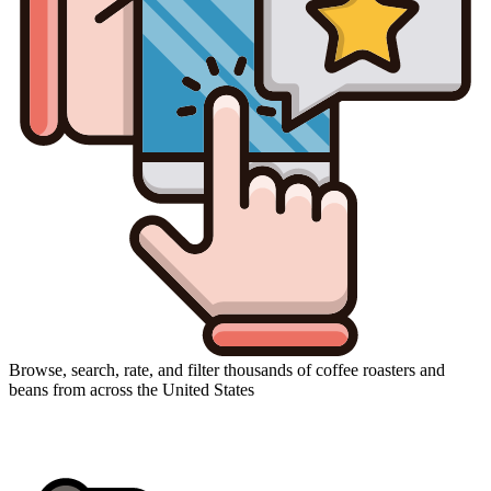
Browse, search, rate, and filter thousands of coffee roasters and
beans from across the United States