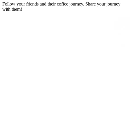
Follow your friends and their coffee journey. Share your journey
with them!