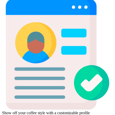
Show off your coffee style with a customizable profile