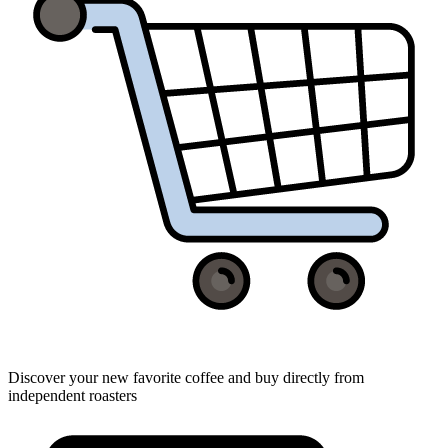
Discover your new favorite coffee and buy directly from
independent roasters