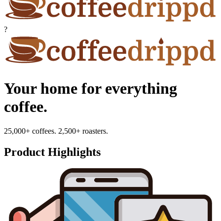
?
Your home for everything
coffee.
25,000+ coffees. 2,500+ roasters.
Product Highlights