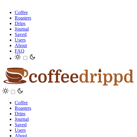
Coffee
Roasters
Drips
Journal
Saved
Users
About
FAQ
Coffee
Roasters
Drips
Journal
Saved
Users
About