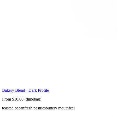
Bakery Blend - Dark Profile
From $10.00 (dimebag)
toasted pecan
fresh pastries
buttery mouthfeel