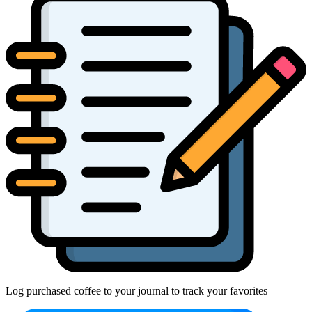
Log purchased coffee to your journal to track your favorites