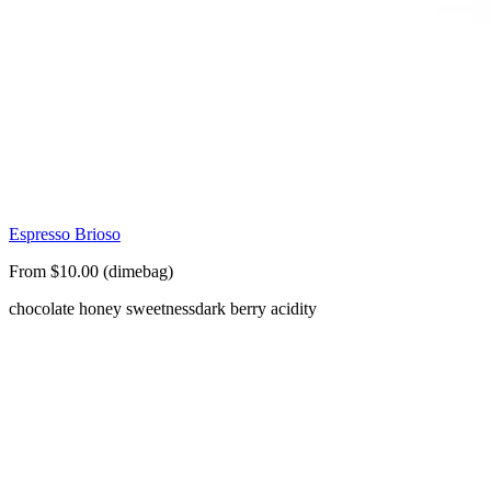
Espresso Brioso
From $10.00 (dimebag)
chocolate honey sweetness
dark berry acidity