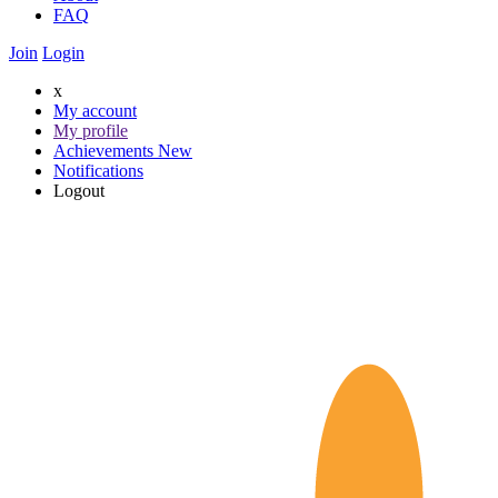
FAQ
Join
Login
x
My account
My profile
Achievements
New
Notifications
Logout