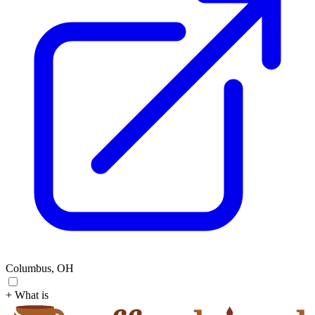
Columbus, OH
+ What is