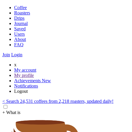
Coffee
Roasters
Drips
Journal
Saved
Users
About
FAQ
Join
Login
x
My account
My profile
Achievements
New
Notifications
Logout
< Search 24,531 coffees from 2,218 roasters, updated daily!
+ What is