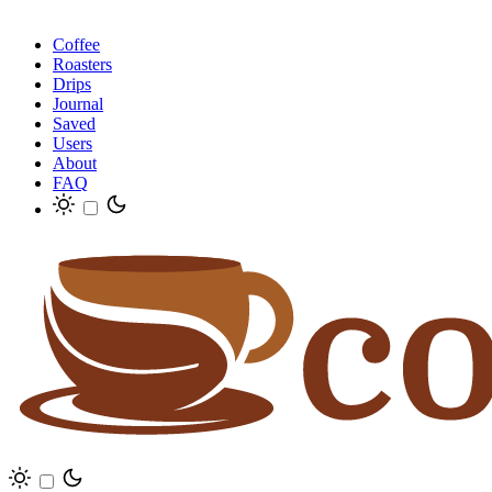
Coffee
Roasters
Drips
Journal
Saved
Users
About
FAQ