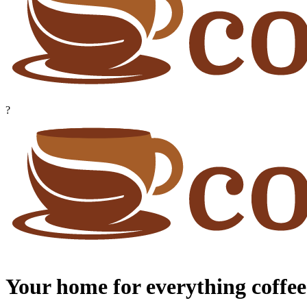
?
Your home for everything coffee