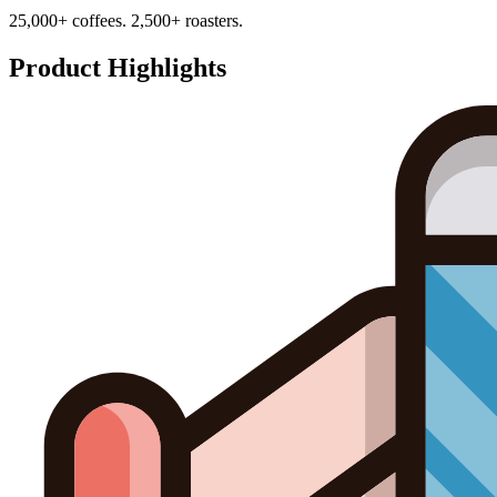
25,000+ coffees. 2,500+ roasters.
Product Highlights