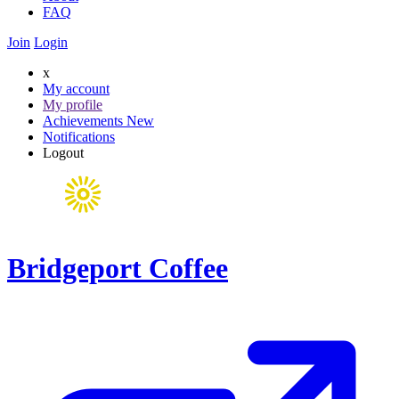
FAQ
Join
Login
x
My account
My profile
Achievements
New
Notifications
Logout
Bridgeport Coffee