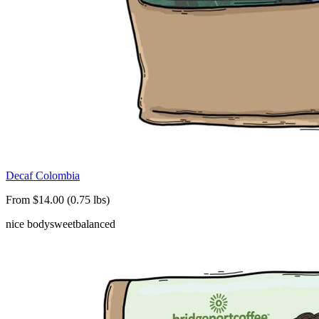
Decaf Colombia
From $14.00 (0.75 lbs)
nice body
sweet
balanced