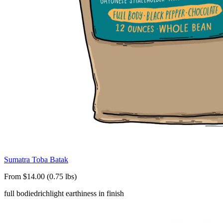
Sumatra Toba Batak
From $14.00 (0.75 lbs)
full bodied
rich
light earthiness in finish