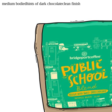
medium bodied
hints of dark chocolate
clean finish