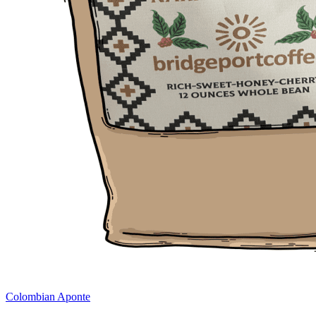
Colombian Aponte