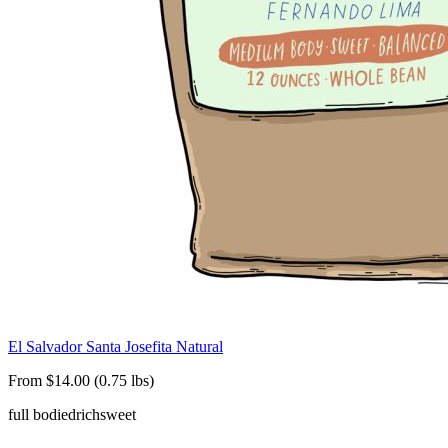
El Salvador Santa Josefita Natural
From $14.00 (0.75 lbs)
full bodied
rich
sweet