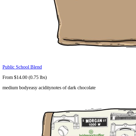
Public School Blend
From $14.00 (0.75 lbs)
medium body
easy acidity
notes of dark chocolate