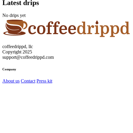
Latest drips
No drips yet
coffeedrippd, llc
Copyright 2025
support@coffeedrippd.com
Company
About us
Contact
Press kit