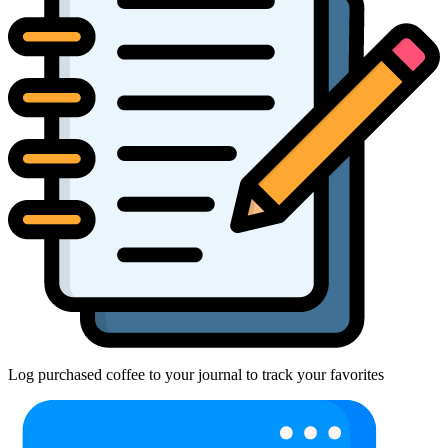
Log purchased coffee to your journal to track your favorites