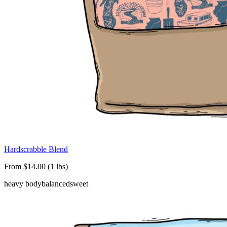
Hardscrabble Blend
From $14.00 (1 lbs)
heavy body
balanced
sweet