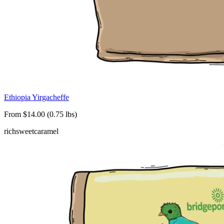
Ethiopia Yirgacheffe
From $14.00 (0.75 lbs)
rich
sweet
caramel