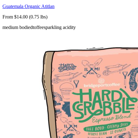
Guatemala Organic Atitlan
From $14.00 (0.75 lbs)
medium bodied
toffee
sparkling acidity