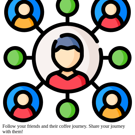
Follow your friends and their coffee journey. Share your journey
with them!