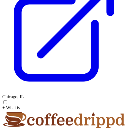
Chicago, IL
+ What is