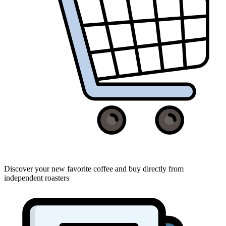
Discover your new favorite coffee and buy directly from
independent roasters