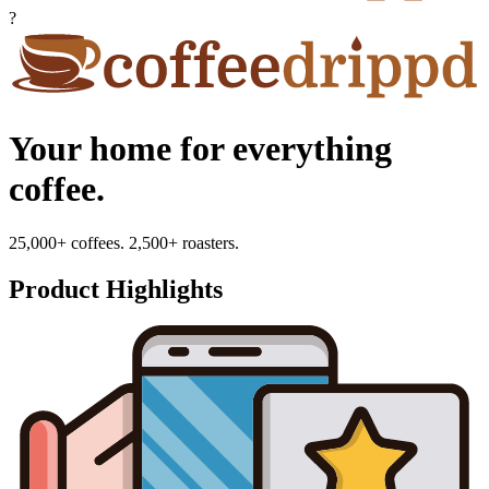
?
Your home for everything
coffee.
25,000+ coffees. 2,500+ roasters.
Product Highlights