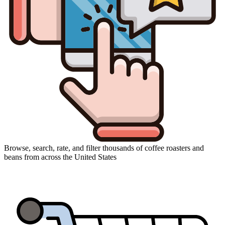
Browse, search, rate, and filter thousands of coffee roasters and
beans from across the United States