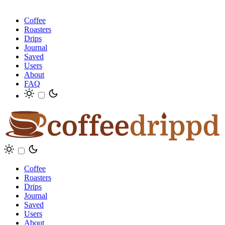
Coffee
Roasters
Drips
Journal
Saved
Users
About
FAQ
Coffee
Roasters
Drips
Journal
Saved
Users
About