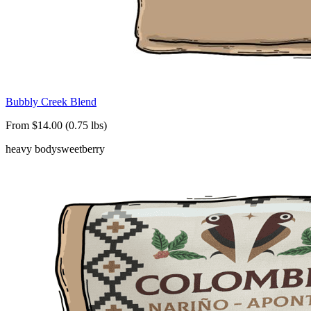
Bubbly Creek Blend
From $14.00 (0.75 lbs)
heavy body
sweet
berry