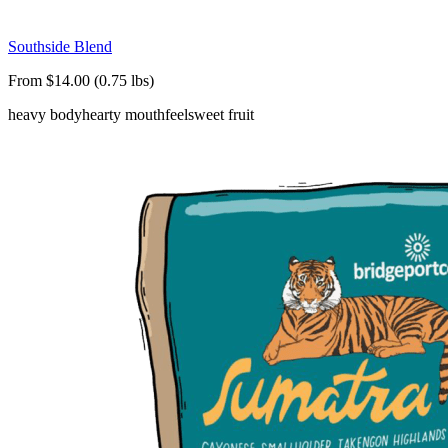
Southside Blend
From $14.00 (0.75 lbs)
heavy body
hearty mouthfeel
sweet fruit