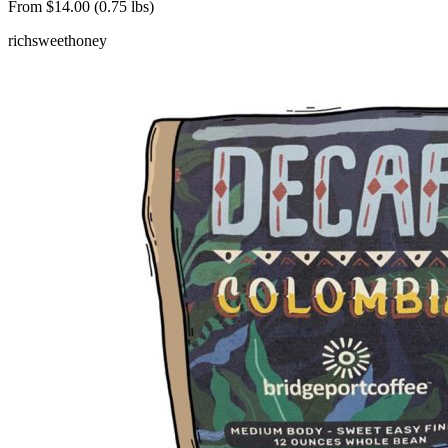
From $14.00 (0.75 lbs)
rich
sweet
honey