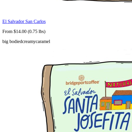
El Salvador San Carlos
From $14.00 (0.75 lbs)
big bodied
creamy
caramel