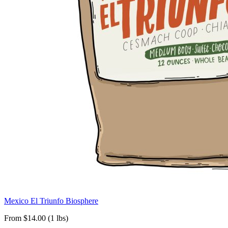
Mexico El Triunfo Biosphere
From $14.00 (1 lbs)