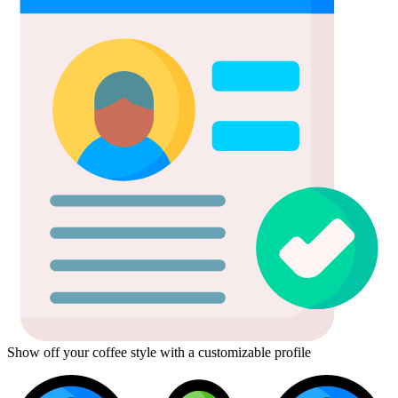
Show off your coffee style with a customizable profile