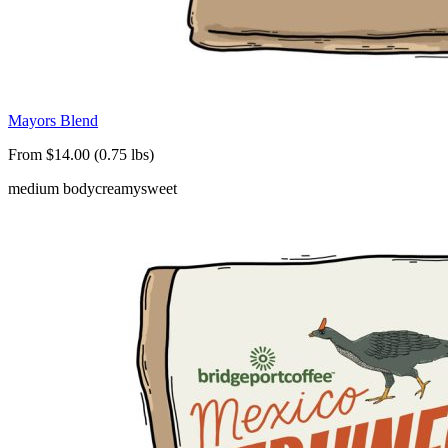
Mayors Blend
From $14.00 (0.75 lbs)
medium body
creamy
sweet