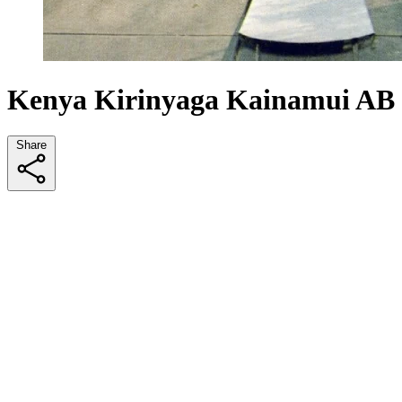
Kenya Kirinyaga Kainamui AB
Share