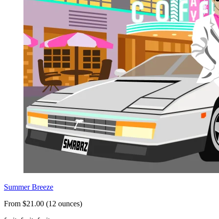
Summer Breeze
From $21.00 (12 ounces)