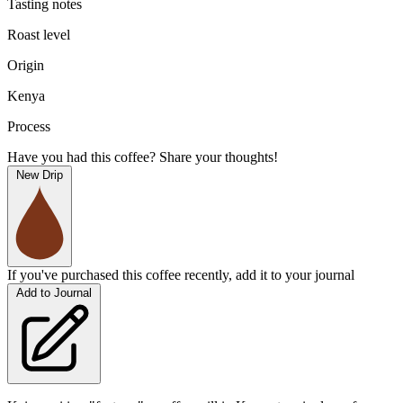
Tasting notes
Roast level
Origin
Kenya
Process
Have you had this coffee? Share your thoughts!
New Drip
If you've purchased this coffee recently, add it to your journal
Add to Journal