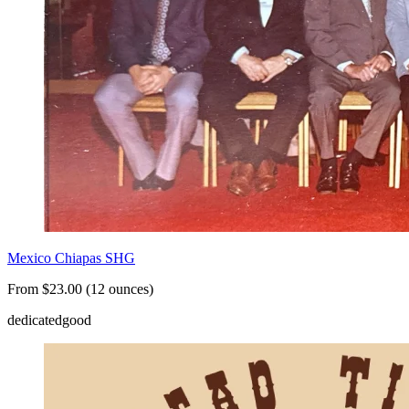
Mexico Chiapas SHG
From $23.00 (12 ounces)
dedicated
good