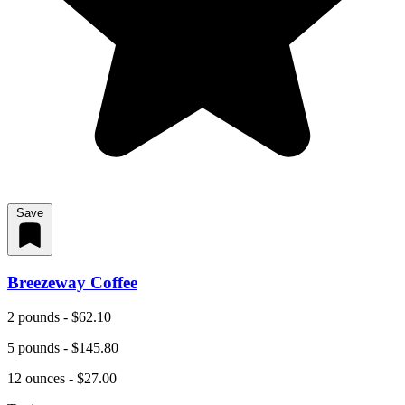
Save
Breezeway Coffee
2 pounds - $62.10
5 pounds - $145.80
12 ounces - $27.00