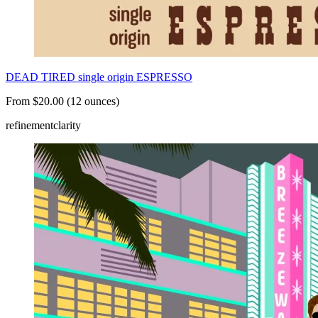
DEAD TIRED single origin ESPRESSO
From $20.00 (12 ounces)
refinement
clarity