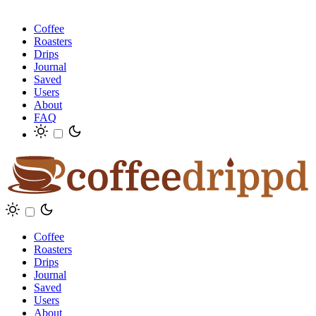
Coffee
Roasters
Drips
Journal
Saved
Users
About
FAQ
Coffee
Roasters
Drips
Journal
Saved
Users
About