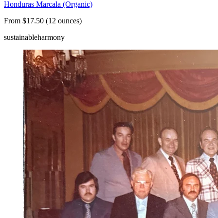
Honduras Marcala (Organic)
From $17.50 (12 ounces)
sustainable
harmony