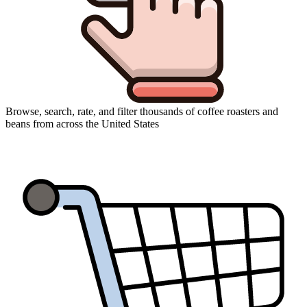
Browse, search, rate, and filter thousands of coffee roasters and
beans from across the United States