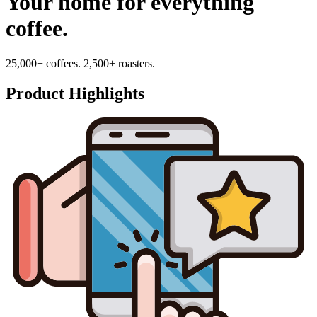
Your home for everything
coffee.
25,000+ coffees. 2,500+ roasters.
Product Highlights