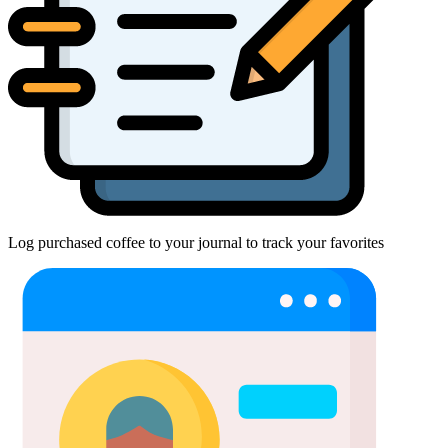
Log purchased coffee to your journal to track your favorites