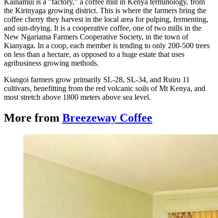
Kainamui is a "factory," a coffee mill in Kenya terminology, from
the Kirinyaga growing district.
This is where the farmers bring the
coffee cherry they harvest in the local area for pulping, fermenting,
and sun-drying. It is a cooperative coffee, one of two mills in the
New Ngariama Farmers Cooperative Society, in the town of
Kianyaga.
In a coop, each member is tending to only 200-500 trees
on less than a hectare, as opposed to a huge estate that uses
agribusiness growing methods.
Kiangoi farmers grow primarily SL-28, SL-34, and Ruiru 11
cultivars, benefitting from the red volcanic soils of Mt Kenya, and
most stretch above 1800 meters above sea level.
More from
Breezeway Coffee