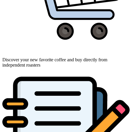
Discover your new favorite coffee and buy directly from
independent roasters