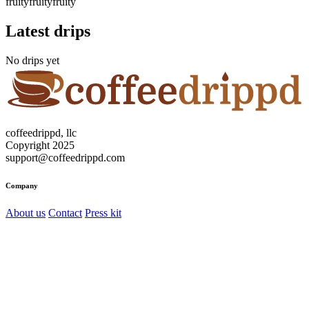
fruity
fruity
fruity
Latest drips
No drips yet
coffeedrippd, llc
Copyright 2025
support@coffeedrippd.com
Company
About us
Contact
Press kit