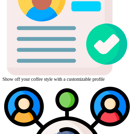
Show off your coffee style with a customizable profile