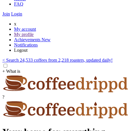
FAQ
Join
Login
x
My account
My profile
Achievements
New
Notifications
Logout
< Search 24,533 coffees from 2,218 roasters, updated daily!
+ What is
?