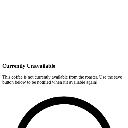
Currently Unavailable
This coffee is not currently available from the roaster. Use the save
button below to be notified when it's available again!