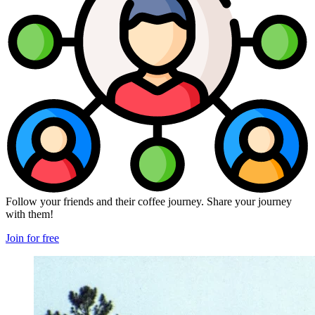
Follow your friends and their coffee journey. Share your journey
with them!
Join for free