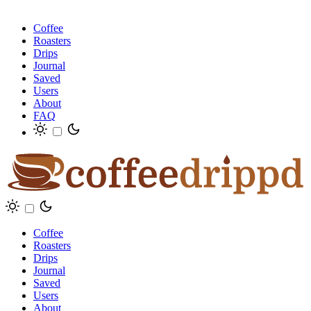
Coffee
Roasters
Drips
Journal
Saved
Users
About
FAQ
Coffee
Roasters
Drips
Journal
Saved
Users
About