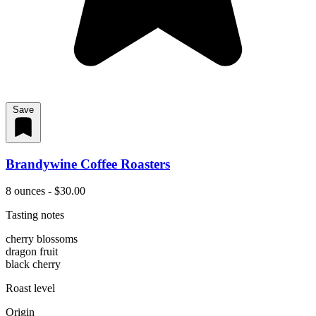
Save
Brandywine Coffee Roasters
8 ounces - $30.00
Tasting notes
cherry blossoms
dragon fruit
black cherry
Roast level
Origin