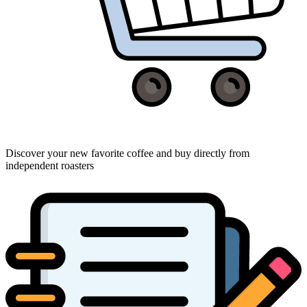
Discover your new favorite coffee and buy directly from
independent roasters