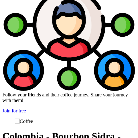
Follow your friends and their coffee journey. Share your journey
with them!
Join for free
Colombia - Bourbon Sidra -