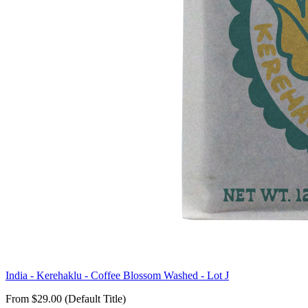
India - Kerehaklu - Coffee Blossom Washed - Lot J
From $29.00 (Default Title)