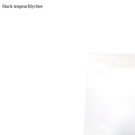
black tea
peach
lychee