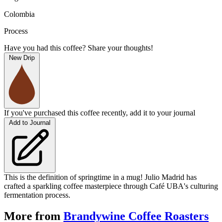
Colombia
Process
Have you had this coffee? Share your thoughts!
New Drip
If you've purchased this coffee recently, add it to your journal
Add to Journal
This is the definition of springtime in a mug! Julio Madrid has
crafted a sparkling coffee masterpiece through Café UBA's culturing
fermentation process.
More from
Brandywine Coffee Roasters