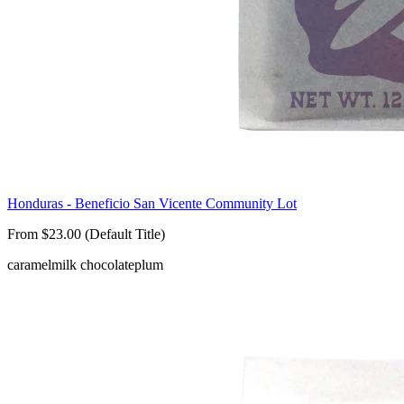
Honduras - Beneficio San Vicente Community Lot
From $23.00 (Default Title)
caramel
milk chocolate
plum