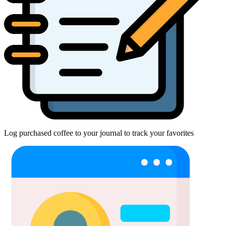
Log purchased coffee to your journal to track your favorites