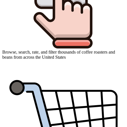
Browse, search, rate, and filter thousands of coffee roasters and
beans from across the United States