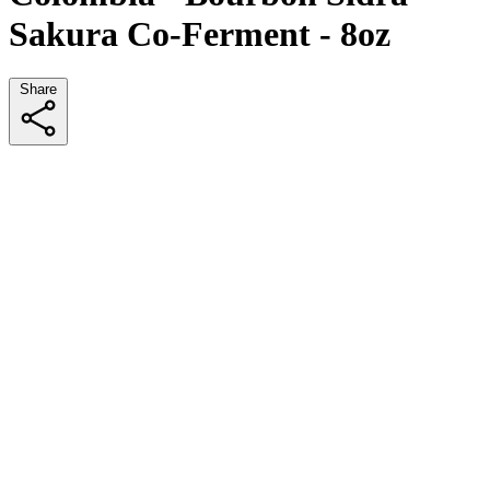
Sakura Co-Ferment - 8oz
Share