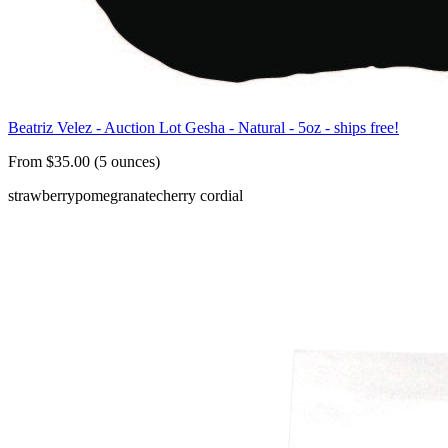
Beatriz Velez - Auction Lot Gesha - Natural - 5oz - ships free!
From $35.00 (5 ounces)
strawberry
pomegranate
cherry cordial