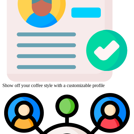
Show off your coffee style with a customizable profile