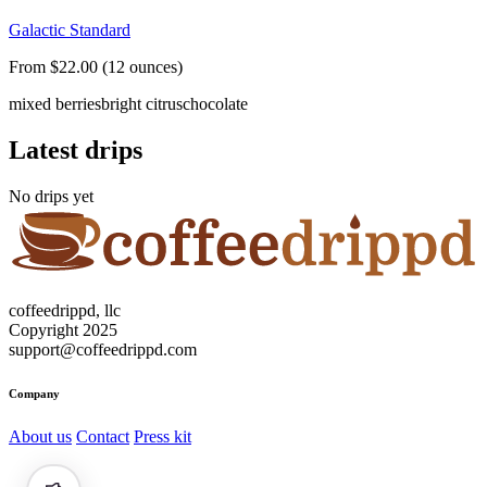
Galactic Standard
From $22.00 (12 ounces)
mixed berries
bright citrus
chocolate
Latest drips
No drips yet
coffeedrippd, llc
Copyright 2025
support@coffeedrippd.com
Company
About us
Contact
Press kit