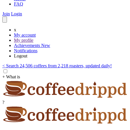
FAQ
Join
Login
x
My account
My profile
Achievements
New
Notifications
Logout
< Search 24,506 coffees from 2,218 roasters, updated daily!
+ What is
?