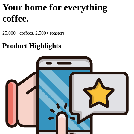
Your home for everything
coffee.
25,000+ coffees. 2,500+ roasters.
Product Highlights