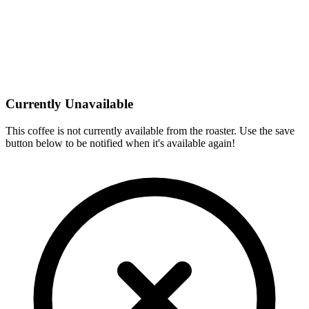
Currently Unavailable
This coffee is not currently available from the roaster. Use the save
button below to be notified when it's available again!