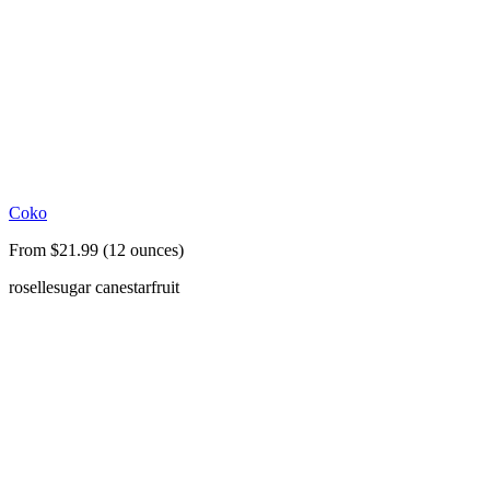
Coko
From $21.99 (12 ounces)
roselle
sugar cane
starfruit