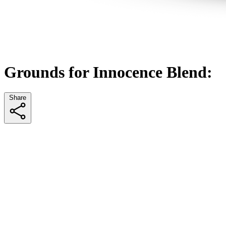
Grounds for Innocence Blend:
Share