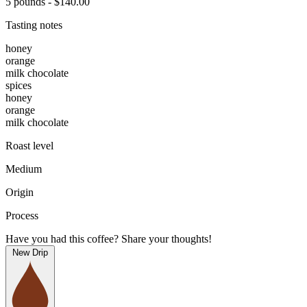
5 pounds - $140.00
Tasting notes
honey
orange
milk chocolate
spices
honey
orange
milk chocolate
Roast level
Medium
Origin
Process
Have you had this coffee? Share your thoughts!
New Drip