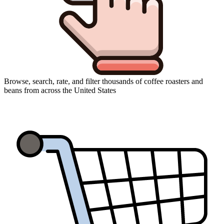
Browse, search, rate, and filter thousands of coffee roasters and
beans from across the United States