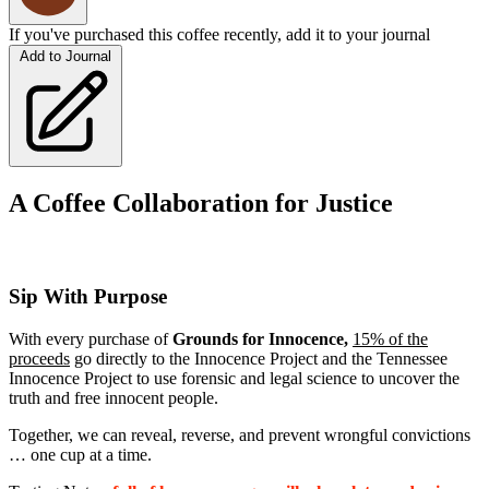
If you've purchased this coffee recently, add it to your journal
Add to Journal
A Coffee Collaboration for Justice
Sip With Purpose
With every purchase of
Grounds for Innocence
,
1
5% of the
proceeds
go directly to the Innocence Project and the Tennessee
Innocence Project to use forensic and legal science to uncover the
truth and free innocent people.
Together, we can reveal, reverse, and prevent wrongful convictions
… one cup at a time.