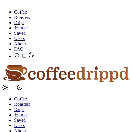
Coffee
Roasters
Drips
Journal
Saved
Users
About
FAQ
Coffee
Roasters
Drips
Journal
Saved
Users
About