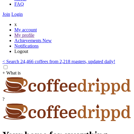
FAQ
Join
Login
x
My account
My profile
Achievements
New
Notifications
Logout
< Search 24,466 coffees from 2,218 roasters, updated daily!
+ What is
?