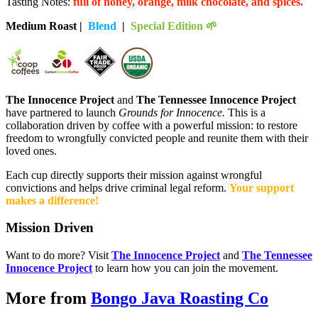
Tasting Notes:
full of honey, orange, milk chocolate, and spices.
Medium Roast |
Blend
|
Special Edition 🌱
The Innocence Project
a
nd
The Tennessee Innocence Project
have partnered to launch
Grounds for Innocence.
This is a
collaboration driven by coffee with a powerful mission: to restore
freedom to wrongfully convicted people and reunite them with their
loved ones.
Each cup directly supports their mission against wrongful
convictions and helps drive criminal legal reform.
Your support
makes a difference!
Mission Driven
Want to do more? Visit
The Innocence Project
and
The Tennessee
Innocence Project
to learn how you can join the movement.
More from
Bongo Java Roasting Co