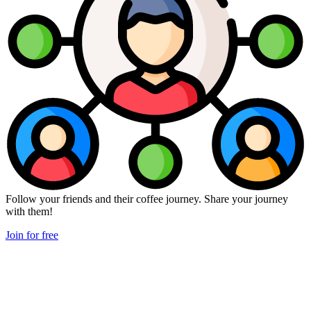
Follow your friends and their coffee journey. Share your journey
with them!
Join for free