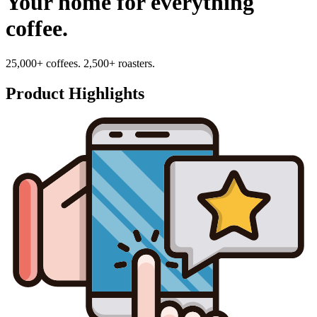
Your home for everything
coffee.
25,000+ coffees. 2,500+ roasters.
Product Highlights