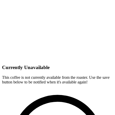
Currently Unavailable
This coffee is not currently available from the roaster. Use the save
button below to be notified when it's available again!