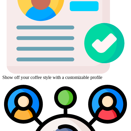
Show off your coffee style with a customizable profile