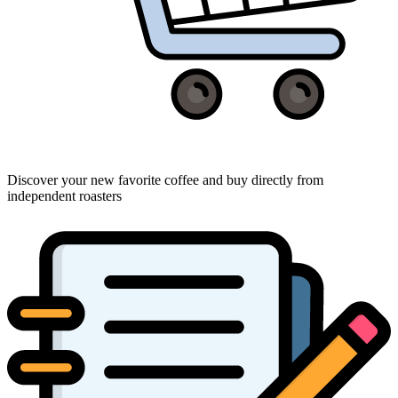
Discover your new favorite coffee and buy directly from
independent roasters