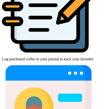
Log purchased coffee to your journal to track your favorites