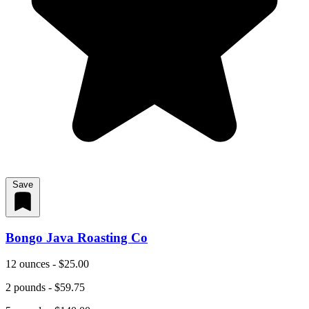
Save
Bongo Java Roasting Co
12 ounces - $25.00
2 pounds - $59.75