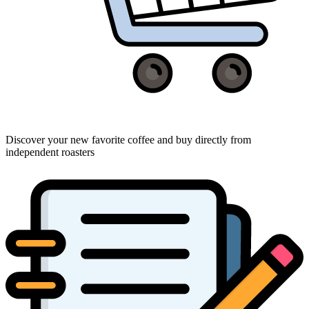
Discover your new favorite coffee and buy directly from
independent roasters