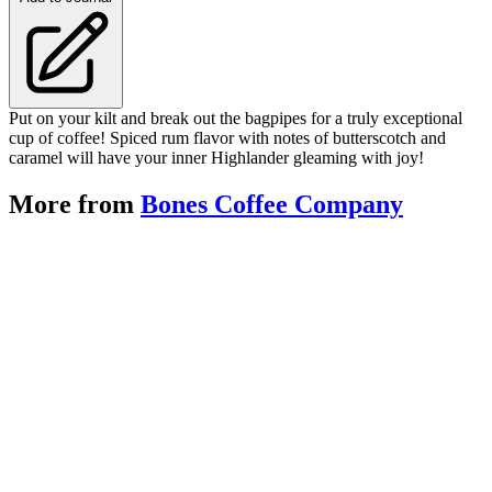
Put on your kilt and break out the bagpipes for a truly exceptional
cup of coffee! Spiced rum flavor with notes of butterscotch and
caramel will have your inner Highlander gleaming with joy!
More from
Bones Coffee Company