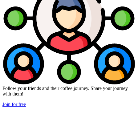
Follow your friends and their coffee journey. Share your journey
with them!
Join for free