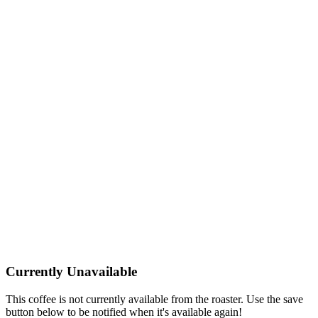
Currently Unavailable
This coffee is not currently available from the roaster. Use the save
button below to be notified when it's available again!