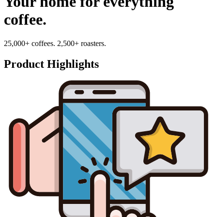
Your home for everything
coffee.
25,000+ coffees. 2,500+ roasters.
Product Highlights