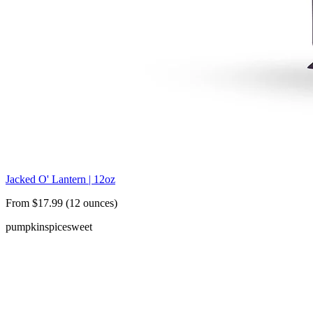
Jacked O' Lantern | 12oz
From $17.99 (12 ounces)
pumpkin
spice
sweet