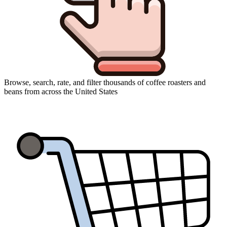
Browse, search, rate, and filter thousands of coffee roasters and
beans from across the United States