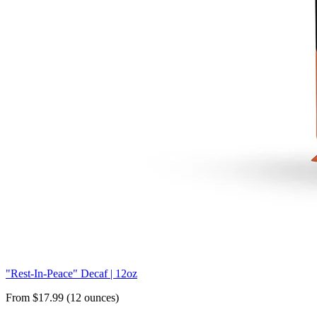
"Rest-In-Peace" Decaf | 12oz
From $17.99 (12 ounces)