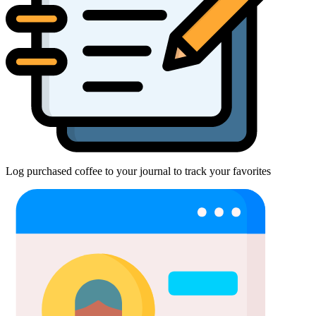
Log purchased coffee to your journal to track your favorites