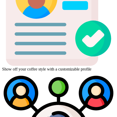
Show off your coffee style with a customizable profile