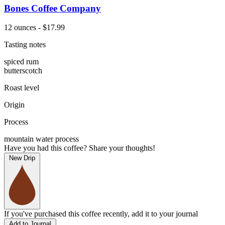
Bones Coffee Company
12 ounces - $17.99
Tasting notes
spiced rum
butterscotch
Roast level
Origin
Process
mountain water process
Have you had this coffee? Share your thoughts!
New Drip
If you've purchased this coffee recently, add it to your journal
Add to Journal