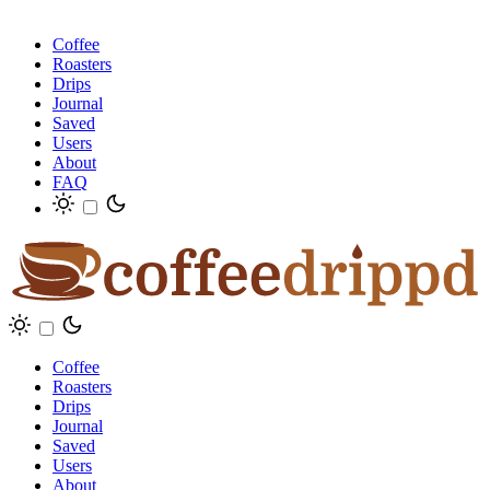
Coffee
Roasters
Drips
Journal
Saved
Users
About
FAQ
Coffee
Roasters
Drips
Journal
Saved
Users
About