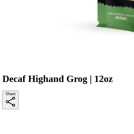
Decaf Highand Grog | 12oz
Share