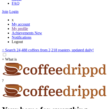
FAQ
Join
Login
x
My account
My profile
Achievements
New
Notifications
Logout
< Search 24,488 coffees from 2,218 roasters, updated daily!
+ What is
?