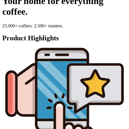
Your home for everything
coffee.
25,000+ coffees. 2,500+ roasters.
Product Highlights