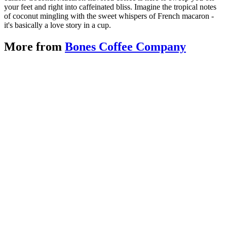
your feet and right into caffeinated bliss. Imagine the tropical notes
of coconut mingling with the sweet whispers of French macaron -
it's basically a love story in a cup.
More from
Bones Coffee Company