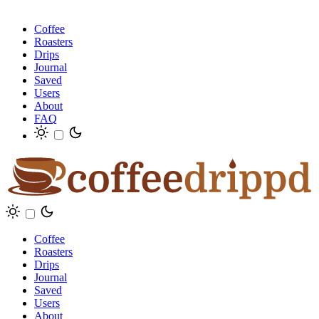
Coffee
Roasters
Drips
Journal
Saved
Users
About
FAQ
Coffee
Roasters
Drips
Journal
Saved
Users
About