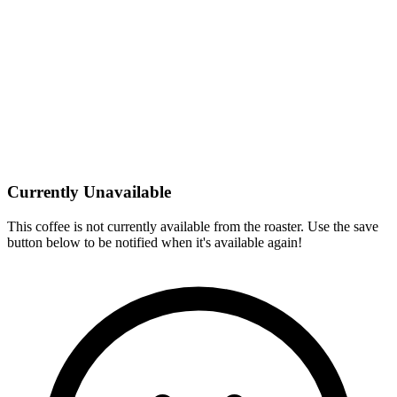
Currently Unavailable
This coffee is not currently available from the roaster. Use the save
button below to be notified when it's available again!