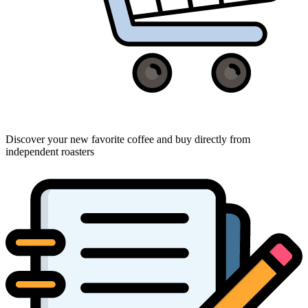
Discover your new favorite coffee and buy directly from
independent roasters