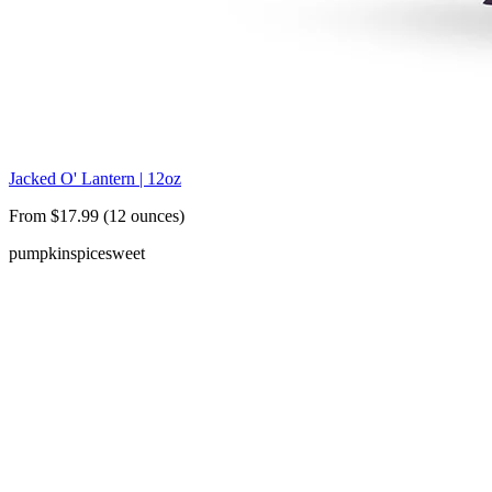
Jacked O' Lantern | 12oz
From $17.99 (12 ounces)
pumpkin
spice
sweet