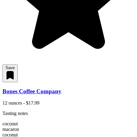
Save
Bones Coffee Company
12 ounces - $17.99
Tasting notes
coconut
macaron
coconut