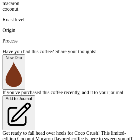
macaron
coconut
Roast level
Origin
Process
Have you had this coffee? Share your thoughts!
New Drip
If you've purchased this coffee recently, add it to your journal
Add to Journal
Get ready to fall head over heels for Coco Crush! This limited-
edition Coconut Macaron flavored coffee is here to sweep you off