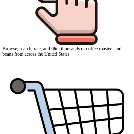
Browse, search, rate, and filter thousands of coffee roasters and
beans from across the United States