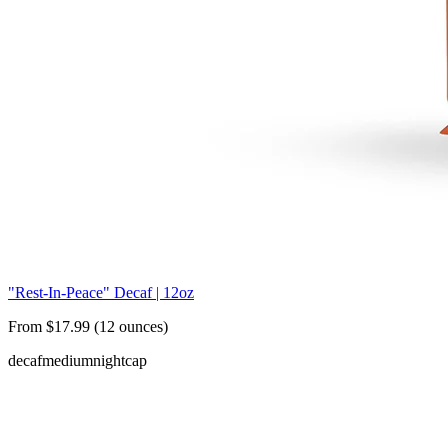
"Rest-In-Peace" Decaf | 12oz
From $17.99 (12 ounces)
decaf
medium
nightcap