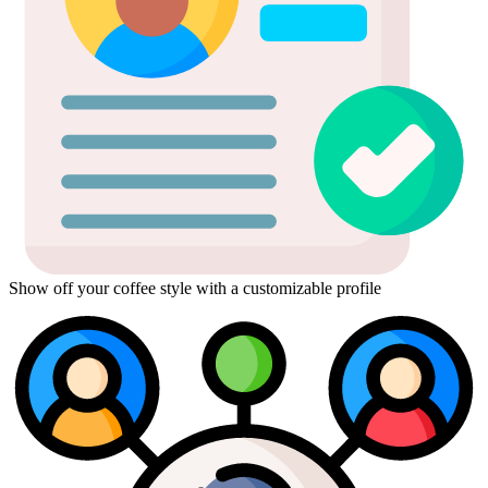
Show off your coffee style with a customizable profile