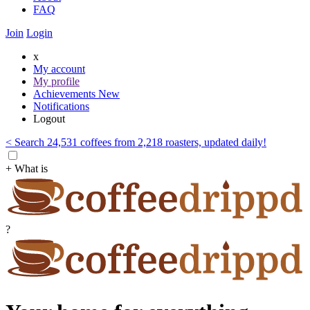
FAQ
Join
Login
x
My account
My profile
Achievements
New
Notifications
Logout
< Search 24,531 coffees from 2,218 roasters, updated daily!
+ What is
?