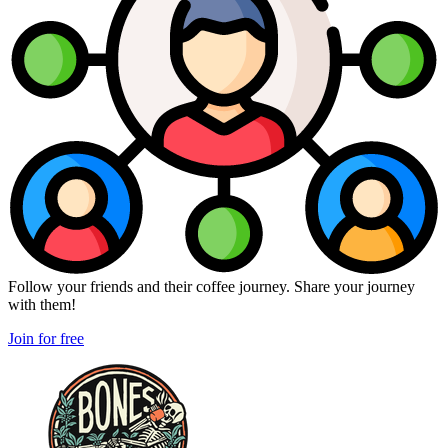
Follow your friends and their coffee journey. Share your journey
with them!
Join for free