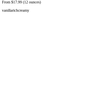
From $17.99 (12 ounces)
vanilla
rich
creamy