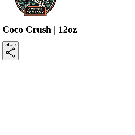
Coco Crush | 12oz
Share