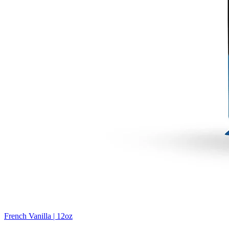
French Vanilla | 12oz