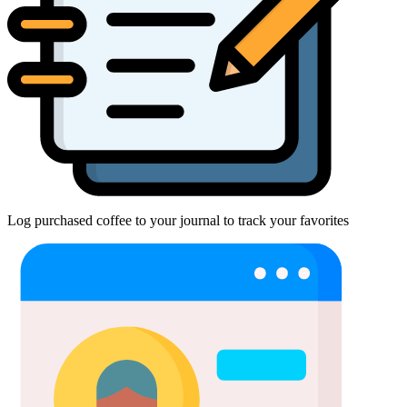
Log purchased coffee to your journal to track your favorites