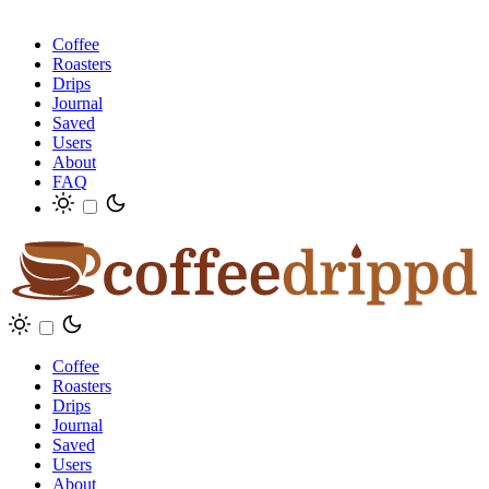
Coffee
Roasters
Drips
Journal
Saved
Users
About
FAQ
Coffee
Roasters
Drips
Journal
Saved
Users
About