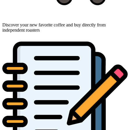
Discover your new favorite coffee and buy directly from
independent roasters