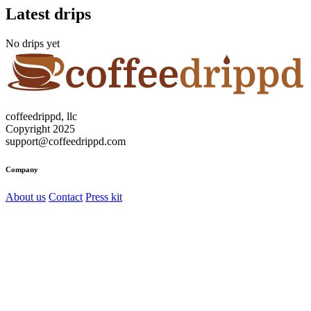
Latest drips
No drips yet
coffeedrippd, llc
Copyright 2025
support@coffeedrippd.com
Company
About us
Contact
Press kit