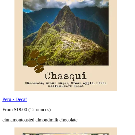
Peru • Decaf
From $18.00 (12 ounces)
cinnamon
toasted almond
milk chocolate