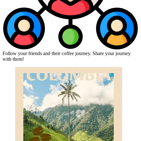
Follow your friends and their coffee journey. Share your journey
with them!