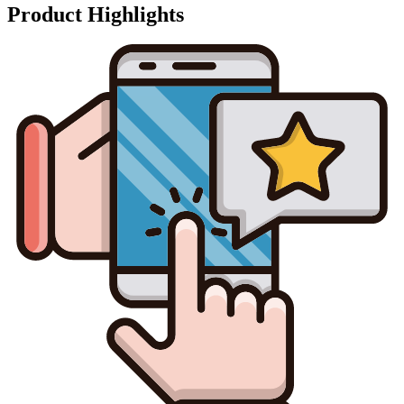
Product Highlights