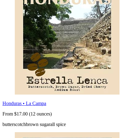
Honduras • La Campa
From $17.00 (12 ounces)
butterscotch
brown sugar
all spice