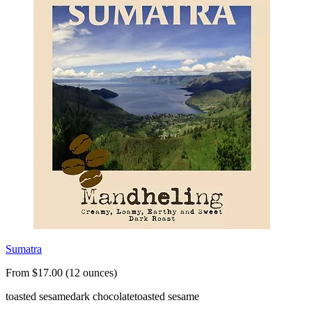
Sumatra
From $17.00 (12 ounces)
toasted sesame
dark chocolate
toasted sesame