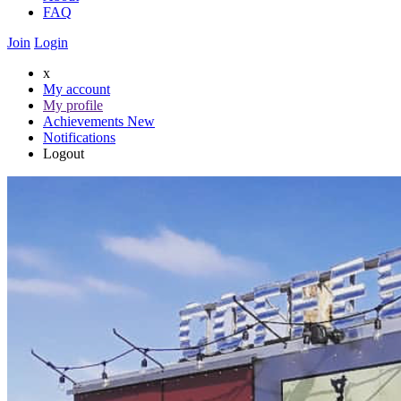
FAQ
Join
Login
x
My account
My profile
Achievements
New
Notifications
Logout