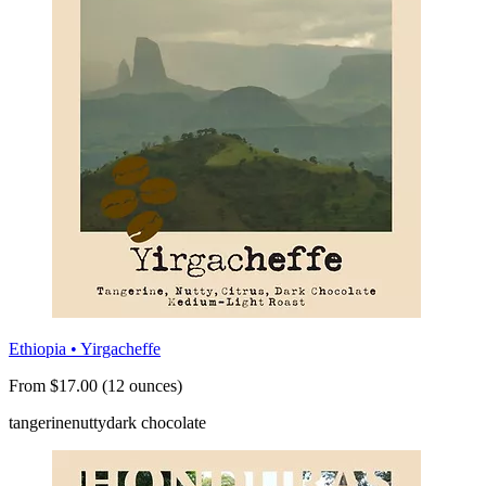
Ethiopia • Yirgacheffe
From $17.00 (12 ounces)
tangerine
nutty
dark chocolate