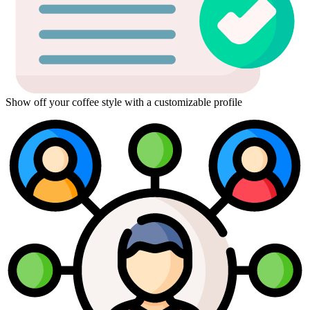
Show off your coffee style with a customizable profile