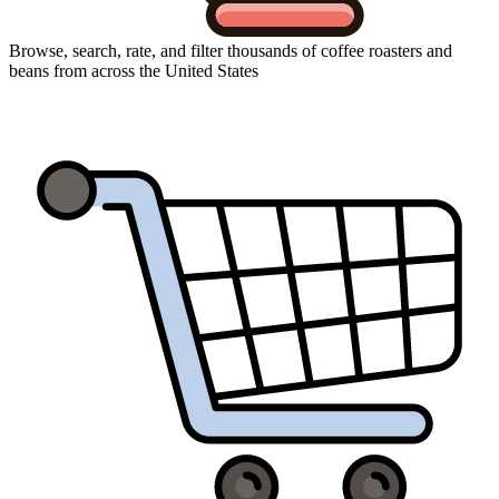
Browse, search, rate, and filter thousands of coffee roasters and
beans from across the United States