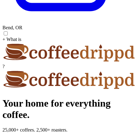
Bend, OR
+ What is
?
Your home for everything
coffee.
25,000+ coffees. 2,500+ roasters.