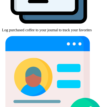
Log purchased coffee to your journal to track your favorites