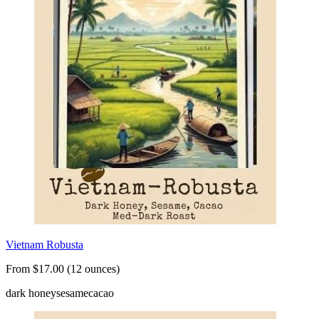
Vietnam Robusta
From $17.00 (12 ounces)
dark honey
sesame
cacao