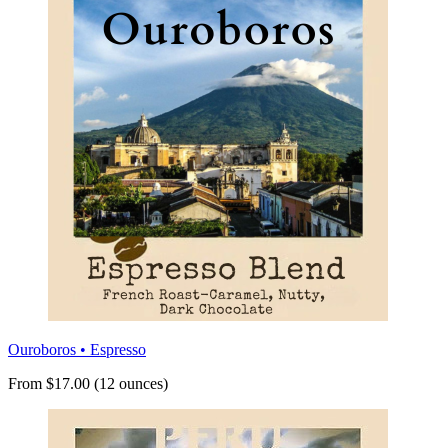
Ouroboros • Espresso
From $17.00 (12 ounces)