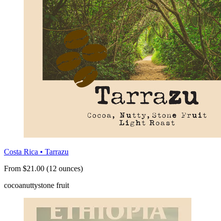
Costa Rica • Tarrazu
From $21.00 (12 ounces)
cocoa
nutty
stone fruit