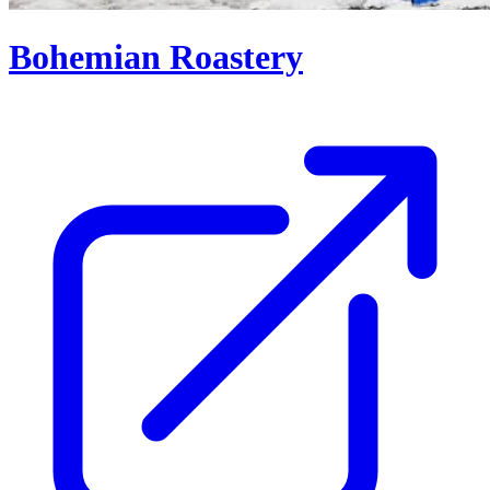
Bohemian Roastery