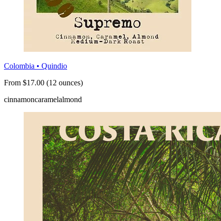
Colombia • Quindio
From $17.00 (12 ounces)
cinnamon
caramel
almond